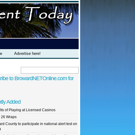
te
Advertise here!
ribe to BrowardNETOnline.com for
tly Added
its of Playing at Licensed Casinos
 26 Wraps
rd County to participate in national alert test on
9