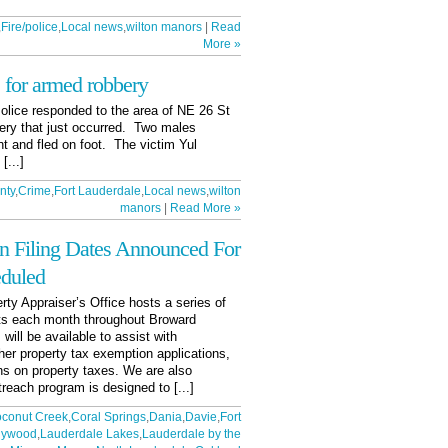
,
Fire/police
,
Local news
,
wilton manors
|
Read
More »
 for armed robbery
olice responded to the area of NE 26 St
ery that just occurred. Two males
nt and fled on foot. The victim Yul
[...]
nty
,
Crime
,
Fort Lauderdale
,
Local news
,
wilton
manors
|
Read More »
n Filing Dates Announced For
eduled
ty Appraiser’s Office hosts a series of
s each month throughout Broward
will be available to assist with
er property tax exemption applications,
ns on property taxes. We are also
treach program is designed to [...]
conut Creek
,
Coral Springs
,
Dania
,
Davie
,
Fort
lywood
,
Lauderdale Lakes
,
Lauderdale by the