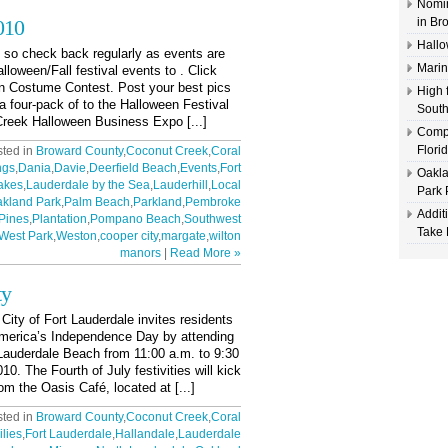
Nomin
010
in Br
Hallo
, so check back regularly as events are
Marin
alloween/Fall festival events to . Click
en Costume Contest. Post your best pics
High 
a four-pack of to the Halloween Festival
South
reek Halloween Business Expo [...]
Compl
Flori
sted in
Broward County
,
Coconut Creek
,
Coral
ngs
,
Dania
,
Davie
,
Deerfield Beach
,
Events
,
Fort
Oakla
akes
,
Lauderdale by the Sea
,
Lauderhill
,
Local
Park 
kland Park
,
Palm Beach
,
Parkland
,
Pembroke
Addit
Pines
,
Plantation
,
Pompano Beach
,
Southwest
Take 
West Park
,
Weston
,
cooper city
,
margate
,
wilton
manors
|
Read More »
ty
 of Fort Lauderdale invites residents
 America’s Independence Day by attending
 Lauderdale Beach from 11:00 a.m. to 9:30
0. The Fourth of July festivities will kick
om the Oasis Café, located at [...]
sted in
Broward County
,
Coconut Creek
,
Coral
lies
,
Fort Lauderdale
,
Hallandale
,
Lauderdale