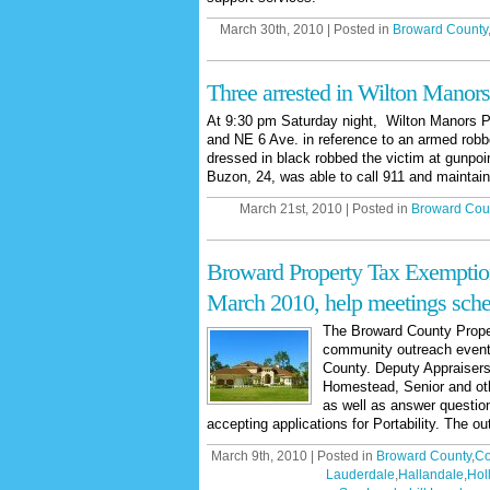
March 30th, 2010 | Posted in
Broward County
Three arrested in Wilton Manors
At 9:30 pm Saturday night, Wilton Manors P
and NE 6 Ave. in reference to an armed robb
dressed in black robbed the victim at gunpoi
Buzon, 24, was able to call 911 and maintain 
March 21st, 2010 | Posted in
Broward Cou
Broward Property Tax Exemptio
March 2010, help meetings sch
The Broward County Proper
community outreach event
County. Deputy Appraisers 
Homestead, Senior and oth
as well as answer questio
accepting applications for Portability. The ou
March 9th, 2010 | Posted in
Broward County
,
Co
Lauderdale
,
Hallandale
,
Hol