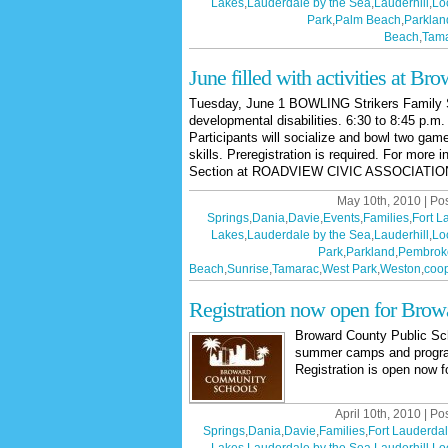
Lakes
,
Lauderdale by the Sea
,
Lauderhill
,
Lo
Park
,
Palm Beach
,
Parklan
Beach
,
Tam
June filled with activities at Bro
Tuesday, June 1 BOWLING Strikers Family Sp
developmental disabilities. 6:30 to 8:45 p.
Participants will socialize and bowl two gam
skills. Preregistration is required. For more 
Section at ROADVIEW CIVIC ASSOCIATION
May 10th, 2010 | Po
Springs
,
Dania
,
Davie
,
Events
,
Families
,
Fort L
Lakes
,
Lauderdale by the Sea
,
Lauderhill
,
Lo
Park
,
Parkland
,
Pembrok
Beach
,
Sunrise
,
Tamarac
,
West Park
,
Weston
,
coop
Registration now open for Bro
Broward County Public S
summer camps and programs
Registration is open now f
April 10th, 2010 | Po
Springs
,
Dania
,
Davie
,
Families
,
Fort Lauderda