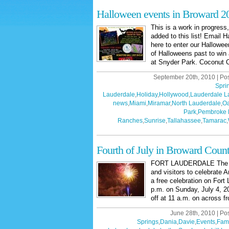
Halloween events in Broward 2
This is a work in progress
added to this list! Email H
here to enter our Hallowe
of Halloweens past to win 
at Snyder Park. Coconut C
September 20th, 2010 | Po
Spri
Lauderdale
,
Holiday
,
Hollywood
,
Lauderdale L
news
,
Miami
,
Miramar
,
North Lauderdale
,
Oa
Park
,
Pembroke 
Ranches
,
Sunrise
,
Tallahassee
,
Tamarac
,
Fourth of July in Broward Coun
FORT LAUDERDALE The City
and visitors to celebrate
a free celebration on Fort
p.m. on Sunday, July 4, 201
off at 11 a.m. on across fr
June 28th, 2010 | Po
Springs
,
Dania
,
Davie
,
Events
,
Fami