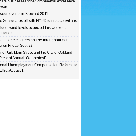
ate businesses for environmental excellence
oward
ween events in Broward 2011
e Sgt squares off with NYPD to protect civilians
flood, wind levels expected this weekend in
 Florida
ete lane closures on I-95 throughout South
da on Friday, Sep. 23
nd Park Main Street and the City of Oakland
Present Annual ‘Oktoberfest’
ional Unemployment Compensation Reforms to
Effect August 1