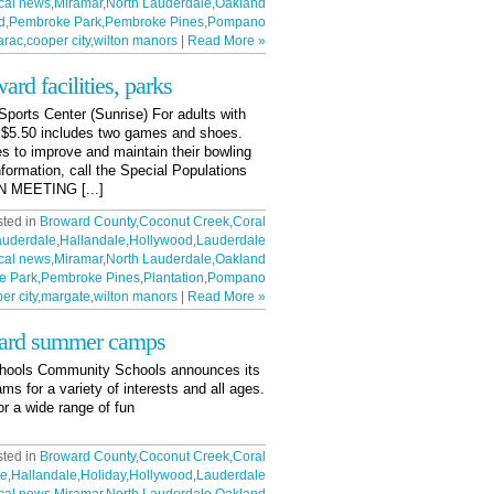
cal news
,
Miramar
,
North Lauderdale
,
Oakland
d
,
Pembroke Park
,
Pembroke Pines
,
Pompano
arac
,
cooper city
,
wilton manors
|
Read More »
ward facilities, parks
orts Center (Sunrise) For adults with
m. $5.50 includes two games and shoes.
es to improve and maintain their bowling
information, call the Special Populations
 MEETING [...]
sted in
Broward County
,
Coconut Creek
,
Coral
auderdale
,
Hallandale
,
Hollywood
,
Lauderdale
cal news
,
Miramar
,
North Lauderdale
,
Oakland
e Park
,
Pembroke Pines
,
Plantation
,
Pompano
er city
,
margate
,
wilton manors
|
Read More »
ward summer camps
chools Community Schools announces its
 for a variety of interests and all ages.
or a wide range of fun
sted in
Broward County
,
Coconut Creek
,
Coral
le
,
Hallandale
,
Holiday
,
Hollywood
,
Lauderdale