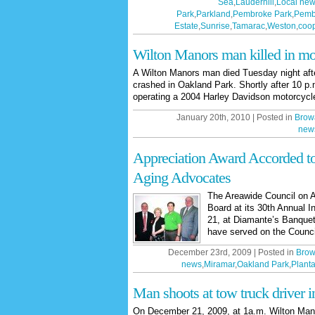
Sea
,
Lauderhill
,
Local ne
Park
,
Parkland
,
Pembroke Park
,
Pemb
Estate
,
Sunrise
,
Tamarac
,
Weston
,
coop
Wilton Manors man killed in mo
A Wilton Manors man died Tuesday night afte
crashed in Oakland Park. Shortly after 10 p
operating a 2004 Harley Davidson motorcyc
January 20th, 2010 | Posted in
Brow
new
Appreciation Award Accorded t
Aging Advocates
The Areawide Council on A
Board at its 30th Annual I
21, at Diamante’s Banquet 
have served on the Council
December 23rd, 2009 | Posted in
Brow
news
,
Miramar
,
Oakland Park
,
Planta
Man shoots at tow truck driver 
On December 21, 2009, at 1a.m. Wilton Mano