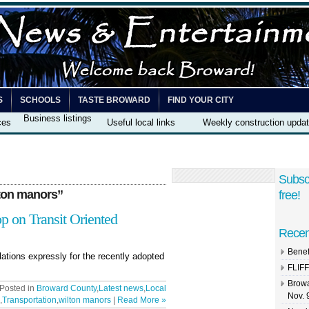
S
SCHOOLS
TASTE BROWARD
FIND YOUR CITY
Business listings
ces
Useful local links
Weekly construction upda
Subsc
ton manors”
free!
 on Transit Oriented
Recen
Benef
lations expressly for the recently adopted
FLIFF
Browa
 Posted in
Broward County
,
Latest news
,
Local
Nov. 
,
Transportation
,
wilton manors
|
Read More »