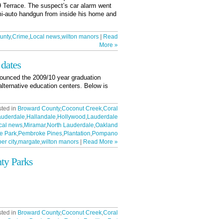
 9 Terrace. The suspect’s car alarm went
emi-auto handgun from inside his home and
unty
,
Crime
,
Local news
,
wilton manors
|
Read
More »
 dates
ounced the 2009/10 year graduation
alternative education centers. Below is
sted in
Broward County
,
Coconut Creek
,
Coral
auderdale
,
Hallandale
,
Hollywood
,
Lauderdale
cal news
,
Miramar
,
North Lauderdale
,
Oakland
e Park
,
Pembroke Pines
,
Plantation
,
Pompano
er city
,
margate
,
wilton manors
|
Read More »
ty Parks
sted in
Broward County
,
Coconut Creek
,
Coral