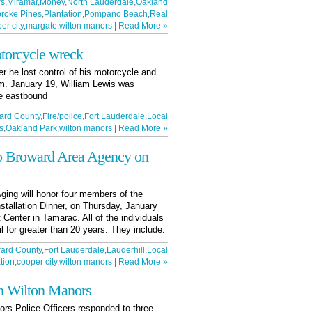
ws
,
Miramar
,
Money
,
North Lauderdale
,
Oakland
roke Pines
,
Plantation
,
Pompano Beach
,
Real
er city
,
margate
,
wilton manors
|
Read More »
torcycle wreck
r he lost control of his motorcycle and
.m. January 19, William Lewis was
le eastbound
ard County
,
Fire/police
,
Fort Lauderdale
,
Local
s
,
Oakland Park
,
wilton manors
|
Read More »
o Broward Area Agency on
ging will honor four members of the
nstallation Dinner, on Thursday, January
Center in Tamarac. All of the individuals
 for greater than 20 years. They include:
ard County
,
Fort Lauderdale
,
Lauderhill
,
Local
tion
,
cooper city
,
wilton manors
|
Read More »
in Wilton Manors
rs Police Officers responded to three