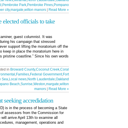
cal news
,
Miramar
,
North Lauderdale
,
Oakland
d
,
Pembroke Park
,
Pembroke Pines
,
Pompano
er city
,
margate
,
wilton manors
|
Read More »
elected officials to take
aminer, guest columnist. It was
uring his campaign that stressed
ver support lifting the moratorium off the
 to keep in place the moratorium here in
’s pristine coastline.” Since his own words
sted in
Broward County
,
Coconut Creek
,
Coral
ronmental
,
Families
,
Federal Government
,
Fort
e Sea
,
Local news
,
North Lauderdale
,
Oakland
pano Beach
,
Sunrise
,
Weston
,
margate
,
wilton
manors
|
Read More »
t seeking accredidation
) is in the process of becoming a State
 of assessors from the Commission for
ill arrive April 13th to examine all
rocedures, management, operations and