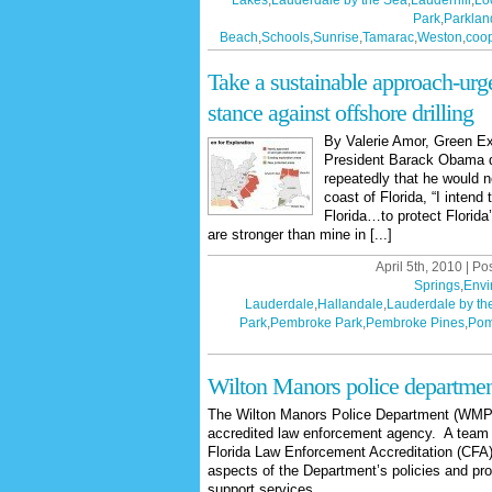
Lakes
,
Lauderdale by the Sea
,
Lauderhill
,
Lo
Park
,
Parklan
Beach
,
Schools
,
Sunrise
,
Tamarac
,
Weston
,
coop
Take a sustainable approach-urge 
stance against offshore drilling
By Valerie Amor, Green Ex
President Barack Obama d
repeatedly that he would ne
coast of Florida, “I intend
Florida…to protect Florida
are stronger than mine in [...]
April 5th, 2010 | Po
Springs
,
Envi
Lauderdale
,
Hallandale
,
Lauderdale by th
Park
,
Pembroke Park
,
Pembroke Pines
,
Pom
Wilton Manors police departmen
The Wilton Manors Police Department (WMPD
accredited law enforcement agency. A team
Florida Law Enforcement Accreditation (CFA) w
aspects of the Department’s policies and p
support services.