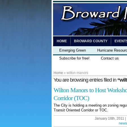
HOME
BROWARD COUNTY
EVENT
Emerging Green
Hurricane Resour
Subscribe for free!
Contact us
Home
» wilton manors
You are browsing entries filed in
“wil
Wilton Manors to Host Workshop
Corridor (TOC)
The City is holding a meeting on zoning regu
Transit Oriented Corridor or TOC.
January 18th, 2011 |
news