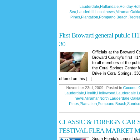
Lauderdale
,
Hallandale
,
Holiday
,
Hol
Sea
,
Lauderhill
,
Local news
,
Miramar
,
Oakla
Pines
,
Plantation
,
Pompano Beach
,
Recrea
First Broward general public H1
30
Officials at the Broward 
Broward County’s first H1
to all members of the pub
the Coral Springs Center f
Drive in Coral Springs, 3
offered on this [...]
November 23rd, 2009 | Posted in
Coconut 
Lauderdale
,
Health
,
Hollywood
,
Lauderdale L
news
,
Miramar
,
North Lauderdale
,
Oakla
Pines
,
Plantation
,
Pompano Beach
,
Sunris
CLASSIC & FOREIGN CAR
FESTIVAL FLEA MARKET MA
South Florida’s largest cl