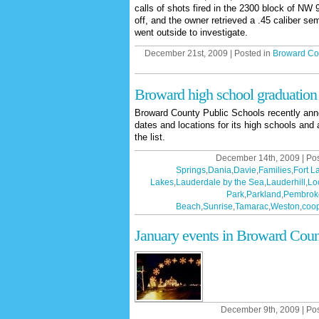
calls of shots fired in the 2300 block of NW
off, and the owner retrieved a .45 caliber s
went outside to investigate.
December 21st, 2009 | Posted in
Broward Co
Broward high school graduation
Broward County Public Schools recently ann
dates and locations for its high schools and 
the list.
December 14th, 2009 | Po
Springs
,
Dania
,
Davie
,
Families
,
Fort L
Lakes
,
Lauderdale by the Sea
,
Lauderhill
,
Lo
Park
,
Parkland
,
Pembrok
Beach
,
Sunrise
,
Tamarac
,
Weston
,
coop
January events in Broward Coun
December 9th, 2009 | Po