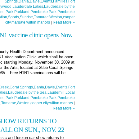
Springs
,
Dania
,
Davie
,
Events
,
Families
,
Fort
lywood
,
Lauderdale Lakes
,
Lauderdale by the
nd Park
,
Parkland
,
Pembroke Park
,
Pembroke
tion
,
Sports
,
Sunrise
,
Tamarac
,
Weston
,
cooper
city
,
margate
,
wilton manors
|
Read More »
N1 vaccine clinic opens Nov.
County Health Department announced
N1 Vaccination Clinic which shall be open
lic starting Monday, November 30, 2009 at
or the Arts, located at 2855 Coral Springs
3065. Free H1N1 vaccinations will be
Creek
,
Coral Springs
,
Dania
,
Davie
,
Events
,
Fort
akes
,
Lauderdale by the Sea
,
Lauderhill
,
Local
nd Park
,
Parkland
,
Pembroke Park
,
Pembroke
e
,
Tamarac
,
Weston
,
cooper city
,
wilton manors
|
Read More »
 SHOW RETURNS TO
LL ON SUN., NOV. 22
assic and foreign car show returns to