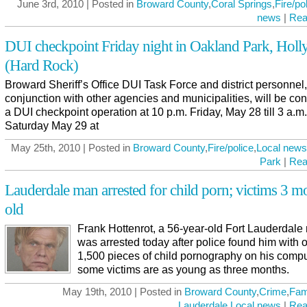
June 3rd, 2010 | Posted in
Broward County
,
Coral Springs
,
Fire/po
news
|
Rea
DUI checkpoint Friday night in Oakland Park, Hol
(Hard Rock)
Broward Sheriff’s Office DUI Task Force and district personnel,
conjunction with other agencies and municipalities, will be co
a DUI checkpoint operation at 10 p.m. Friday, May 28 till 3 a.m.
Saturday May 29 at
May 25th, 2010 | Posted in
Broward County
,
Fire/police
,
Local news
Park
|
Rea
Lauderdale man arrested for child porn; victims 3 m
old
Frank Hottenrot, a 56-year-old Fort Lauderdale
was arrested today after police found him with 
1,500 pieces of child pornography on his compu
some victims are as young as three months.
May 19th, 2010 | Posted in
Broward County
,
Crime
,
Fam
Lauderdale
,
Local news
|
Rea