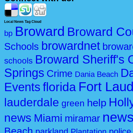
Local News Tag Cloud
Broward
Broward Co
bp
browardnet
Schools
browar
Broward Sheriff's O
schools
Springs
Da
Crime
Dania Beach
Fort Lau
florida
Events
Holl
lauderdale
help
green
new
news
Miami
miramar
Beach
parkland
police
Plantation