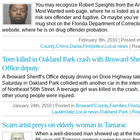
You may recognize Robert Speights from the A
Most Wanted web page, where he is listed as a
risk sex offender and fugitive. Or maybe you’ve
mug shot on the Florida Department of Correct
website, where he is on drug offender probation.
February 9th, 2010 | Posted i
County
,
Crime
,
Dania
,
Fire/police
,
Local news
| Rea
Teen killed in Oakland Park crash with Broward Sher
Office deputy
A Broward Sheriff’s Office deputy driving on Dixie Highway lat
Saturday in Oakland Park collided with another car in the inter
of Northeast 56th Street. A teenage girl was killed in the crash
other young people were injured.
January 24th, 2010 | Posted in
Broward County
,
Families
,
Fire/p
Lauderdale
,
Local news
,
Oakland Park
|
Rea
Scam artist preys on elderly woman in Tamarac
When a well-dressed man showed up at the ho
86-year-old Tamarac woman saying he was fro