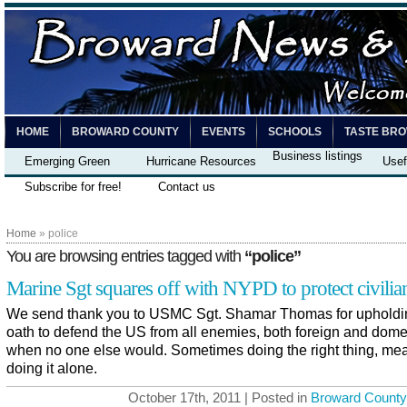
HOME
BROWARD COUNTY
EVENTS
SCHOOLS
TASTE BR
Business listings
Emerging Green
Hurricane Resources
Usef
Subscribe for free!
Contact us
Home
» police
You are browsing entries tagged with
“police”
Marine Sgt squares off with NYPD to protect civilia
We send thank you to USMC Sgt. Shamar Thomas for upholdi
oath to defend the US from all enemies, both foreign and dome
when no one else would. Sometimes doing the right thing, me
doing it alone.
October 17th, 2011 | Posted in
Broward County