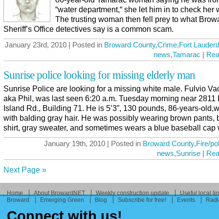
“water department,“ she let him in to check her 
The trusting woman then fell prey to what Brow
Sheriff’s Office detectives say is a common scam.
January 23rd, 2010 | Posted in
Broward County
,
Crime
,
Fort Lauderd
news
,
Tamarac
|
Rea
Sunrise police looking for missing elderly man
Sunrise Police are looking for a missing white male. Fulvio Vac
aka Phil, was last seen 6:20 a.m. Tuesday morning near 2811
Island Rd., Building 71. He is 5’3”, 130 pounds, 86-years-old,w
with balding gray hair. He was possibly wearing brown pants, 
shirt, gray sweater, and sometimes wears a blue baseball cap wi
January 19th, 2010 | Posted in
Broward County
,
Fire/po
news
,
Sunrise
|
Rea
Next Page »
Home
About BrowardNET
Weekly construction update
Useful local li
Broward
Emerging Green
Blog
Subscribe for free!
Events
Radi
Connect with us!