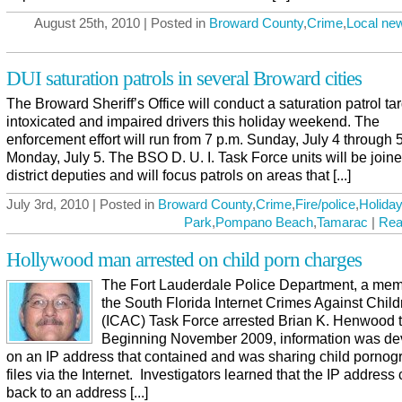
August 25th, 2010 | Posted in
Broward County
,
Crime
,
Local ne
DUI saturation patrols in several Broward cities
The Broward Sheriff’s Office will conduct a saturation patrol ta
intoxicated and impaired drivers this holiday weekend. The
enforcement effort will run from 7 p.m. Sunday, July 4 through 
Monday, July 5. The BSO D. U. I. Task Force units will be join
district deputies and will focus patrols on areas that [...]
July 3rd, 2010 | Posted in
Broward County
,
Crime
,
Fire/police
,
Holiday
Park
,
Pompano Beach
,
Tamarac
|
Rea
Hollywood man arrested on child porn charges
The Fort Lauderdale Police Department, a mem
the South Florida Internet Crimes Against Child
(ICAC) Task Force arrested Brian K. Henwood 
Beginning November 2009, information was d
on an IP address that contained and was sharing child pornog
files via the Internet. Investigators learned that the IP addres
back to an address [...]