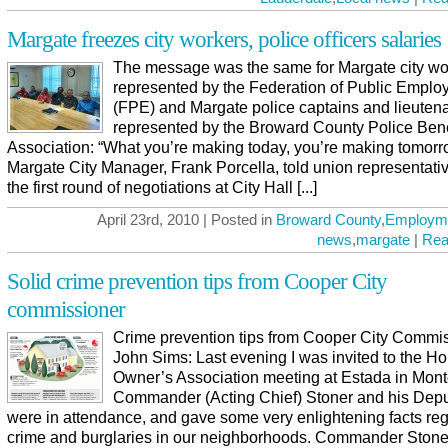
Margate freezes city workers, police officers salaries
The message was the same for Margate city wo
represented by the Federation of Public Emplo
(FPE) and Margate police captains and lieuten
represented by the Broward County Police Ben
Association: “What you’re making today, you’re making tomorr
Margate City Manager, Frank Porcella, told union representativ
the first round of negotiations at City Hall [...]
April 23rd, 2010 | Posted in
Broward County
,
Employm
news
,
margate
|
Rea
Solid crime prevention tips from Cooper City
commissioner
Crime prevention tips from Cooper City Commi
John Sims: Last evening I was invited to the H
Owner’s Association meeting at Estada in Mont
Commander (Acting Chief) Stoner and his Depu
were in attendance, and gave some very enlightening facts re
crime and burglaries in our neighborhoods. Commander Stone