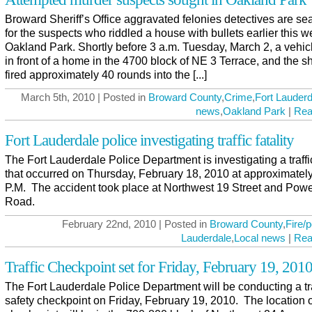
Broward Sheriff’s Office aggravated felonies detectives are se
for the suspects who riddled a house with bullets earlier this w
Oakland Park. Shortly before 3 a.m. Tuesday, March 2, a vehic
in front of a home in the 4700 block of NE 3 Terrace, and the s
fired approximately 40 rounds into the [...]
March 5th, 2010 | Posted in
Broward County
,
Crime
,
Fort Lauderd
news
,
Oakland Park
|
Rea
Fort Lauderdale police investigating traffic fatality
The Fort Lauderdale Police Department is investigating a traffic
that occurred on Thursday, February 18, 2010 at approximatel
P.M. The accident took place at Northwest 19 Street and Powe
Road.
February 22nd, 2010 | Posted in
Broward County
,
Fire/p
Lauderdale
,
Local news
|
Rea
Traffic Checkpoint set for Friday, February 19, 201
The Fort Lauderdale Police Department will be conducting a tra
safety checkpoint on Friday, February 19, 2010. The location o