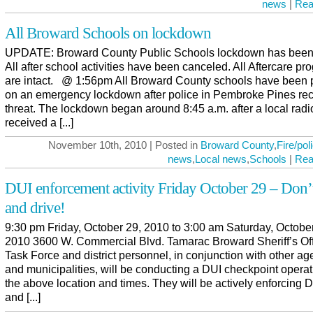
news
|
Rea
All Broward Schools on lockdown
UPDATE: Broward County Public Schools lockdown has been l
All after school activities have been canceled. All Aftercare p
are intact. @ 1:56pm All Broward County schools have been 
on an emergency lockdown after police in Pembroke Pines re
threat. The lockdown began around 8:45 a.m. after a local radio
received a [...]
November 10th, 2010 | Posted in
Broward County
,
Fire/pol
news
,
Local news
,
Schools
|
Rea
DUI enforcement activity Friday October 29 – Don’
and drive!
9:30 pm Friday, October 29, 2010 to 3:00 am Saturday, Octobe
2010 3600 W. Commercial Blvd. Tamarac Broward Sheriff’s Of
Task Force and district personnel, in conjunction with other a
and municipalities, will be conducting a DUI checkpoint operat
the above location and times. They will be actively enforcing 
and [...]