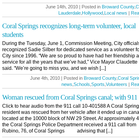
June 14th, 2010 | Posted in
Broward County
,
C
Lauderdale
,
Hollywood
,
Local news
|
Rea
Coral Springs recognizes long-term volunteer, local
students
During the Tuesday, June 1, Commission Meeting, City official
recognized Sadie Silber for dedicated service as a volunteer fo
City since 1996. “We are so proud to have had her friendship 
service for all the years that we’ve had,” Vice Mayor Claudette
said. “We’re going to miss you, and we wish [...]
June 4th, 2010 | Posted in
Broward County
,
Coral Spri
news
,
Schools
,
Sports
,
Volunteers
|
Rea
Woman rescued from Coral Springs canal; with 911
Click to hear audio from the 911 call 10-401588 A Coral Sprin
resident was rescued from her vehicle after it ended up in cana
located at the 10000 block of NW 29 Street. At approximately
the Coral Springs Police Department received a 911 call from
Rubino, 76, of Coral Springs advising that [...]