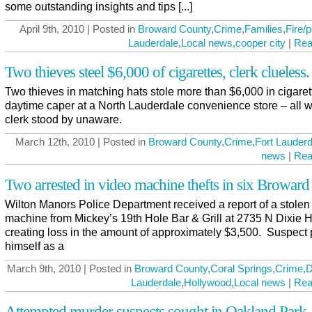
some outstanding insights and tips [...]
April 9th, 2010 | Posted in
Broward County
,
Crime
,
Families
,
Fire/p
Lauderdale
,
Local news
,
cooper city
|
Rea
Two thieves steel $6,000 of cigarettes, clerk clueless.
Two thieves in matching hats stole more than $6,000 in cigaret
daytime caper at a North Lauderdale convenience store – all w
clerk stood by unaware.
March 12th, 2010 | Posted in
Broward County
,
Crime
,
Fort Lauderd
news
|
Rea
Two arrested in video machine thefts in six Broward 
Wilton Manors Police Department received a report of a stolen
machine from Mickey’s 19th Hole Bar & Grill at 2735 N Dixie 
creating loss in the amount of approximately $3,500. Suspect
himself as a
March 9th, 2010 | Posted in
Broward County
,
Coral Springs
,
Crime
,
D
Lauderdale
,
Hollywood
,
Local news
|
Rea
Attempted murder suspects sought in Oakland Park