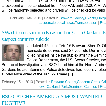
checkpoint will be in the 700-800 block of Northwest 24 Aven
checkpoint will be conducted from 4:00 P.M. until 12:00 A.M. V
will be randomly selected and drivers will be checked for valid [.
February 16th, 2010 | Posted in
Broward County
,
Events
,
Fire/p
Lauderdale
,
Local news
,
Transportation
|
Rea
SWAT teams surrounds casino burglar in Oakland P
suspect commits suicide
Updated4:45 p.m. Feb. 16 Broward Sheriff’s Of
homicide detectives said 27-year-old Dominic 
killed himself inside the duplex after the Semin
Police Department, the U.S. Secret Service, th
Bureau of Investigation and BSO found him at the North Andr
Gardens house. Seminole Police detectives had recently rele
surveillance video of the Jan. 29 armed [...]
February 15th, 2010 | Posted in
Broward County
,
Coconut Creek
,
Cr
news
,
Oakland Park
,
Seminole Casinos
|
Rea
BSO CATCHES AMERICA’S MOST WANTED
FUGITIVE