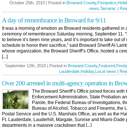
October 25th, 2010 | Posted in
Broward County
,
Fire/police
,
Holi
news
,
Tamarac
|
Rea
A day of remembrance in Broward for 9/11
It was a morning of emotion as Broward residents gathered in 
ceremony of remembrance Saturday morning, September 11. “I
to believe it’s been nine years, and it’s important to take out of
schedule to honor their sacrifice,” said Broward Sheriff Al Lamb
whose organization, the Broward Sheriff’s Office, hosted a ce
[...]
September 12th, 2010 | Posted in
Broward County
,
Featured
,
Fire/p
Lauderdale
,
Holiday
,
Local news
|
Rea
Over 200 arrested in multi-agency operation in Bro
The Broward Sheriff’s Office joined forces with
Enforcement Administration, State Probation a
Parole, the Federal Bureau of Investigations, th
Bureau of Alcohol, Tobacco and Firearms, the 
Postal Service and the U.S. Marshals Office, as well as the Ha
Ft. Lauderdale, Lauderhill, Margate, Sunrise and Miami-Dade 
departments in a massive crackdown that [...]