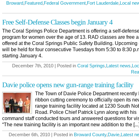
Broward
,
Featured
,
Federal Government
,
Fort Lauderdale
,
Local ne
Free Self-Defense Classes begin January 4
The Coral Springs Police Department is offering a self-defens
program for women over the age of 13. RAD classes are free a
offered at the Coral Springs Public Safety Building. Upcoming
will be held for four consecutive Tuesdays from 5:30 to 8:30 p.
starting January 4.
December 7th, 2010 | Posted in
Coral Springs
,
Latest news
,
Loc
Rea
Davie police opens new gun-range training facility
The Town of Davie Police Department recently
ribbon cutting ceremony to officially open its n
range training facility located at 1230 South Nob
Road. Police Chief Patrick Lynn along with his
command staff conducted tours and answered questions for vis
“The new training facility is an important new addition to the [...
December 6th, 2010 | Posted in
Broward County
,
Davie
,
Latest n