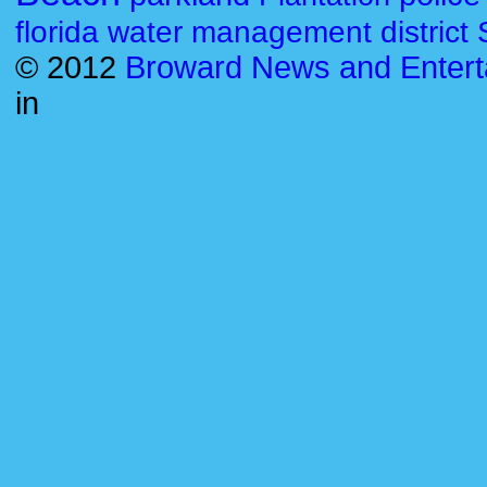
florida water management district
© 2012
Broward News and Entert
in