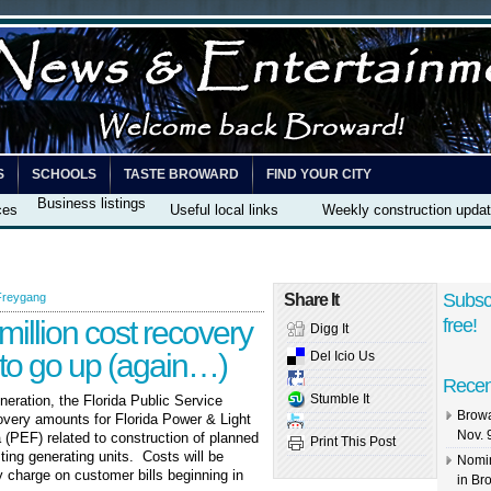
S
SCHOOLS
TASTE BROWARD
FIND YOUR CITY
Business listings
ces
Useful local links
Weekly construction upda
Subsc
Freygang
Share It
illion cost recovery
free!
Digg It
s to go up (again…)
Del Icio Us
Recen
Stumble It
neration, the Florida Public Service
Browa
very amounts for Florida Power & Light
Nov. 
(PEF) related to construction of planned
Print This Post
ting generating units. Costs will be
Nomin
 charge on customer bills beginning in
in Br