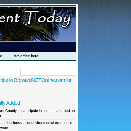
te
Advertise here!
ribe to BrowardNETOnline.com for
tly Added
rd County to participate in national alert test on
9
ate businesses for environmental excellence
oward