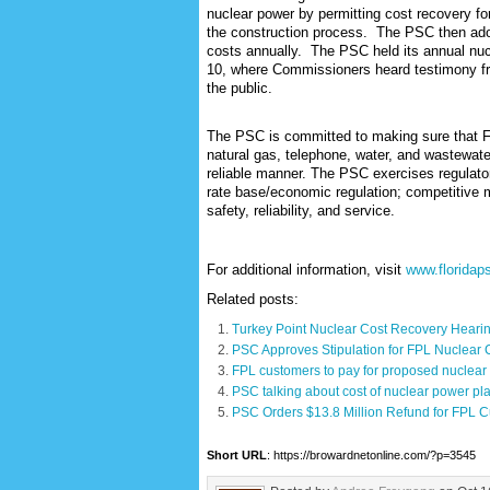
nuclear power by permitting cost recovery fo
the construction process.
T
he PSC then adop
costs annually. The PSC held its annual nu
10, where Commissioners heard testimony fro
the public.
The PSC is committed to making sure that Flo
natural gas, telephone, water, and wastewater
reliable manner. The PSC exercises regulatory 
rate base/economic regulation; competitive m
safety, reliability, and service.
For additional information, visit
www.floridap
Related posts:
Turkey Point Nuclear Cost Recovery Heari
PSC Approves Stipulation for FPL Nuclear
FPL customers to pay for proposed nuclear 
PSC talking about cost of nuclear power plan
PSC Orders $13.8 Million Refund for FPL 
Short URL
: https://browardnetonline.com/?p=3545