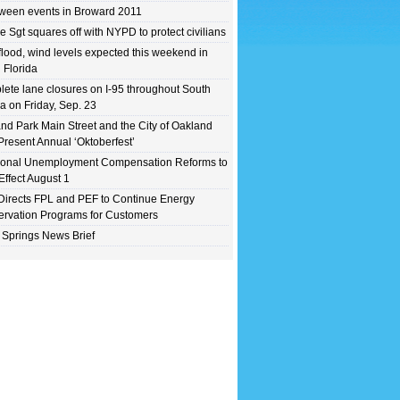
ween events in Broward 2011
e Sgt squares off with NYPD to protect civilians
flood, wind levels expected this weekend in
 Florida
ete lane closures on I-95 throughout South
da on Friday, Sep. 23
nd Park Main Street and the City of Oakland
Present Annual ‘Oktoberfest’
ional Unemployment Compensation Reforms to
Effect August 1
irects FPL and PEF to Continue Energy
rvation Programs for Customers
 Springs News Brief