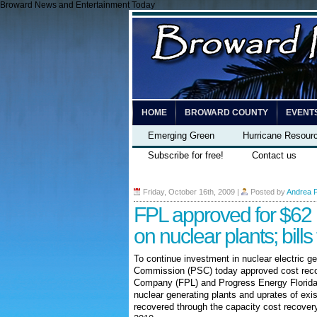
Broward News and Entertainment Today
HOME
BROWARD COUNTY
EVENT
Emerging Green
Hurricane Resour
Subscribe for free!
Contact us
Friday, October 16th, 2009
|
Posted by
Andrea 
FPL approved for $62 m
on nuclear plants; bill
To continue investment in nuclear electric ge
Commission (PSC) today approved cost reco
Company (FPL) and Progress Energy Florida 
nuclear generating plants and uprates of exis
recovered through the capacity cost recovery