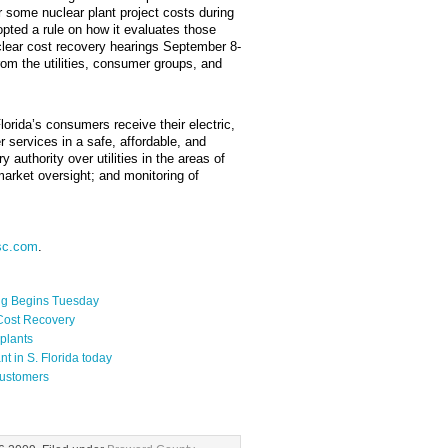
r some nuclear plant project costs during
ted a rule on how it evaluates those
clear cost recovery hearings September 8-
m the utilities, consumer groups, and
rida’s consumers receive their electric,
 services in a safe, affordable, and
authority over utilities in the areas of
arket oversight; and monitoring of
sc.com
.
ng Begins Tuesday
 Cost Recovery
plants
t in S. Florida today
Customers