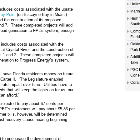
Hallo
cludes costs associated with the uprate
Marin
key Point
(on Biscayne Bay in Miami)
High 
nd the construction of its proposed
South
and 7. These completed projects will add
load generation to FPL’s system
,
e
nough
Compl
Flori
includes costs associated with the
Oakla
t at Crystal River, and the construction of
Park 
ts 1 and 2. These completed projects will
Addit
neration to Progress Energy’s system
,
Take 
PSC D
ll save Florida residents money on future
Conse
 Carter II. “The Legislature enabled
Coral
e rate impact over time. Utilities have to
 that will keep the lights on for us, our
can afford.”
projected to pay about 67 cents per
d PEF’s customers will pay about $5.86 per
er bills, however, will be determined
cost recovery clause hearing beginning
06 to encourage the development of