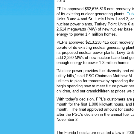
2010.
FPL’s approved $62,676,816 cost recovery in
of its existing nuclear generating plants,
Tur
Units 3 and 4 and St. Lucie Units 1 and 2, a
nuclear power plants, Turkey Point Units 6 
2,614 megawatts (MW) of new nuclear base 
energy to power 1.4 million homes.
PEF’s approved $213,238,415 cost recovery 
uprate of its existing nuclear generating plan
its proposed nuclear power plants, Levy Uni
add 2,380 MWs of new nuclear base load ge
e
nough energy to power 1.3 million homes.
“Nuclear power provides fuel diversity and wi
utility bills,” said PSC Chairman Matthew M.
utilities to plan for tomorrow by spreading th
begin spending now to meet future power needs
children, and our grandchildren at prices we 
With today’s decision, FPL’s customers are 
month for the first 1,000 kilowatt hours, an
month. The final approved amount for custom
after the PSC’s decision in the annual fuel 
November 2.
The Florida Legislature enacted a law in 20