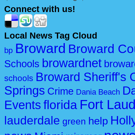
Connect with us!
Local News Tag Cloud
Broward
Broward Co
bp
browardnet
Schools
browar
Broward Sheriff's O
schools
Springs
Da
Crime
Dania Beach
Fort Lau
florida
Events
Holl
lauderdale
help
green