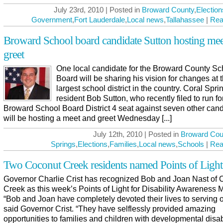
July 23rd, 2010 | Posted in
Broward County
,
Election
Government
,
Fort Lauderdale
,
Local news
,
Tallahassee
|
Rea
Broward School board candidate Sutton hosting mee
greet
One local candidate for the Broward County Sc
Board will be sharing his vision for changes at t
largest school district in the country. Coral Spri
resident Bob Sutton, who recently filed to run fo
Broward School Board District 4 seat against seven other cand
will be hosting a meet and greet Wednesday [...]
July 12th, 2010 | Posted in
Broward Cou
Springs
,
Elections
,
Families
,
Local news
,
Schools
|
Rea
Two Coconut Creek residents named Points of Light
Governor Charlie Crist has recognized Bob and Joan Nast of 
Creek as this week’s Points of Light for Disability Awareness 
“Bob and Joan have completely devoted their lives to serving o
said Governor Crist. “They have selflessly provided amazing
opportunities to families and children with developmental disabi