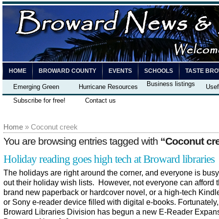
HOME
BROWARD COUNTY
EVENTS
SCHOOLS
TASTE BR
Business listings
Emerging Green
Hurricane Resources
Usef
Subscribe for free!
Contact us
Home
» Coconut creek
You are browsing entries tagged with
“Coconut cr
Holiday reading goes high tech at Broward libraries
The holidays are right around the corner, and everyone is busy 
out their holiday wish lists. However, not everyone can afford t
brand new paperback or hardcover novel, or a high-tech Kindl
or Sony e-reader device filled with digital e-books. Fortunately,
Broward Libraries Division has begun a new E-Reader Expan