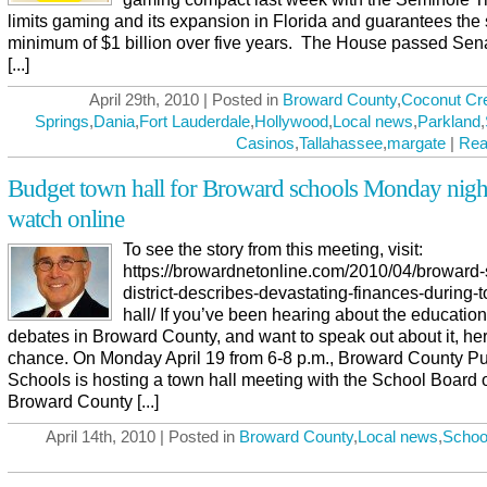
limits gaming and its expansion in Florida and guarantees the 
minimum of $1 billion over five years. The House passed Sena
[...]
April 29th, 2010 | Posted in
Broward County
,
Coconut Cr
Springs
,
Dania
,
Fort Lauderdale
,
Hollywood
,
Local news
,
Parkland
,
Casinos
,
Tallahassee
,
margate
|
Rea
Budget town hall for Broward schools Monday nigh
watch online
To see the story from this meeting, visit:
https://browardnetonline.com/2010/04/broward-
district-describes-devastating-finances-during-
hall/ If you’ve been hearing about the educatio
debates in Broward County, and want to speak out about it, he
chance. On Monday April 19 from 6-8 p.m., Broward County Pu
Schools is hosting a town hall meeting with the School Board 
Broward County [...]
April 14th, 2010 | Posted in
Broward County
,
Local news
,
Schoo