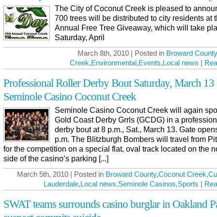
The City of Coconut Creek is pleased to annou
700 trees will be distributed to city residents at 
Annual Free Tree Giveaway, which will take pl
Saturday, April
March 8th, 2010 | Posted in
Broward County
Creek
,
Environmental
,
Events
,
Local news
|
Rea
Professional Roller Derby Bout Saturday, March 13 
Seminole Casino Coconut Creek
Seminole Casino Coconut Creek will again spo
Gold Coast Derby Grrls (GCDG) in a professiona
derby bout at 8 p.m., Sat., March 13. Gate opens
p.m. The Blitzburgh Bombers will travel from Pi
for the competition on a special flat, oval track located on the 
side of the casino’s parking [...]
March 5th, 2010 | Posted in
Broward County
,
Coconut Creek
,
Cu
Lauderdale
,
Local news
,
Seminole Casinos
,
Sports
|
Rea
SWAT teams surrounds casino burglar in Oakland P