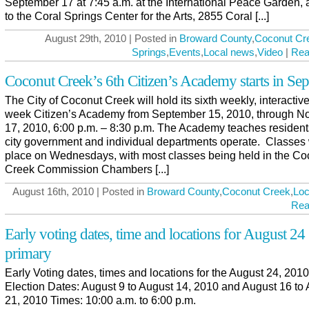
September 17 at 7:45 a.m. at the International Peace Garden, 
to the Coral Springs Center for the Arts, 2855 Coral [...]
August 29th, 2010 | Posted in
Broward County
,
Coconut Cr
Springs
,
Events
,
Local news
,
Video
|
Rea
Coconut Creek’s 6th Citizen’s Academy starts in Se
The City of Coconut Creek will hold its sixth weekly, interactiv
week Citizen’s Academy from September 15, 2010, through 
17, 2010, 6:00 p.m. – 8:30 p.m. The Academy teaches residen
city government and individual departments operate. Classes w
place on Wednesdays, with most classes being held in the Co
Creek Commission Chambers [...]
August 16th, 2010 | Posted in
Broward County
,
Coconut Creek
,
Loc
Rea
Early voting dates, time and locations for August 24
primary
Early Voting dates, times and locations for the August 24, 201
Election Dates: August 9 to August 14, 2010 and August 16 to
21, 2010 Times: 10:00 a.m. to 6:00 p.m.