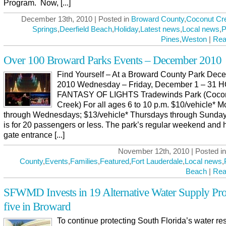
Program. Now, [...]
December 13th, 2010 | Posted in
Broward County
,
Coconut Cr
Springs
,
Deerfield Beach
,
Holiday
,
Latest news
,
Local news
,
P
Pines
,
Weston
|
Rea
Over 100 Broward Parks Events – December 2010
Find Yourself – At a Broward County Park Dec
2010 Wednesday – Friday, December 1 – 31 
FANTASY OF LIGHTS Tradewinds Park (Coco
Creek) For all ages 6 to 10 p.m. $10/vehicle* 
through Wednesdays; $13/vehicle* Thursdays through Sunday
is for 20 passengers or less. The park’s regular weekend and 
gate entrance [...]
November 12th, 2010 | Posted i
County
,
Events
,
Families
,
Featured
,
Fort Lauderdale
,
Local news
,
Beach
|
Rea
SFWMD Invests in 19 Alternative Water Supply Proj
five in Broward
To continue protecting South Florida’s water re