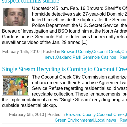
suspect commits suicide
Updated4:45 p.m. Feb. 16 Broward Sheriff’s Of
homicide detectives said 27-year-old Dominic 
killed himself inside the duplex after the Semin
Police Department, the U.S. Secret Service, th
Bureau of Investigation and BSO found him at the North Andr
Gardens house. Seminole Police detectives had recently rele
surveillance video of the Jan. 29 armed [...]
February 15th, 2010 | Posted in
Broward County
,
Coconut Creek
,
Cr
news
,
Oakland Park
,
Seminole Casinos
|
Rea
Single Stream Recycling is Coming to Coconut Cre
The Coconut Creek City Commission authoriz
enhancements in their Franchise Agreement wit
Service Refuse regarding residential solid was
recyclable collection. These enhancements pro
the implementation of a new “Single Stream” recycling program
curbside residential pickup.
February 9th, 2010 | Posted in
Broward County
,
Coconut Creek
,
Green
,
Environmental
,
Local news
|
Rea