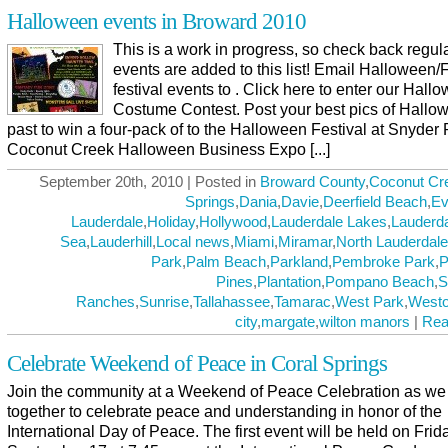
Halloween events in Broward 2010
This is a work in progress, so check back regul
events are added to this list! Email Halloween/F
festival events to . Click here to enter our Hall
Costume Contest. Post your best pics of Hallo
past to win a four-pack of to the Halloween Festival at Snyder 
Coconut Creek Halloween Business Expo [...]
September 20th, 2010 | Posted in
Broward County
,
Coconut Cr
Springs
,
Dania
,
Davie
,
Deerfield Beach
,
Ev
Lauderdale
,
Holiday
,
Hollywood
,
Lauderdale Lakes
,
Lauderda
Sea
,
Lauderhill
,
Local news
,
Miami
,
Miramar
,
North Lauderdale
Park
,
Palm Beach
,
Parkland
,
Pembroke Park
,
P
Pines
,
Plantation
,
Pompano Beach
,
S
Ranches
,
Sunrise
,
Tallahassee
,
Tamarac
,
West Park
,
West
city
,
margate
,
wilton manors
|
Rea
Celebrate Weekend of Peace in Coral Springs
Join the community at a Weekend of Peace Celebration as w
together to celebrate peace and understanding in honor of the
International Day of Peace. The first event will be held on Frid