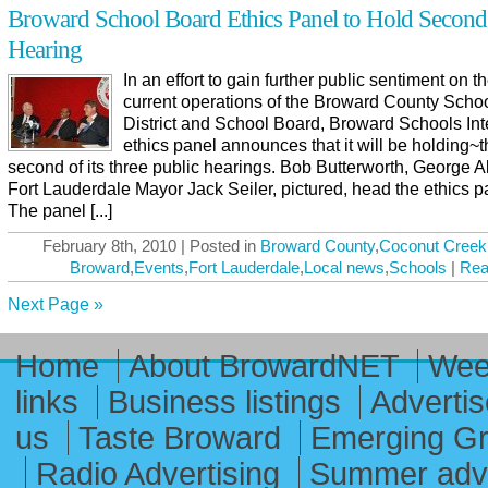
Broward School Board Ethics Panel to Hold Second
Hearing
In an effort to gain further public sentiment on t
current operations of the Broward County Scho
District and School Board, Broward Schools Int
ethics panel announces that it will be holding~
second of its three public hearings. Bob Butterworth, George A
Fort Lauderdale Mayor Jack Seiler, pictured, head the ethics p
The panel [...]
February 8th, 2010 | Posted in
Broward County
,
Coconut Creek
Broward
,
Events
,
Fort Lauderdale
,
Local news
,
Schools
|
Rea
Next Page »
Home
About BrowardNET
Week
links
Business listings
Advertis
us
Taste Broward
Emerging G
Radio Advertising
Summer adve