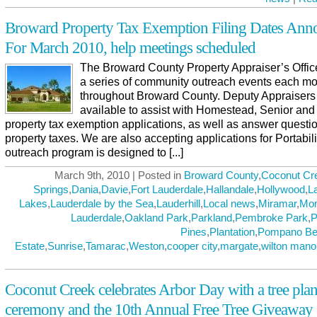
Broward Property Tax Exemption Filing Dates Ann
For March 2010, help meetings scheduled
The Broward County Property Appraiser’s Offic
a series of community outreach events each m
throughout Broward County. Deputy Appraisers 
available to assist with Homestead, Senior and
property tax exemption applications, as well as answer questi
property taxes. We are also accepting applications for Portabili
outreach program is designed to [...]
March 9th, 2010 | Posted in
Broward County
,
Coconut Cr
Springs
,
Dania
,
Davie
,
Fort Lauderdale
,
Hallandale
,
Hollywood
,
L
Lakes
,
Lauderdale by the Sea
,
Lauderhill
,
Local news
,
Miramar
,
Mo
Lauderdale
,
Oakland Park
,
Parkland
,
Pembroke Park
,
P
Pines
,
Plantation
,
Pompano Be
Estate
,
Sunrise
,
Tamarac
,
Weston
,
cooper city
,
margate
,
wilton mano
Coconut Creek celebrates Arbor Day with a tree plan
ceremony and the 10th Annual Free Tree Giveaway