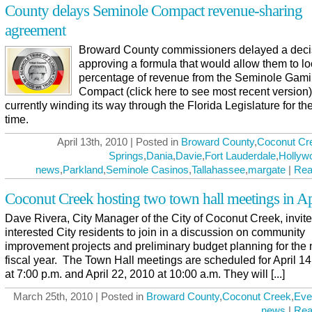
County delays Seminole Compact revenue-sharing
agreement
Broward County commissioners delayed a deci
approving a formula that would allow them to lo
percentage of revenue from the Seminole Gam
Compact (click here to see most recent version)
currently winding its way through the Florida Legislature for the
time.
April 13th, 2010 | Posted in
Broward County
,
Coconut Cr
Springs
,
Dania
,
Davie
,
Fort Lauderdale
,
Hollyw
news
,
Parkland
,
Seminole Casinos
,
Tallahassee
,
margate
|
Rea
Coconut Creek hosting two town hall meetings in Ap
Dave Rivera, City Manager of the City of Coconut Creek, invite
interested City residents to join in a discussion on community
improvement projects and preliminary budget planning for the 
fiscal year. The Town Hall meetings are scheduled for April 1
at 7:00 p.m. and April 22, 2010 at 10:00 a.m. They will [...]
March 25th, 2010 | Posted in
Broward County
,
Coconut Creek
,
Eve
news
|
Rea