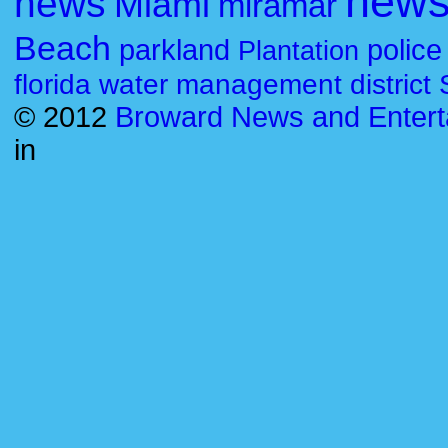
new
news
Miami
miramar
Beach
parkland
police
Plantation
florida water management district
© 2012
Broward News and Entert
in