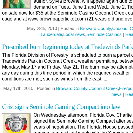
author, Sylvia Browne, will appear again due to
demand on Tues., June 1 and Wed., June 2. Tic
on sale now for $35 at the Seminole Casino Coconut Creek ca
cage and at www.brownpaperticket.com (21 years old and over [
May 28th, 2010 | Posted in
Broward County
,
Coconut C
Lauderdale
,
Local news
,
Seminole Casinos
|
Rea
Prescribed burn beginning today at Tradewinds Par
The Florida Division of Forestry is scheduled to burn a parcel o
Tradewinds Park in Coconut Creek, weather permitting, betw
Monday, May 17 and Friday, May 21. The burn may be attempt
any day during this time period in which the required weather
conditions are met, such as winds from the east [...]
May 17th, 2010 | Posted in
Broward County
,
Coconut Creek
,
Fire/po
news
|
Rea
Crist signs Seminole Gaming Compact into law
On Wednesday afternoon, Florida Gov. Charlie 
signed the Seminole Gaming Compact after sev
years of negotiation. The Florida House passed
gaming compact last week with the Seminole Tr