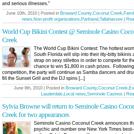
and serious illnesses.”
June 10th, 2010 | Posted in
Broward County
,
Coconut Creek
,
Famil
news
,
Non-profit organizations
,
Parkland
,
Tallahassee
|
Rea
World Cup Bikini Contest @ Seminole Casino Coco
Creek
The World Cup Bikini Contest: The hottest wom
South Florida will slip into their itty-bitty bikinis
strap on sexy stilettos in order to compete for th
chance to win $1,800 in cash prizes. Following
competition, the party will continue as Samba dancers and d
fill the Sunset Grill and the DJ spins [...]
June 8th, 2010 | Posted in
Broward County
,
Coconut Creek
,
Ev
Lauderdale
,
Local news
,
Seminole Casinos
|
Rea
Sylvia Browne will return to Seminole Casino Coco
Creek for two appearances
Seminole Casino Coconut Creek announces th
psychic and number one New York Times best–