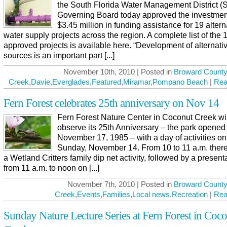
the South Florida Water Management District
Governing Board today approved the investmen
$3.45 million in funding assistance for 19 altern
water supply projects across the region. A complete list of the 
approved projects is available here. “Development of alternati
sources is an important part [...]
November 10th, 2010 | Posted in
Broward County
Creek
,
Davie
,
Everglades
,
Featured
,
Miramar
,
Pompano Beach
|
Rea
Fern Forest celebrates 25th anniversary on Nov 14
Fern Forest Nature Center in Coconut Creek wil
observe its 25th Anniversary – the park opened
November 17, 1985 – with a day of activities on
Sunday, November 14. From 10 to 11 a.m. there
a Wetland Critters family dip net activity, followed by a present
from 11 a.m. to noon on [...]
November 7th, 2010 | Posted in
Broward County
Creek
,
Events
,
Families
,
Local news
,
Recreation
|
Rea
Sunday Nature Lecture Series at Fern Forest in Coc