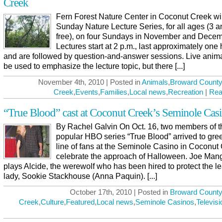
Creek
Fern Forest Nature Center in Coconut Creek will
Sunday Nature Lecture Series, for all ages (3 
free), on four Sundays in November and Decem
Lectures start at 2 p.m., last approximately one 
and are followed by question-and-answer sessions. Live anima
be used to emphasize the lecture topic, but there [...]
November 4th, 2010 | Posted in
Animals
,
Broward County
Creek
,
Events
,
Families
,
Local news
,
Recreation
|
Rea
“True Blood” cast at Coconut Creek’s Seminole Cas
By Rachel Galvin On Oct. 16, two members of t
popular HBO series “True Blood” arrived to gree
line of fans at the Seminole Casino in Coconut 
celebrate the approach of Halloween. Joe Mang
plays Alcide, the werewolf who has been hired to protect the l
lady, Sookie Stackhouse (Anna Paquin). [...]
October 17th, 2010 | Posted in
Broward County
Creek
,
Culture
,
Featured
,
Local news
,
Seminole Casinos
,
Televisi