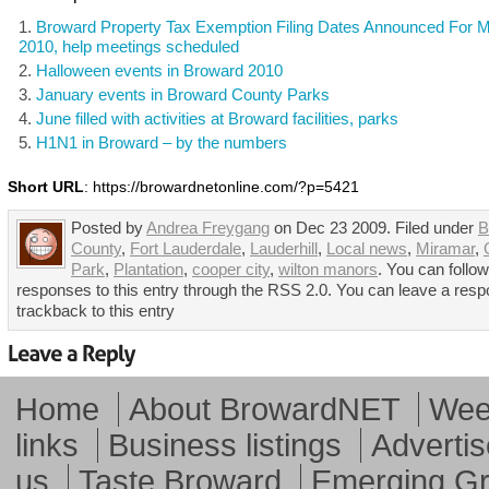
Broward Property Tax Exemption Filing Dates Announced For 
2010, help meetings scheduled
Halloween events in Broward 2010
January events in Broward County Parks
June filled with activities at Broward facilities, parks
H1N1 in Broward – by the numbers
Short URL
: https://browardnetonline.com/?p=5421
Posted by
Andrea Freygang
on Dec 23 2009. Filed under
B
County
,
Fort Lauderdale
,
Lauderhill
,
Local news
,
Miramar
,
Park
,
Plantation
,
cooper city
,
wilton manors
. You can follo
responses to this entry through the RSS 2.0. You can leave a resp
trackback to this entry
Home
About BrowardNET
Week
links
Business listings
Advertis
us
Taste Broward
Emerging G