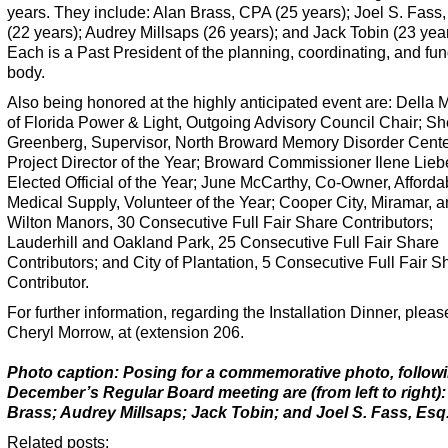
years. They include:
Alan Brass, CPA (25 years); Joel S. Fass,
(22 years); Audrey Millsaps (26 years); and Jack Tobin (23 year
Each is a Past President of the planning, coordinating, and fu
body.
Also being honored at the highly anticipated event are: Della
of Florida Power & Light, Outgoing Advisory Council Chair; Sh
Greenberg, Supervisor, North Broward Memory Disorder Cente
Project Director of the Year; Broward Commissioner Ilene Lie
Elected Official of the Year; June McCarthy, Co-Owner, Afforda
Medical Supply, Volunteer of the Year; Cooper City, Miramar, 
Wilton Manors, 30 Consecutive Full Fair Share Contributors;
Lauderhill and Oakland Park, 25 Consecutive Full Fair Share
Contributors; and City of Plantation, 5 Consecutive Full Fair S
Contributor.
For further information, regarding the Installation Dinner, pleas
Cheryl Morrow, at (extension 206.
Photo caption: Posing for a commemorative photo, follow
December’s Regular Board meeting are (from left to right):
Brass; Audrey Millsaps; Jack Tobin; and Joel S. Fass, Esq
Related posts: