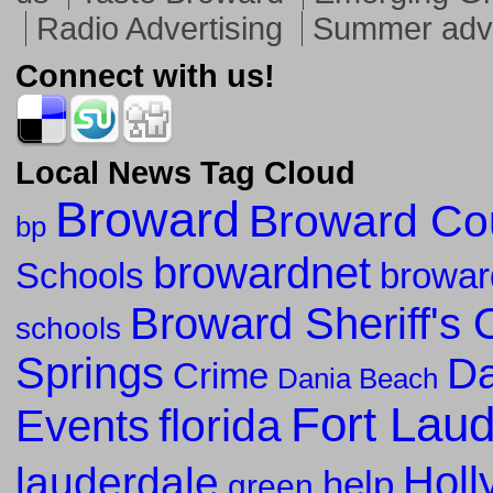
Radio Advertising
Summer adve
Connect with us!
Local News Tag Cloud
Broward
Broward Co
bp
browardnet
Schools
browar
Broward Sheriff's O
schools
Springs
Da
Crime
Dania Beach
Fort Lau
florida
Events
Holl
lauderdale
help
green