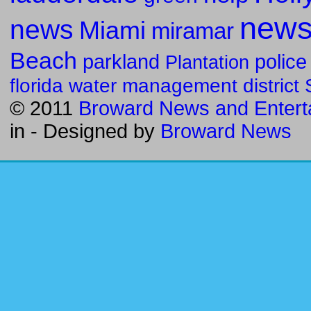
new
news
Miami
miramar
Beach
parkland
police
Plantation
florida water management district
© 2011
Broward News and Entert
in
- Designed by
Broward News