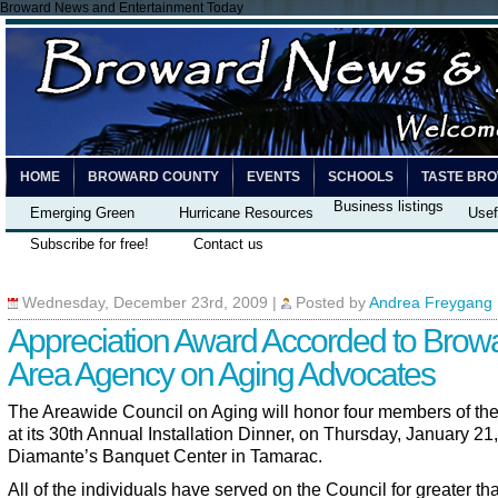
Broward News and Entertainment Today
HOME
BROWARD COUNTY
EVENTS
SCHOOLS
TASTE BR
Business listings
Emerging Green
Hurricane Resources
Usef
Subscribe for free!
Contact us
Wednesday, December 23rd, 2009
|
Posted by
Andrea Freygang
Appreciation Award Accorded to Brow
Area Agency on Aging Advocates
The Areawide Council on Aging will honor four members of th
at its 30th Annual Installation Dinner, on Thursday, January 21,
Diamante’s Banquet Center in Tamarac.
All of the individuals have served on the Council for greater th