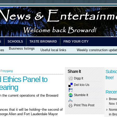
S
SCHOOLS
TASTE BROWARD
FIND YOUR CITY
Business listings
ces
Useful local links
Weekly construction upda
Subsc
 Freygang
Share It
Ethics Panel to
free!
Digg It
earing
Del Icio Us
Recen
Stumble It
on the current operations of the Broward
Browa
Nov. 
Print This Post
nces that it will be holding~the second of
Nomin
George Allen and Fort Lauderdale Mayor
in Br