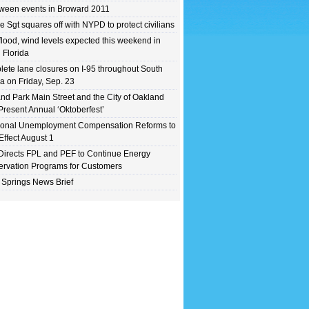
ween events in Broward 2011
e Sgt squares off with NYPD to protect civilians
flood, wind levels expected this weekend in
 Florida
ete lane closures on I-95 throughout South
da on Friday, Sep. 23
nd Park Main Street and the City of Oakland
Present Annual ‘Oktoberfest’
ional Unemployment Compensation Reforms to
Effect August 1
irects FPL and PEF to Continue Energy
rvation Programs for Customers
 Springs News Brief