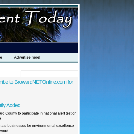
te
Advertise here!
ribe to BrowardNETOnline.com for
tly Added
rd County to participate in national alert test on
9
ate businesses for environmental excellence
oward