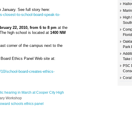
Hallo
n January. See full story here:
Marin
s-closest-to-school-board-speak-to-
High 
South
ruary 22, 2010, from 6 to 8 pm
at the
Compl
The high school is located at
1400 NW
Flori
Oakla
east corner of the campus next to the
Park 
Addit
l Board Ethics Panel Web site at:
Take 
PSC D
Conse
/10/school-board-creates-ethics-
Coral
lic hearing in March at Cooper City High
nary Workshop
roward schools ethics panel