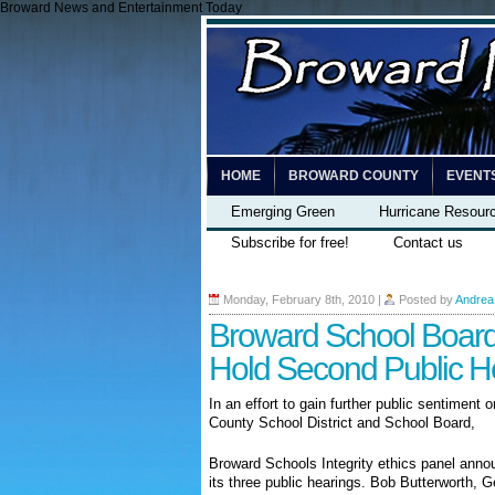
Broward News and Entertainment Today
HOME
BROWARD COUNTY
EVENT
Emerging Green
Hurricane Resour
Subscribe for free!
Contact us
Monday, February 8th, 2010
|
Posted by
Andrea
Broward School Board 
Hold Second Public H
In an effort to gain further public sentiment 
County School District and School Board,
Broward Schools Integrity ethics panel annou
its three public hearings. Bob Butterworth, 