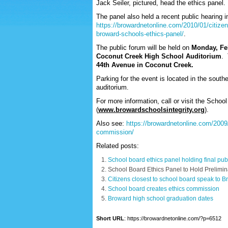
Jack Seiler, pictured, head the ethics panel.
The panel also held a recent public hearing i
https://browardnetonline.com/2010/01/citizen
broward-schools-ethics-panel/
.
The public forum will be held on
Monday, Feb
Coconut Creek High School Auditorium
. 
44
th
Avenue in Coconut Creek.
Parking for the event is located in the south
auditorium.
For more information, call or visit the Schoo
(
www.browardschoolsintegrity.org
).
Also see:
https://browardnetonline.com/2009
commission/
Related posts:
School board ethics panel holding final pub
School Board Ethics Panel to Hold Prelimi
Citizens closest to school board speak to B
School board creates ethics commission
Broward high school graduation dates
Short URL
: https://browardnetonline.com/?p=6512