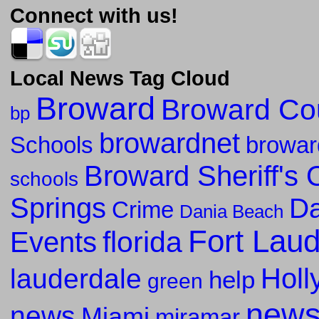
Connect with us!
Local News Tag Cloud
Broward
Broward Co
bp
browardnet
Schools
browar
Broward Sheriff's O
schools
Springs
Da
Crime
Dania Beach
Fort Lau
florida
Events
Holl
lauderdale
help
green
new
news
Miami
miramar