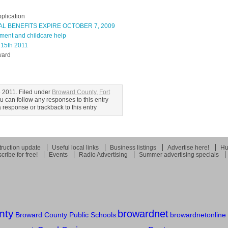
pplication
L BENEFITS EXPIRE OCTOBER 7, 2009
ment and childcare help
 15th 2011
ward
 2011. Filed under
Broward County
,
Fort
ou can follow any responses to this entry
response or trackback to this entry
ruction update
Useful local links
Business listings
Advertise here!
Hu
cribe for free!
Events
Radio Advertising
Summer advertising specials
nty
browardnet
Broward County Public Schools
browardnetonline