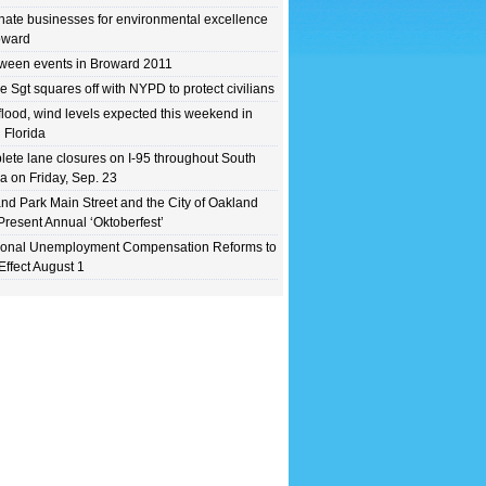
ate businesses for environmental excellence
oward
ween events in Broward 2011
e Sgt squares off with NYPD to protect civilians
flood, wind levels expected this weekend in
 Florida
ete lane closures on I-95 throughout South
da on Friday, Sep. 23
nd Park Main Street and the City of Oakland
Present Annual ‘Oktoberfest’
ional Unemployment Compensation Reforms to
Effect August 1