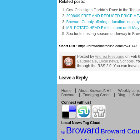
Related posts:
Gov. Crist signs Florida’s Race to the Top a
2008/09 FREE AND REDUCED PRICE MEA
Broward County offering education, employ
MR. POTATO HEAD Exhibit open untill May
Sea turtle nesting season underway in Bro
Short URL
: https://browardnetonline.com/?p=11143
Posted by
Andrea Freygang
on Feb 6
Lauderdale
,
Local news
,
Schools
. Y
through the RSS 2.0. You can leave a 
Home
About BrowardNET
Weekly const
Broward
Emerging Green
Blog
Subs
Connect with us!
Local News Tag Cloud
Broward
Broward Cou
bp