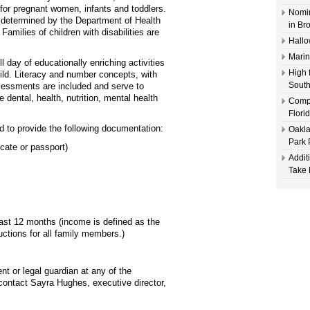
for pregnant women, infants and toddlers.
Nomin
s determined by the Department of Health
in Br
milies of children with disabilities are
Hallo
Marin
l day of educationally enriching activities
High 
ild. Literacy and number concepts, with
South
sessments are included and serve to
e dental, health, nutrition, mental health
Compl
Flori
d to provide the following documentation:
Oakla
Park 
icate or passport)
Addit
Take 
st 12 months (income is defined as the
tions for all family members.)
t or legal guardian at any of the
, contact Sayra Hughes, executive director,