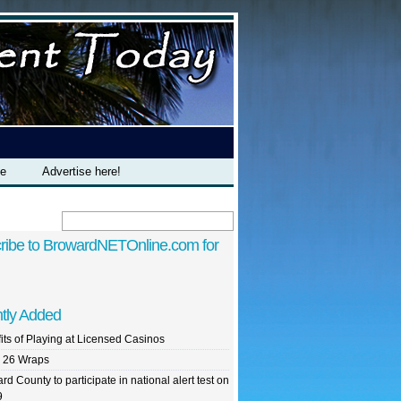
te
Advertise here!
ribe to BrowardNETOnline.com for
tly Added
its of Playing at Licensed Casinos
 26 Wraps
rd County to participate in national alert test on
9