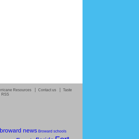
rricane Resources
Contact us
Taste
RSS
broward news
Broward schools