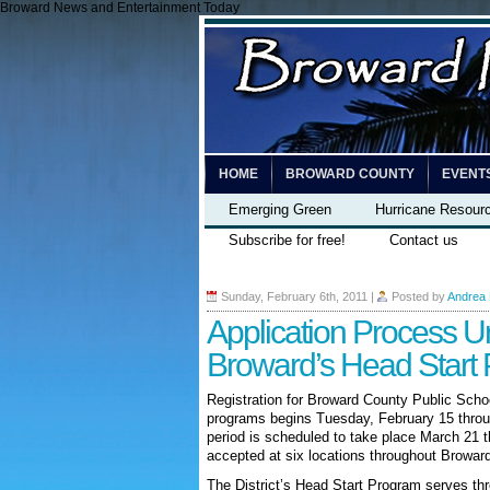
Broward News and Entertainment Today
HOME
BROWARD COUNTY
EVENT
Emerging Green
Hurricane Resour
Subscribe for free!
Contact us
Sunday, February 6th, 2011
|
Posted by
Andrea
Application Process U
Broward’s Head Start
Registration for Broward County Public Scho
programs begins Tuesday, February 15 throu
period is scheduled to take place March 21 th
accepted at six locations throughout Browar
The District’s Head Start Program serves thre