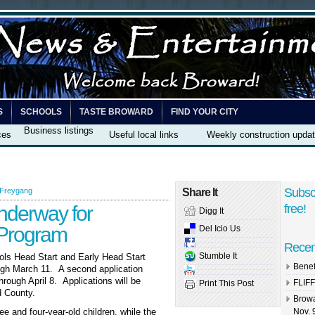
S
SCHOOLS
TASTE BROWARD
FIND YOUR CITY
Business listings
ces
Useful local links
Weekly construction upda
Subsc
 Freygang
Share It
nderway for
free!
Digg It
 Program
Del Icio Us
Recen
Stumble It
ols Head Start and Early Head Start
Benef
gh March 11. A second application
rough April 8. Applications will be
FLIFF
Print This Post
d County.
Browa
e and four-year-old children, while the
Nov. 