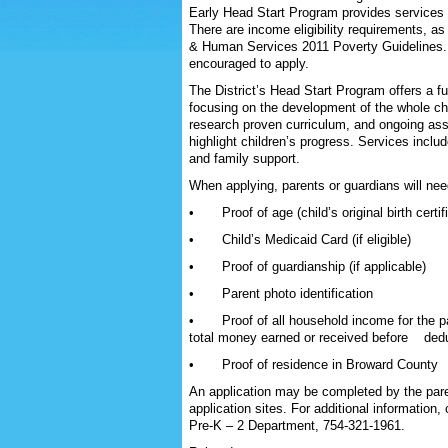
Early Head Start Program provides services 
There are income eligibility requirements, a
& Human Services 2011 Poverty Guidelines. Fa
encouraged to apply.
The District’s Head Start Program offers a ful
focusing on the development of the whole ch
research proven curriculum, and ongoing as
highlight children’s progress. Services includ
and family support.
When applying, parents or guardians will nee
• Proof of age (child’s original birth certif
• Child’s Medicaid Card (if eligible)
• Proof of guardianship (if applicable)
• Parent photo identification
• Proof of all household income for the pa
total money earned or received before deduc
• Proof of residence in Broward County
An application may be completed by the paren
application sites. For additional information
Pre-K – 2 Department, 754-321-1961.