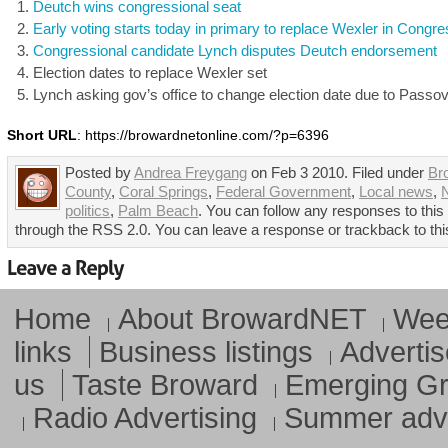
Deutch wins congressional seat
Early voting starts today in primary to replace Wexler in Congr
Congressional candidate Lynch disputes Deutch endorsement
Election dates to replace Wexler set
Lynch asking gov’s office to change election date due to Passo
Short URL
: https://browardnetonline.com/?p=6396
Posted by
Andrea Freygang
on Feb 3 2010. Filed under
Br
County
,
Coral Springs
,
Federal Government
,
Local news
,
N
politics
,
Palm Beach
. You can follow any responses to this
through the RSS 2.0. You can leave a response or trackback to thi
Home
About BrowardNET
Week
links
Business listings
Advertis
us
Taste Broward
Emerging G
Radio Advertising
Summer adve