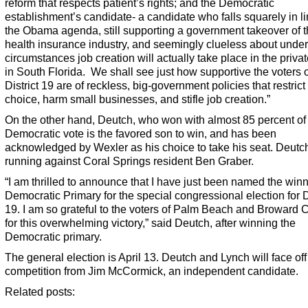
reform that respects patient’s rights; and the Democratic
establishment’s candidate- a candidate who falls squarely in li
the Obama agenda, still supporting a government takeover of 
health insurance industry, and seemingly clueless about unde
circumstances job creation will actually take place in the privat
in South Florida. We shall see just how supportive the voters o
District 19 are of reckless, big-government policies that restrict
choice, harm small businesses, and stifle job creation.”
On the other hand, Deutch, who won with almost 85 percent of
Democratic vote is the favored son to win, and has been
acknowledged by Wexler as his choice to take his seat. Deut
running against Coral Springs resident Ben Graber.
“I am thrilled to announce that I have just been named the winn
Democratic Primary for the special congressional election for Di
19. I am so grateful to the voters of Palm Beach and Broward 
for this overwhelming victory,” said Deutch, after winning the
Democratic primary.
The general election is April 13. Deutch and Lynch will face off
competition from Jim McCormick, an independent candidate.
Related posts: