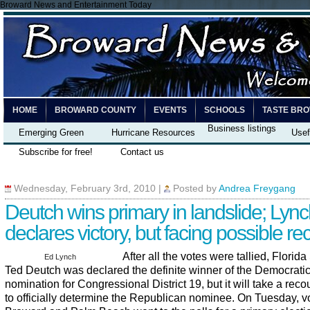
Broward News and Entertainment Today
HOME
BROWARD COUNTY
EVENTS
SCHOOLS
TASTE BR
Business listings
Emerging Green
Hurricane Resources
Usef
Subscribe for free!
Contact us
Wednesday, February 3rd, 2010
|
Posted by
Andrea Freygang
Deutch wins primary in landslide; Lyn
declares victory, but facing possible re
After all the votes were tallied, Florid
Ed Lynch
Ted Deutch was declared the definite winner of the Democrati
nomination for Congressional District 19, but it will take a recou
to officially determine the Republican nominee. On Tuesday, vo