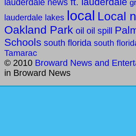
ft. lauderdale
lauderdale news
g
local
Local 
lauderdale lakes
Oakland Park
Pal
oil
oil spill
Schools
south florida
south flori
Tamarac
© 2010
Broward News and Entert
in
Broward News