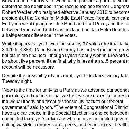
Broward and Palm Beach went to the polls for a primary electi
determine the nominees in the race to replace former Congre
Robert Wexler who resigned effective January 2010 to becom
president of the Center for Middle East Peace.Republican can
Ed Lynch went up against Joe Budd and Curt Price, and the r
between Lynch and Budd was neck and neck in Palm Beach, w
a half-percent difference in the votes.
While it appears Lynch won the seat by 37 votes (the final tall
3,320 to 3,383), Palm Beach County has not yet included provi
ballots in the final total, though Lynch clearly won in Broward 
by about five percent. If the final tally is less than a .5 percent 
recount will be necessary.
Despite the possibility of a recount, Lynch declared victory late
Tuesday night.
“Now is the time for unity as a Party as we advance our agenda
principles, and our ideas that we believe are essential for resto
individual liberty and fiscal responsibility back to our federal
government,” said Lynch. “The voters of Congressional District 
have a clear choice in the Special Election- a choice between 
committed taxpayer’s advocate who believes in limited gover
cutting wasteful congressional perks, and enacting real health