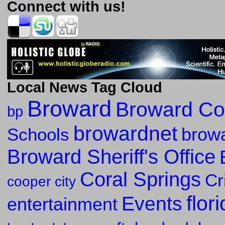
Connect with us!
Local News Tag Cloud
Broward
Broward Co
bp
browardnet
Schools
browa
Broward Sheriff's Office
Coral Springs
Cr
cooper city
flor
Events
entertainment