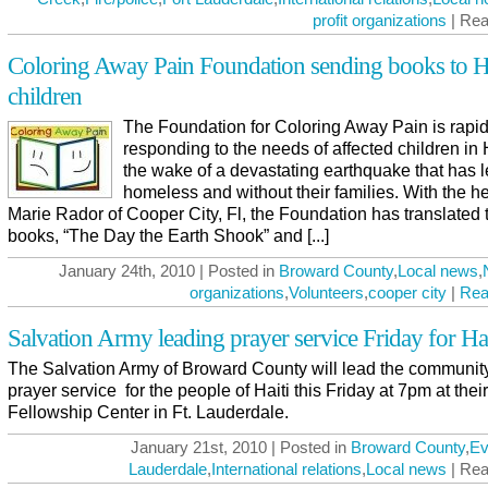
profit organizations
| Rea
Coloring Away Pain Foundation sending books to H
children
The Foundation for Coloring Away Pain is rapid
responding to the needs of affected children in H
the wake of a devastating earthquake that has l
homeless and without their families. With the he
Marie Rador of Cooper City, Fl, the Foundation has translated t
books, “The Day the Earth Shook” and [...]
January 24th, 2010 | Posted in
Broward County
,
Local news
,
organizations
,
Volunteers
,
cooper city
|
Rea
Salvation Army leading prayer service Friday for Hai
The Salvation Army of Broward County will lead the community
prayer service for the people of Haiti this Friday at 7pm at their
Fellowship Center in Ft. Lauderdale.
January 21st, 2010 | Posted in
Broward County
,
Ev
Lauderdale
,
International relations
,
Local news
| Rea