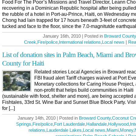
Food For The Poor’s Missions and Travel Director, Leann Cho
recovering in a Dominican Republic hospital after being pulled
the rubble of a hotel in Port-au-Prince, Haiti, on Wednesday m
Chong had lain trapped for 17 hours beneath 3-feet of concrete
tucked and face to the floor, since the 7.0-magnitutde earthquake 
January 16th, 2010 | Posted in
Broward County
Creek
,
Fire/police
,
International relations
,
Local news
|
Rea
List of donation sites in Palm Beach, Miami and Br
County for Haiti
Related stories Local Agencies in Broward reac
FBI fraud alert Tariff charges waived at Port Ev
Monetary collections for Caring House Project, 
non-profit that helps build communities in Haiti
(sustainable with food, shelter and more), are being accepted a
Fishtales, 33rd St. Wine Bar and Sunset Blue Block Party. Visi
for [...]
January 14th, 2010 | Posted in
Broward County
,
Coconut Cr
Springs
,
Fire/police
,
Fort Lauderdale
,
Hallandale
,
Hollywood
,
Int
relations
,
Lauderdale Lakes
,
Local news
,
Miami
,
Money
,