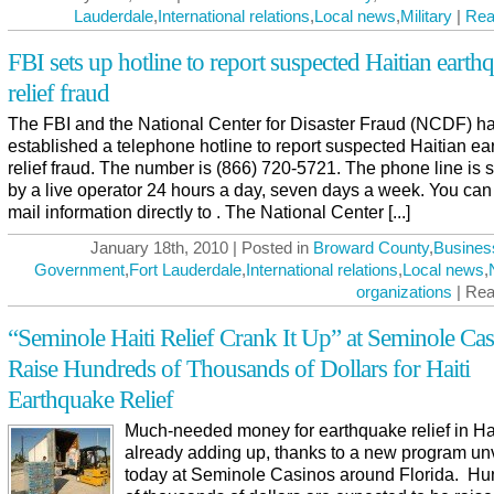
Lauderdale
,
International relations
,
Local news
,
Military
|
Rea
FBI sets up hotline to report suspected Haitian earth
relief fraud
The FBI and the National Center for Disaster Fraud (NCDF) h
established a telephone hotline to report suspected Haitian e
relief fraud. The number is (866) 720-5721. The phone line is s
by a live operator 24 hours a day, seven days a week. You can
mail information directly to . The National Center [...]
January 18th, 2010 | Posted in
Broward County
,
Busines
Government
,
Fort Lauderdale
,
International relations
,
Local news
,
organizations
| Rea
“Seminole Haiti Relief Crank It Up” at Seminole Cas
Raise Hundreds of Thousands of Dollars for Haiti
Earthquake Relief
Much-needed money for earthquake relief in Hai
already adding up, thanks to a new program un
today at Seminole Casinos around Florida. H