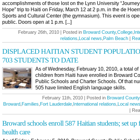
accomplishments of those lost on the Lynn University “Journey
Hope” trip to Haiti on Friday, March 12 at 2 p.m. in the de Hoer
Sports and Cultural Center (the gymnasium). This event is ope
public. Doors open at 1 p.m. [...]
February 26th, 2010 | Posted in
Broward County
,
College
,
Int
relations
,
Local news
,
Palm Beach
|
Rea
DISPLACED HAITIAN STUDENT POPULATIO
703 STUDENTS TO DATE
As of Wednesday, February 10, 2010, a total of
children from Haiti have enrolled in Broward C
Public Schools and Charter Schools. Of that n
505 have limited English language skills.
February 11th, 2010 | Posted in
Broward County
Broward
,
Families
,
Fort Lauderdale
,
International relations
,
Local new
| Re
Broward schools enroll 587 Haitian students; set up 
health care