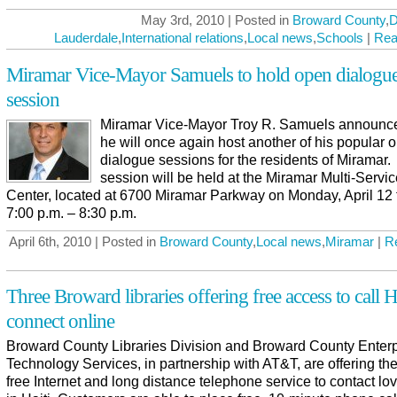
May 3rd, 2010 | Posted in
Broward County
,
D
Lauderdale
,
International relations
,
Local news
,
Schools
|
Rea
Miramar Vice-Mayor Samuels to hold open dialogu
session
Miramar Vice-Mayor Troy R. Samuels announce
he will once again host another of his popular 
dialogue sessions for the residents of Miramar
session will be held at the Miramar Multi-Servi
Center, located at 6700 Miramar Parkway on Monday, April 12
7:00 p.m. – 8:30 p.m.
April 6th, 2010 | Posted in
Broward County
,
Local news
,
Miramar
|
R
Three Broward libraries offering free access to call Ha
connect online
Broward County Libraries Division and Broward County Enterp
Technology Services, in partnership with AT&T, are offering the
free Internet and long distance telephone service to contact l