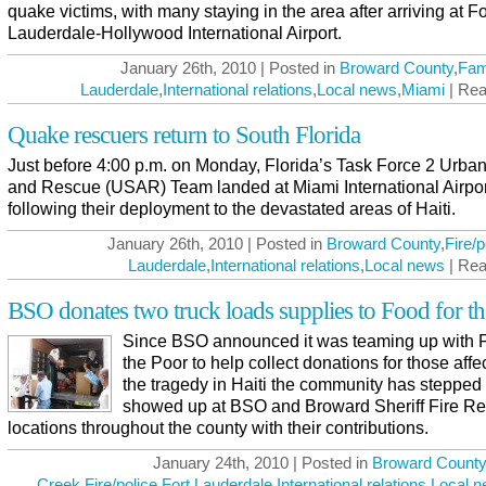
quake victims, with many staying in the area after arriving at Fo
Lauderdale-Hollywood International Airport.
January 26th, 2010 | Posted in
Broward County
,
Fam
Lauderdale
,
International relations
,
Local news
,
Miami
| Rea
Quake rescuers return to South Florida
Just before 4:00 p.m. on Monday, Florida’s Task Force 2 Urba
and Rescue (USAR) Team landed at Miami International Airpor
following their deployment to the devastated areas of Haiti.
January 26th, 2010 | Posted in
Broward County
,
Fire/p
Lauderdale
,
International relations
,
Local news
| Rea
BSO donates two truck loads supplies to Food for t
Since BSO announced it was teaming up with 
the Poor to help collect donations for those affe
the tragedy in Haiti the community has stepped
showed up at BSO and Broward Sheriff Fire R
locations throughout the county with their contributions.
January 24th, 2010 | Posted in
Broward County
Creek
,
Fire/police
,
Fort Lauderdale
,
International relations
,
Local 