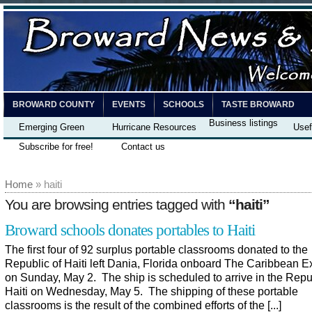
BROWARD COUNTY
EVENTS
SCHOOLS
TASTE BROWARD
Business listings
Emerging Green
Hurricane Resources
Usef
Subscribe for free!
Contact us
Home
» haiti
You are browsing entries tagged with
“haiti”
Broward schools donates portables to Haiti
The first four of 92 surplus portable classrooms donated to the
Republic of Haiti left Dania, Florida onboard The Caribbean E
on Sunday, May 2. The ship is scheduled to arrive in the Repu
Haiti on Wednesday, May 5. The shipping of these portable
classrooms is the result of the combined efforts of the [...]