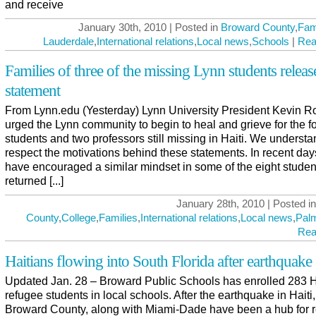
and receive
January 30th, 2010 | Posted in
Broward County
,
Fam
Lauderdale
,
International relations
,
Local news
,
Schools
|
Rea
Families of three of the missing Lynn students releas
statement
From Lynn.edu (Yesterday) Lynn University President Kevin R
urged the Lynn community to begin to heal and grieve for the f
students and two professors still missing in Haiti. We underst
respect the motivations behind these statements. In recent da
have encouraged a similar mindset in some of the eight stude
returned [...]
January 28th, 2010 | Posted i
County
,
College
,
Families
,
International relations
,
Local news
,
Pal
Rea
Haitians flowing into South Florida after earthquake
Updated Jan. 28 – Broward Public Schools has enrolled 283 H
refugee students in local schools. After the earthquake in Haiti,
Broward County, along with Miami-Dade have been a hub for r