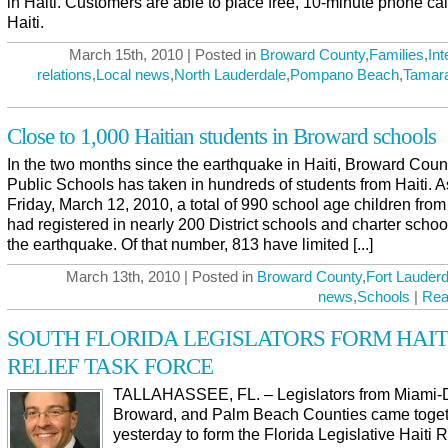
in Haiti. Customers are able to place free, 10-minute phone cal
Haiti.
March 15th, 2010 | Posted in
Broward County
,
Families
,
Int
relations
,
Local news
,
North Lauderdale
,
Pompano Beach
,
Tamar
Close to 1,000 Haitian students in Broward schools
In the two months since the earthquake in Haiti, Broward Coun
Public Schools has taken in hundreds of students from Haiti. A
Friday, March 12, 2010, a total of 990 school age children from
had registered in nearly 200 District schools and charter schoo
the earthquake. Of that number, 813 have limited [...]
March 13th, 2010 | Posted in
Broward County
,
Fort Lauderd
news
,
Schools
|
Rea
SOUTH FLORIDA LEGISLATORS FORM HAIT
RELIEF TASK FORCE
TALLAHASSEE, FL. – Legislators from Miami-
Broward, and Palm Beach Counties came toge
yesterday to form the Florida Legislative Haiti R