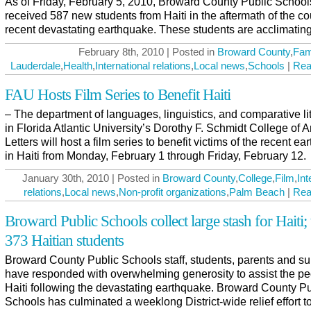
As of Friday, February 5, 2010, Broward County Public School
received 587 new students from Haiti in the aftermath of the co
recent devastating earthquake. These students are acclimating
February 8th, 2010 | Posted in
Broward County
,
Fam
Lauderdale
,
Health
,
International relations
,
Local news
,
Schools
|
Rea
FAU Hosts Film Series to Benefit Haiti
– The department of languages, linguistics, and comparative li
in Florida Atlantic University’s Dorothy F. Schmidt College of A
Letters will host a film series to benefit victims of the recent e
in Haiti from Monday, February 1 through Friday, February 12.
January 30th, 2010 | Posted in
Broward County
,
College
,
Film
,
Int
relations
,
Local news
,
Non-profit organizations
,
Palm Beach
|
Rea
Broward Public Schools collect large stash for Haiti; 
373 Haitian students
Broward County Public Schools staff, students, parents and su
have responded with overwhelming generosity to assist the pe
Haiti following the devastating earthquake. Broward County Pu
Schools has culminated a weeklong District-wide relief effort to