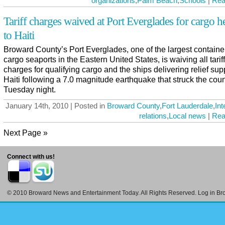
organizations
,
Palm Beach
,
Schools
|
Rea
Tariff charges waived at Port Everglades for cargo 
to Haiti
Broward County’s Port Everglades, one of the largest containe
cargo seaports in the Eastern United States, is waiving all tariff
charges for qualifying cargo and the ships delivering relief sup
Haiti following a 7.0 magnitude earthquake that struck the cou
Tuesday night.
January 14th, 2010 | Posted in
Broward County
,
Fort Lauderdale
,
Int
relations
,
Local news
|
Rea
Next Page »
Connect with us!
© 2010
Broward News and Entertainment Today
. All Rights Reserved. Log in
Br