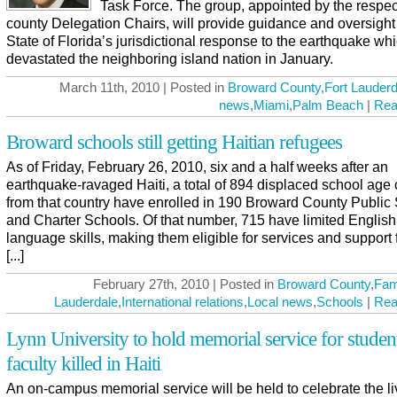
Task Force. The group, appointed by the respec
county Delegation Chairs, will provide guidance and oversight 
State of Florida’s jurisdictional response to the earthquake wh
devastated the neighboring island nation in January.
March 11th, 2010 | Posted in
Broward County
,
Fort Lauderd
news
,
Miami
,
Palm Beach
|
Rea
Broward schools still getting Haitian refugees
As of Friday, February 26, 2010, six and a half weeks after an
earthquake-ravaged Haiti, a total of 894 displaced school age 
from that country have enrolled in 190 Broward County Public
and Charter Schools. Of that number, 715 have limited English
language skills, making them eligible for services and support 
[...]
February 27th, 2010 | Posted in
Broward County
,
Fam
Lauderdale
,
International relations
,
Local news
,
Schools
|
Rea
Lynn University to hold memorial service for studen
faculty killed in Haiti
An on-campus memorial service will be held to celebrate the l