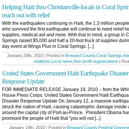
Helping Haiti thru Christianville-locals in Coral Spri
reach out with relief
With the earthquakes continuing in Haiti, the 1.3 million people
who survived the first earthquake will continue to need relief he
supplies, medical aid and more. With that in mind, a group in C
Springs raised $5,000 and half a 20-foot truck of supplies duri
day event at Wings Plus in Coral Springs. [...]
January 20th, 2010 | Posted in
Broward County
,
Coral Springs
,
Int
relations
,
Local news
,
Non-profit organizations
| Rea
United States Government Haiti Earthquake Disaster
Response Update
FOR IMMEDIATE RELEASE January 19, 2010 – from the Whi
House Press Corps. United States Government Haiti Earthqu
Disaster Response Update On January 12, a massive earthqu
struck the nation of Haiti, causing catastrophic damage inside
around the capital city of Port-au-Prince. President Obama ha
promised the people of Haiti that “you will not [...]
January 19th, 2010 | Posted in
Broward County
,
Federal Govern