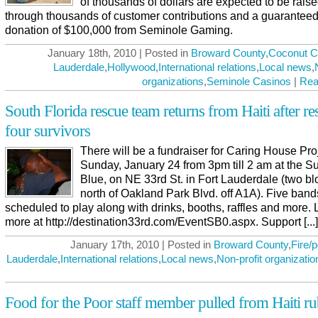
of thousands of dollars are expected to be rais
through thousands of customer contributions and a guarantee
donation of $100,000 from Seminole Gaming.
January 18th, 2010 | Posted in
Broward County
,
Coconut C
Lauderdale
,
Hollywood
,
International relations
,
Local news
,
organizations
,
Seminole Casinos
|
Rea
South Florida rescue team returns from Haiti after r
four survivors
There will be a fundraiser for Caring House Pro
Sunday, January 24 from 3pm till 2 am at the S
Blue, on NE 33rd St. in Fort Lauderdale (two bl
north of Oakland Park Blvd. off A1A). Five band
scheduled to play along with drinks, booths, raffles and more. 
more at http://destination33rd.com/EventSB0.aspx. Support [...]
January 17th, 2010 | Posted in
Broward County
,
Fire/p
Lauderdale
,
International relations
,
Local news
,
Non-profit organizatio
Food for the Poor staff member pulled from Haiti ru