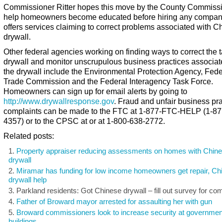
Commissioner Ritter hopes this move by the County Commissi
help homeowners become educated before hiring any compan
offers services claiming to correct problems associated with C
drywall.
Other federal agencies working on finding ways to correct the 
drywall and monitor unscrupulous business practices associat
the drywall include the Environmental Protection Agency, Fede
Trade Commission and the Federal Interagency Task Force.
Homeowners can sign up for email alerts by going to
http://www.drywallresponse.gov
. Fraud and unfair business pra
complaints can be made to the FTC at 1-877-FTC-HELP (1-87
4357) or to the CPSC at or at 1-800-638-2772.
Related posts:
Property appraiser reducing assessments on homes with Chin
drywall
Miramar has funding for low income homeowners get repair, Ch
drywall help
Parkland residents: Got Chinese drywall – fill out survey for c
Father of Broward mayor arrested for assaulting her with gun
Broward commissioners look to increase security at governmen
buildings