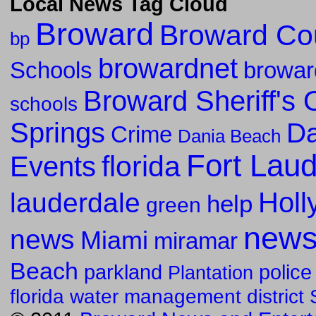
Local News Tag Cloud
Broward
Broward Co
bp
browardnet
Schools
browar
Broward Sheriff's O
schools
Springs
Da
Crime
Dania Beach
Fort Lau
florida
Events
Holl
lauderdale
help
green
new
news
Miami
miramar
Beach
parkland
police
Plantation
florida water management district