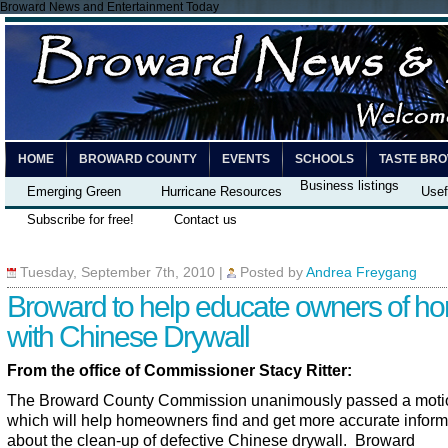
Broward News and Entertainment Today
HOME
BROWARD COUNTY
EVENTS
SCHOOLS
TASTE BR
Business listings
Emerging Green
Hurricane Resources
Usef
Subscribe for free!
Contact us
Tuesday, September 7th, 2010
|
Posted by
Andrea Freygang
Broward to help educate owners of h
with Chinese Drywall
From the office of Commissioner Stacy Ritter:
The Broward County Commission unanimously passed a moti
which will help homeowners find and get more accurate inform
about the clean-up of defective Chinese drywall. Broward