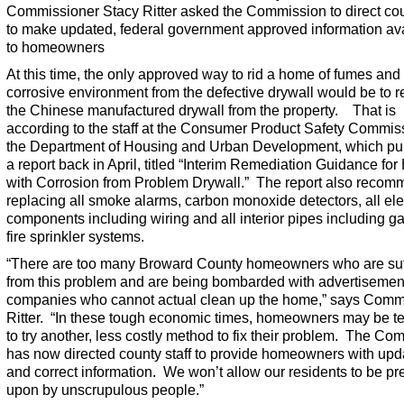
Commissioner Stacy Ritter asked the Commission to direct cou
to make updated, federal government approved information av
to homeowners
At this time, the only approved way to rid a home of fumes and
corrosive environment from the defective drywall would be to 
the Chinese manufactured drywall from the property. That is
according to the staff at the Consumer Product Safety Commis
the Department of Housing and Urban Development, which pu
a report back in April, titled “Interim Remediation Guidance fo
with Corrosion from Problem Drywall.” The report also reco
replacing all smoke alarms, carbon monoxide detectors, all ele
components including wiring and all interior pipes including g
fire sprinkler systems.
“There are too many Broward County homeowners who are suf
from this problem and are being bombarded with advertisemen
companies who cannot actual clean up the home,” says Comm
Ritter. “In these tough economic times, homeowners may be 
to try another, less costly method to fix their problem. The Co
has now directed county staff to provide homeowners with upd
and correct information. We won’t allow our residents to be p
upon by unscrupulous people.”