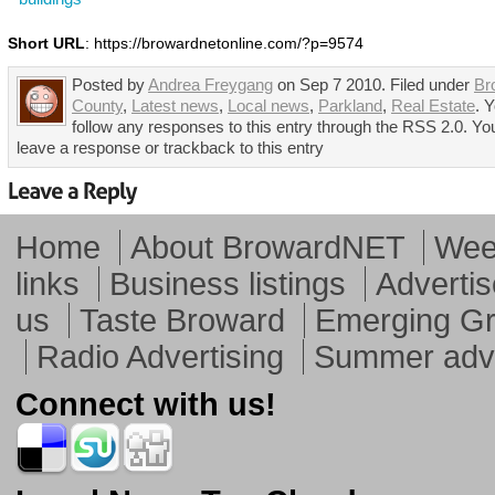
Short URL
: https://browardnetonline.com/?p=9574
Posted by
Andrea Freygang
on Sep 7 2010. Filed under
Br
County
,
Latest news
,
Local news
,
Parkland
,
Real Estate
. 
follow any responses to this entry through the RSS 2.0. Yo
leave a response or trackback to this entry
Home
About BrowardNET
Week
links
Business listings
Advertis
us
Taste Broward
Emerging G
Radio Advertising
Summer adve
Connect with us!