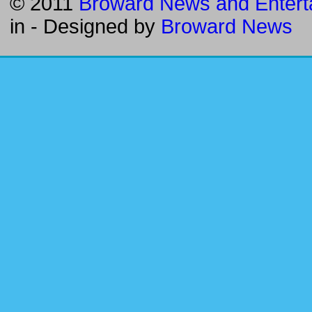
© 2011
Broward News and Entert
in
- Designed by
Broward News