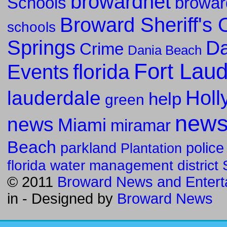
browardnet
Schools
browar
Broward Sheriff's O
schools
Springs
Da
Crime
Dania Beach
Fort Lau
florida
Events
Holl
lauderdale
help
green
new
news
Miami
miramar
Beach
parkland
police
Plantation
florida water management district
© 2011
Broward News and Entert
in
- Designed by
Broward News