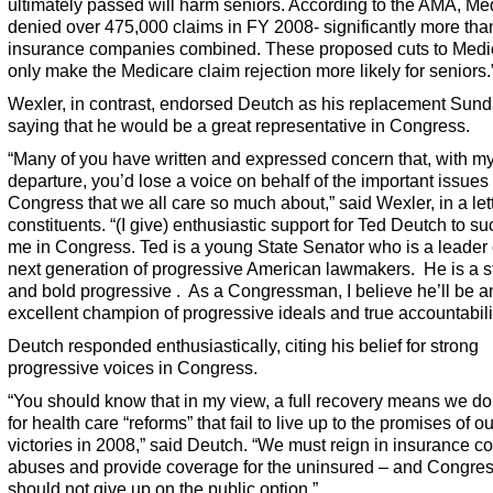
ultimately passed will harm seniors. According to the AMA, Me
denied over 475,000 claims in FY 2008- significantly more tha
insurance companies combined. These proposed cuts to Medic
only make the Medicare claim rejection more likely for seniors.
Wexler, in contrast, endorsed Deutch as his replacement Sund
saying that he would be a great representative in Congress.
“Many of you have written and expressed concern that, with m
departure, you’d lose a voice on behalf of the important issues 
Congress that we all care so much about,” said Wexler, in a lett
constituents. “(I give) enthusiastic support for Ted Deutch to s
me in Congress. Ted is a young State Senator who is a leader 
next generation of progressive American lawmakers. He is a s
and bold progressive . As a Congressman, I believe he’ll be a
excellent champion of progressive ideals and true accountabilit
Deutch responded enthusiastically, citing his belief for strong
progressive voices in Congress.
“You should know that in my view, a full recovery means we don
for health care “reforms” that fail to live up to the promises of o
victories in 2008,” said Deutch. “We must reign in insurance 
abuses and provide coverage for the uninsured – and Congre
should not give up on the public option.”