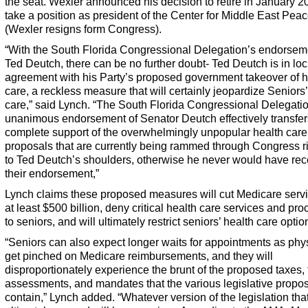
the seat. Wexler announced his decision to retire in January 2
take a position as president of the Center for Middle East Pea
(Wexler resigns form Congress).
“With the South Florida Congressional Delegation’s endorsem
Ted Deutch, there can be no further doubt- Ted Deutch is in lo
agreement with his Party’s proposed government takeover of h
care, a reckless measure that will certainly jeopardize Seniors’
care,” said Lynch. “The South Florida Congressional Delegati
unanimous endorsement of Senator Deutch effectively transfers
complete support of the overwhelmingly unpopular health care
proposals that are currently being rammed through Congress r
to Ted Deutch’s shoulders, otherwise he never would have re
their endorsement,”
Lynch claims these proposed measures will cut Medicare serv
at least $500 billion, deny critical health care services and pr
to seniors, and will ultimately restrict seniors’ health care optio
“Seniors can also expect longer waits for appointments as phy
get pinched on Medicare reimbursements, and they will
disproportionately experience the brunt of the proposed taxes, 
assessments, and mandates that the various legislative propo
contain,” Lynch added. “Whatever version of the legislation that