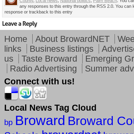
County
,
Local news
,
National politics
,
Palm Beach
. You ca
any responses to this entry through the RSS 2.0. You can 
response or trackback to this entry
Home
About BrowardNET
Week
links
Business listings
Advertis
us
Taste Broward
Emerging G
Radio Advertising
Summer adve
Connect with us!
Local News Tag Cloud
Broward
Broward Co
bp