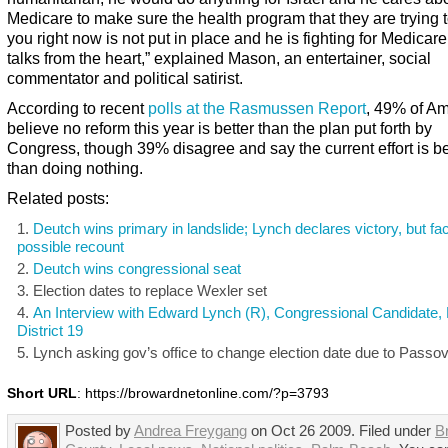
Medicare to make sure the health program that they are trying t
you right now is not put in place and he is fighting for Medicar
talks from the heart,” explained Mason, an entertainer, social
commentator and political satirist.
According to recent
polls at the Rasmussen Report
, 49% of A
believe no reform this year is better than the plan put forth by
Congress, though 39% disagree and say the current effort is be
than doing nothing.
Related posts:
Deutch wins primary in landslide; Lynch declares victory, but fa
possible recount
Deutch wins congressional seat
Election dates to replace Wexler set
An Interview with Edward Lynch (R), Congressional Candidate, 
District 19
Lynch asking gov’s office to change election date due to Passo
Short URL
: https://browardnetonline.com/?p=3793
Posted by
Andrea Freygang
on Oct 26 2009. Filed under
B