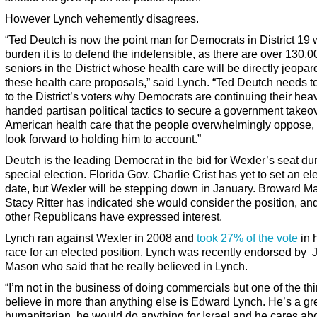
However Lynch vehemently disagrees.
“Ted Deutch is now the point man for Democrats in District 19
burden it is to defend the indefensible, as there are over 130,0
seniors in the District whose health care will be directly jeopa
these health care proposals,” said Lynch. “Ted Deutch needs t
to the District’s voters why Democrats are continuing their hea
handed partisan political tactics to secure a government takeov
American health care that the people overwhelmingly oppose, 
look forward to holding him to account.”
Deutch is the leading Democrat in the bid for Wexler’s seat du
special election. Florida Gov. Charlie Crist has yet to set an el
date, but Wexler will be stepping down in January. Broward M
Stacy Ritter has indicated she would consider the position, an
other Republicans have expressed interest.
Lynch ran against Wexler in 2008 and
took 27% of the vote
in h
race for an elected position. Lynch was recently endorsed by 
Mason who said that he really believed in Lynch.
“I’m not in the business of doing commercials but one of the thi
believe in more than anything else is Edward Lynch. He’s a gr
humanitarian, he would do anything for Israel and he cares ab