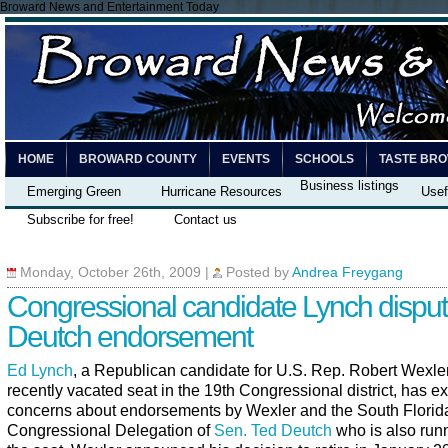
Broward News and Entertainment Today
HOME
BROWARD COUNTY
EVENTS
SCHOOLS
TASTE BR
Business listings
Emerging Green
Hurricane Resources
Usef
Subscribe for free!
Contact us
Monday, October 26th, 2009
|
Posted by
Andrea Freygang
Congressional candidate Lynch dispu
Deutch endorsement
Ed Lynch
, a Republican candidate for U.S. Rep. Robert Wexle
recently vacated seat in the 19th Congressional district, has 
concerns about endorsements by Wexler and the South Florid
Congressional Delegation of
Sen. Ted Deutch
who is also runn