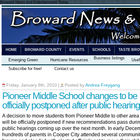
Broward News and Entertainment Today
HOME
BROWARD COUNTY
EVENTS
SCHOOLS
TASTE BR
Business listings
Emerging Green
Hurricane Resources
Usef
Subscribe for free!
Contact us
Friday, January 8th, 2010
|
Posted by
Andrea Freygang
Pioneer Middle School changes to be
officially postponed after public hearin
A decision to move students from Pioneer Middle to other area
will be officially postponed if new recommendations pass duri
public hearings coming up over the next month. In early Dece
hundreds of parents in Cooper City attended several communi