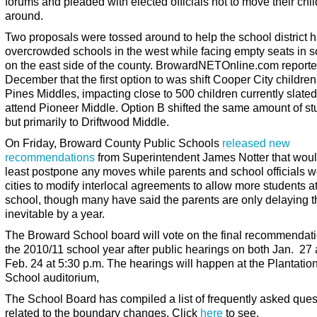
forums and pleaded with elected officials not to move their chi
around.
Two proposals were tossed around to help the school district 
overcrowded schools in the west while facing empty seats in 
on the east side of the county. BrowardNETOnline.com reporte
December that the first option to was shift Cooper City children
Pines Middles, impacting close to 500 children currently slated
attend Pioneer Middle. Option B shifted the same amount of st
but primarily to Driftwood Middle.
On Friday, Broward County Public Schools
released new
recommendations
from Superintendent James Notter that woul
least postpone any moves while parents and school officials w
cities to modify interlocal agreements to allow more students a
school, though many have said the parents are only delaying t
inevitable by a year.
The Broward School board will vote on the final recommendati
the 2010/11 school year after public hearings on both Jan. 27
Feb. 24 at 5:30 p.m. The hearings will happen at the Plantatio
School auditorium,
The School Board has compiled a list of frequently asked ques
related to the boundary changes. Click
here
to see.