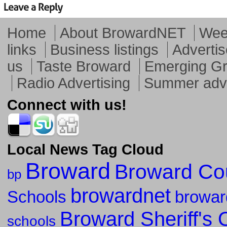
Home
About BrowardNET
Week
links
Business listings
Advertis
us
Taste Broward
Emerging G
Radio Advertising
Summer adve
Connect with us!
Local News Tag Cloud
Broward
Broward Co
bp
browardnet
Schools
browar
Broward Sheriff's O
schools