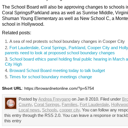
The School Board will also be approving changes to schools i
Coral Springs/Parkland area as well as Sunrise Middle, Virgin
Shuman Young Elementary as well as New School C, a Monte
school in Hollywood.
Related posts:
A sea of red protests school boundary changes in Cooper City
Fort Lauderdale, Coral Springs, Parkland, Cooper City and Hol
parents need to look at proposed school boundary changes
School board ethics panel holding final public hearing in March 
City High
Broward School Board meeting today to talk budget
Times for school boundary meetings change
Short URL
: https://browardnetonline.com/?p=5754
Posted by
Andrea Freygang
on Jan 8 2010. Filed under
Br
County
,
Coral Springs
,
Families
,
Fort Lauderdale
,
Hollywo
Local news
,
Schools
,
cooper city
. You can follow any resp
this entry through the RSS 2.0. You can leave a response or track
this entry