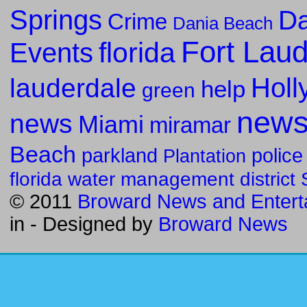
Springs
Da
Crime
Dania Beach
Fort Lau
florida
Events
Holl
lauderdale
help
green
new
news
Miami
miramar
Beach
parkland
police
Plantation
florida water management district
© 2011
Broward News and Entert
in
- Designed by
Broward News