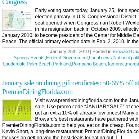
Congress
Early voting starts today, January 25, for a spec
election primary in U.S. Congressional District
seat opened when Congressman Robert Wexler
in his resignation back in October 2009, effecti
January 2010, to become president of the Center for Middle Ea
Peace. The official primary election date is Feb. 2, 2010. In the [
January 25th, 2010 | Posted in
Broward Cou
Springs
,
Events
,
Federal Government
,
Local news
,
National poli
Lauderdale
,
Palm Beach
,
Parkland
,
Pompano Beach
,
Tamarac
,
marga
January sale on dining gift certificates: 50-65% off at
PremierDiningFlorida.com
Visit www.premierdiningflorida.com for the Jan
sale. Use promo code “JANUARYSALE” at chec
get an extra 10% off already low prices! Many o
Broward’s best restaurants have partnered with
PremierDiningFlorida.com to help you eat on the cheap. Foun
Kevin Short, a long-time restaurateur, PremierDiningFlorida.
focuses on getting you the best deals for eating out: [...]