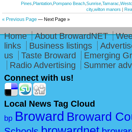
Pines
,
Plantation
,
Pompano Beach
,
Sunrise
,
Tamarac
,
West
city
,
wilton manors
|
Rea
« Previous Page
— Next Page »
Home
About BrowardNET
Week
links
Business listings
Advertis
us
Taste Broward
Emerging G
Radio Advertising
Summer adve
Connect with us!
Local News Tag Cloud
Broward
Broward Co
bp
browardnet
Schools
browar