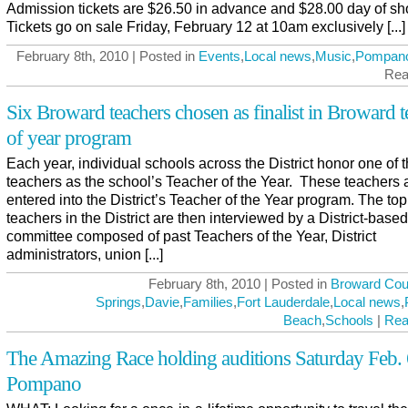
Admission tickets are $26.50 in advance and $28.00 day of sh
Tickets go on sale Friday, February 12 at 10am exclusively [...]
February 8th, 2010 | Posted in
Events
,
Local news
,
Music
,
Pompan
Rea
Six Broward teachers chosen as finalist in Broward t
of year program
Each year, individual schools across the District honor one of t
teachers as the school’s Teacher of the Year. These teachers 
entered into the District’s Teacher of the Year program. The top
teachers in the District are then interviewed by a District-based
committee composed of past Teachers of the Year, District
administrators, union [...]
February 8th, 2010 | Posted in
Broward Cou
Springs
,
Davie
,
Families
,
Fort Lauderdale
,
Local news
,
Beach
,
Schools
|
Rea
The Amazing Race holding auditions Saturday Feb. 
Pompano