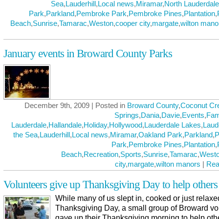
Sea
,
Lauderhill
,
Local news
,
Miramar
,
North Lauderdale
Park
,
Parkland
,
Pembroke Park
,
Pembroke Pines
,
Plantation
,
Beach
,
Sunrise
,
Tamarac
,
Weston
,
cooper city
,
margate
,
wilton mano
January events in Broward County Parks
December 9th, 2009 | Posted in
Broward County
,
Coconut Cr
Springs
,
Dania
,
Davie
,
Events
,
Fam
Lauderdale
,
Hallandale
,
Holiday
,
Hollywood
,
Lauderdale Lakes
,
Laud
the Sea
,
Lauderhill
,
Local news
,
Miramar
,
Oakland Park
,
Parkland
,
P
Park
,
Pembroke Pines
,
Plantation
,
Beach
,
Recreation
,
Sports
,
Sunrise
,
Tamarac
,
West
city
,
margate
,
wilton manors
|
Rea
Volunteers give up Thanksgiving Day to help others
While many of us slept in, cooked or just relax
Thanksgiving Day, a small group of Broward vo
gave up their Thanksgiving morning to help oth