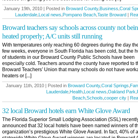
January 19th, 2010 | Posted in
Broward County
,
Business
,
Coral Sp
Lauderdale
,
Local news
,
Pompano Beach
,
Taste Broward
|
Rea
Broward teachers say schools across county not bei
heated properly; A/C units still running
With temperatures only reaching 60 degrees during the day the
few weeks, everyone in South Florida has been cold, but the 
of students in our Broward County Public Schools have been
especially cold. Teachers around the county have reported to t
Broward Teachers’ Union that many schools do not have work
heaters or [...]
January 11th, 2010 | Posted in
Broward County
,
Coral Springs
,
Fam
Lauderdale
,
Health
,
Local news
,
Oakland Park
,
Beach
,
Schools
,
cooper city
|
Rea
32 local Broward hotels earn White Glove Award
The Florida Superior Small Lodging Association (SSL) recentl
announced that 32 local hotels have been named winners of t
organization’s prestigious White Glove Award. In fact, 40% of a
statewide White Glove Award winners are located in Broward 