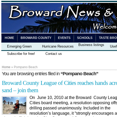
HOME
BROWARD COUNTY
EVENTS
SCHOOLS
TASTE BR
Business listings
Emerging Green
Hurricane Resources
Usef
Subscribe for free!
Contact us
Home
» Pompano Beach
You are browsing entries filed in
“Pompano Beach”
Broward County League of Cities reaches hands acro
sand – join them
On June 10, 2010 at the Broward County Leag
Cities board meeting, a resolution opposing offs
drilling passed unanimously. Included in the
resolution’s language, it “strongly encourages a