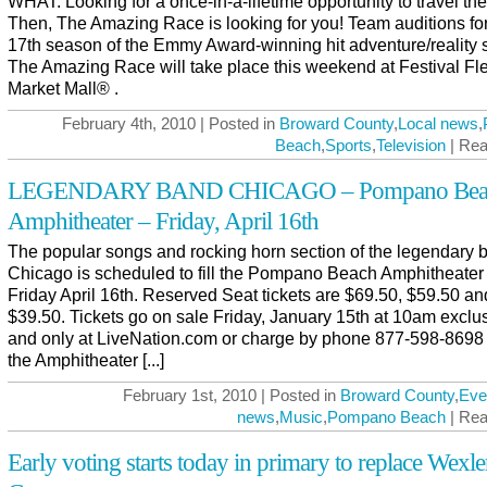
WHAT: Looking for a once-in-a-lifetime opportunity to travel th
Then, The Amazing Race is looking for you! Team auditions for
17th season of the Emmy Award-winning hit adventure/reality 
The Amazing Race will take place this weekend at Festival Fl
Market Mall® .
February 4th, 2010 | Posted in
Broward County
,
Local news
,
Beach
,
Sports
,
Television
| Rea
LEGENDARY BAND CHICAGO – Pompano Bea
Amphitheater – Friday, April 16th
The popular songs and rocking horn section of the legendary 
Chicago is scheduled to fill the Pompano Beach Amphitheater
Friday April 16th. Reserved Seat tickets are $69.50, $59.50 an
$39.50. Tickets go on sale Friday, January 15th at 10am exclu
and only at LiveNation.com or charge by phone 877-598-8698
the Amphitheater [...]
February 1st, 2010 | Posted in
Broward County
,
Eve
news
,
Music
,
Pompano Beach
| Rea
Early voting starts today in primary to replace Wexle