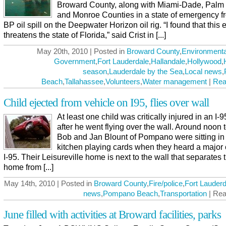
Broward County, along with Miami-Dade, Palm
and Monroe Counties in a state of emergency f
BP oil spill on the Deepwater Horizon oil rig. “I found that this 
threatens the state of Florida,” said Crist in [...]
May 20th, 2010 | Posted in
Broward County
,
Environmenta
Government
,
Fort Lauderdale
,
Hallandale
,
Hollywood
,
season
,
Lauderdale by the Sea
,
Local news
,
Beach
,
Tallahassee
,
Volunteers
,
Water management
|
Rea
Child ejected from vehicle on I95, flies over wall
At least one child was critically injured in an I-
after he went flying over the wall. Around noon 
Bob and Jan Blount of Pompano were sitting in 
kitchen playing cards when they heard a major
I-95. Their Leisureville home is next to the wall that separates t
home from [...]
May 14th, 2010 | Posted in
Broward County
,
Fire/police
,
Fort Lauderd
news
,
Pompano Beach
,
Transportation
| Rea
June filled with activities at Broward facilities, parks