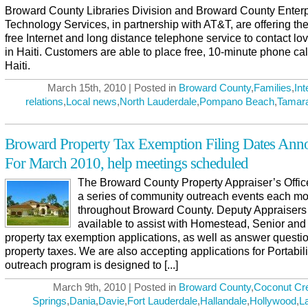
Broward County Libraries Division and Broward County Enterp
Technology Services, in partnership with AT&T, are offering the
free Internet and long distance telephone service to contact l
in Haiti. Customers are able to place free, 10-minute phone cal
Haiti.
March 15th, 2010 | Posted in
Broward County
,
Families
,
Int
relations
,
Local news
,
North Lauderdale
,
Pompano Beach
,
Tamar
Broward Property Tax Exemption Filing Dates Ann
For March 2010, help meetings scheduled
The Broward County Property Appraiser’s Offic
a series of community outreach events each m
throughout Broward County. Deputy Appraisers 
available to assist with Homestead, Senior and
property tax exemption applications, as well as answer questi
property taxes. We are also accepting applications for Portabili
outreach program is designed to [...]
March 9th, 2010 | Posted in
Broward County
,
Coconut Cr
Springs
,
Dania
,
Davie
,
Fort Lauderdale
,
Hallandale
,
Hollywood
,
L