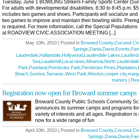
Tuesday, June 1 BOWLING Strikers Family Sports Center (Sun
For adults with developmental disabilities. 6:30 to 8:45 p.m. $
includes two games and shoes. Participants will socialize and
two games to improve and maintain their bowling skills. Prereg
is required. For more information, call the Special Populations
at ROADVIEW CIVIC ASSOCIATION MEETING [...]
May 10th, 2010 | Posted in
Broward County
,
Coconut Cr
Springs
,
Dania
,
Davie
,
Events
,
Fam
Lauderdale
,
Hallandale
,
Hollywood
,
Lauderdale Lakes
,
Lauderda
Sea
,
Lauderhill
,
Local news
,
Miramar
,
North Lauderdale
Park
,
Parkland
,
Pembroke Park
,
Pembroke Pines
,
Plantation
,
Beach
,
Sunrise
,
Tamarac
,
West Park
,
Weston
,
cooper city
,
marg
manors
|
Rea
Registration now open for Broward summer camps
Broward County Public Schools Community Sc
announces its summer camps and programs for
variety of interests and all ages. Registration i
now for a wide range of fun
April 10th, 2010 | Posted in
Broward County
,
Coconut Cr
Springs
,
Dania
,
Davie
,
Fam