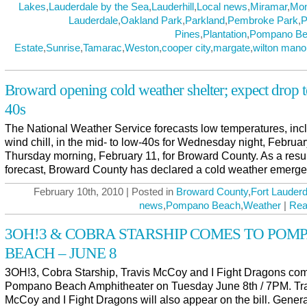
Lakes
,
Lauderdale by the Sea
,
Lauderhill
,
Local news
,
Miramar
,
Mo
Lauderdale
,
Oakland Park
,
Parkland
,
Pembroke Park
,
P
Pines
,
Plantation
,
Pompano Be
Estate
,
Sunrise
,
Tamarac
,
Weston
,
cooper city
,
margate
,
wilton mano
Broward opening cold weather shelter; expect drop 
40s
The National Weather Service forecasts low temperatures, inc
wind chill, in the mid- to low-40s for Wednesday night, Februar
Thursday morning, February 11, for Broward County. As a result
forecast, Broward County has declared a cold weather emerge
February 10th, 2010 | Posted in
Broward County
,
Fort Lauderd
news
,
Pompano Beach
,
Weather
|
Rea
3OH!3 & COBRA STARSHIP COMES TO POM
BEACH – JUNE 8
3OH!3, Cobra Starship, Travis McCoy and I Fight Dragons com
Pompano Beach Amphitheater on Tuesday June 8th / 7PM. Tr
McCoy and I Fight Dragons will also appear on the bill. Genera