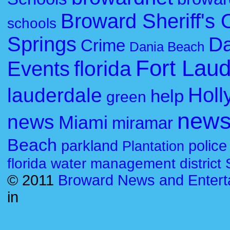
Broward Sheriff's O
schools
Springs
Da
Crime
Dania Beach
Fort Lau
florida
Events
Holl
lauderdale
help
green
new
news
Miami
miramar
Beach
parkland
police
Plantation
florida water management district
© 2011
Broward News and Entert
in