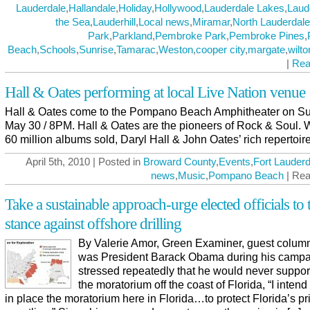
Lauderdale
,
Hallandale
,
Holiday
,
Hollywood
,
Lauderdale Lakes
,
Laud
the Sea
,
Lauderhill
,
Local news
,
Miramar
,
North Lauderdale
Park
,
Parkland
,
Pembroke Park
,
Pembroke Pines
,
Beach
,
Schools
,
Sunrise
,
Tamarac
,
Weston
,
cooper city
,
margate
,
wilt
|
Rea
Hall & Oates performing at local Live Nation venue
Hall & Oates come to the Pompano Beach Amphitheater on S
May 30 / 8PM. Hall & Oates are the pioneers of Rock & Soul. 
60 million albums sold, Daryl Hall & John Oates’ rich repertoir
April 5th, 2010 | Posted in
Broward County
,
Events
,
Fort Lauderd
news
,
Music
,
Pompano Beach
| Rea
Take a sustainable approach-urge elected officials to 
stance against offshore drilling
By Valerie Amor, Green Examiner, guest columni
was President Barack Obama during his campa
stressed repeatedly that he would never support 
the moratorium off the coast of Florida, “I intend
in place the moratorium here in Florida…to protect Florida’s pr