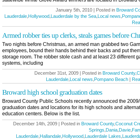
January 5th, 2010 | Posted in
Broward Co
Lauderdale
,
Hollywood
,
Lauderdale by the Sea
,
Local news
,
Pompan
Rea
Armed robber ties up clerks, steals games before Ch
Two nights before Christmas, an armed man grabbed two Ga
employees, bound their hands behind their backs and put them
storage room. The robber stole cash and at least 23 different 
systems, including
December 31st, 2009 | Posted in
Broward County
,
C
Lauderdale
,
Local news
,
Pompano Beach
|
Rea
Broward high school graduation dates
Broward County Public Schools recently announced the 2009/
graduation dates and locations for its high schools and alterna
education centers. Below is the list.
December 14th, 2009 | Posted in
Broward County
,
Coconut Cr
Springs
,
Dania
,
Davie
,
Fam
Lauderdale
,
Hallandale
,
Hollywood
,
Lauderdale Lakes
,
Lauderda