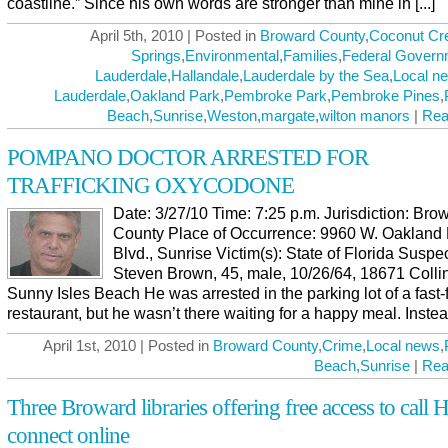
coastline.” Since his own words are stronger than mine in [...]
April 5th, 2010 | Posted in
Broward County
,
Coconut Cr
Springs
,
Environmental
,
Families
,
Federal Govern
Lauderdale
,
Hallandale
,
Lauderdale by the Sea
,
Local n
Lauderdale
,
Oakland Park
,
Pembroke Park
,
Pembroke Pines
,
Beach
,
Sunrise
,
Weston
,
margate
,
wilton manors
|
Rea
POMPANO DOCTOR ARRESTED FOR
TRAFFICKING OXYCODONE
Date: 3/27/10 Time: 7:25 p.m. Jurisdiction: Bro
County Place of Occurrence: 9960 W. Oakland
Blvd., Sunrise Victim(s): State of Florida Suspec
Steven Brown, 45, male, 10/26/64, 18671 Collin
Sunny Isles Beach He was arrested in the parking lot of a fast-
restaurant, but he wasn’t there waiting for a happy meal. Instead 
April 1st, 2010 | Posted in
Broward County
,
Crime
,
Local news
,
Beach
,
Sunrise
|
Rea
Three Broward libraries offering free access to call Ha
connect online