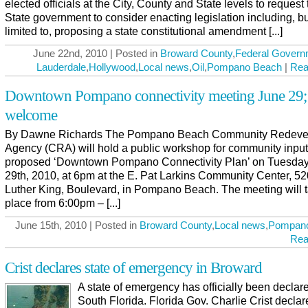
elected officials at the City, County and State levels to request 
State government to consider enacting legislation including, bu
limited to, proposing a state constitutional amendment [...]
June 22nd, 2010 | Posted in
Broward County
,
Federal Govern
Lauderdale
,
Hollywood
,
Local news
,
Oil
,
Pompano Beach
|
Rea
Downtown Pompano connectivity meeting June 29; 
welcome
By Dawne Richards The Pompano Beach Community Redeve
Agency (CRA) will hold a public workshop for community input 
proposed ‘Downtown Pompano Connectivity Plan’ on Tuesday
29th, 2010, at 6pm at the E. Pat Larkins Community Center, 52
Luther King, Boulevard, in Pompano Beach. The meeting will 
place from 6:00pm – [...]
June 15th, 2010 | Posted in
Broward County
,
Local news
,
Pompan
Rea
Crist declares state of emergency in Broward
A state of emergency has officially been declar
South Florida. Florida Gov. Charlie Crist decla