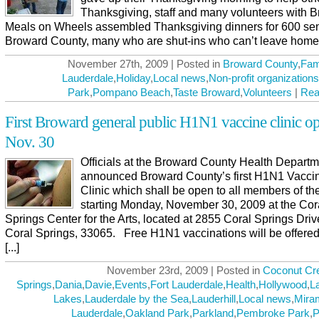
Thanksgiving, staff and many volunteers with 
Meals on Wheels assembled Thanksgiving dinners for 600 sen
Broward County, many who are shut-ins who can’t leave home, [
November 27th, 2009 | Posted in
Broward County
,
Fam
Lauderdale
,
Holiday
,
Local news
,
Non-profit organizations
Park
,
Pompano Beach
,
Taste Broward
,
Volunteers
|
Rea
First Broward general public H1N1 vaccine clinic o
Nov. 30
Officials at the Broward County Health Depart
announced Broward County’s first H1N1 Vaccin
Clinic which shall be open to all members of th
starting Monday, November 30, 2009 at the Cor
Springs Center for the Arts, located at 2855 Coral Springs Driv
Coral Springs, 33065. Free H1N1 vaccinations will be offered
[...]
November 23rd, 2009 | Posted in
Coconut Cr
Springs
,
Dania
,
Davie
,
Events
,
Fort Lauderdale
,
Health
,
Hollywood
,
L
Lakes
,
Lauderdale by the Sea
,
Lauderhill
,
Local news
,
Mira
Lauderdale
,
Oakland Park
,
Parkland
,
Pembroke Park
,
P