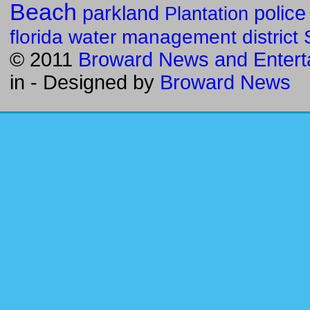
Beach
parkland
police
Plantation
florida water management district
© 2011
Broward News and Entert
in
- Designed by
Broward News