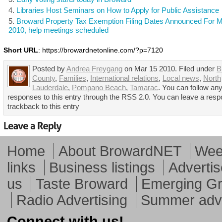
Libraries Host Seminars on How to Apply for Public Assistance
Broward Property Tax Exemption Filing Dates Announced For 
2010, help meetings scheduled
Short URL
: https://browardnetonline.com/?p=7120
Posted by
Andrea Freygang
on Mar 15 2010. Filed under
B
County
,
Families
,
International relations
,
Local news
,
North
Lauderdale
,
Pompano Beach
,
Tamarac
. You can follow an
responses to this entry through the RSS 2.0. You can leave a resp
trackback to this entry
Home
About BrowardNET
Week
links
Business listings
Advertis
us
Taste Broward
Emerging G
Radio Advertising
Summer adve
Connect with us!