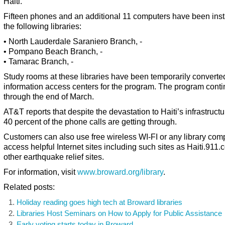
Haiti.
Fifteen phones and an additional 11 computers have been inst
the following libraries:
• North Lauderdale Saraniero Branch, -
• Pompano Beach Branch, -
• Tamarac Branch, -
Study rooms at these libraries have been temporarily converted
information access centers for the program. The program cont
through the end of March.
AT&T reports that despite the devastation to Haiti’s infrastructu
40 percent of the phone calls are getting through.
Customers can also use free wireless WI-FI or any library comp
access helpful Internet sites including such sites as Haiti.911
other earthquake relief sites.
For information, visit
www.broward.org/library
.
Related posts:
Holiday reading goes high tech at Broward libraries
Libraries Host Seminars on How to Apply for Public Assistance
Early voting starts today in Broward