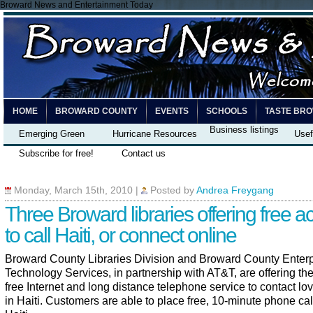
Broward News and Entertainment Today
HOME
BROWARD COUNTY
EVENTS
SCHOOLS
TASTE BR
Business listings
Emerging Green
Hurricane Resources
Usef
Subscribe for free!
Contact us
Monday, March 15th, 2010
|
Posted by
Andrea Freygang
Three Broward libraries offering free a
to call Haiti, or connect online
Broward County Libraries Division and Broward County Enterp
Technology Services, in partnership with AT&T, are offering the
free Internet and long distance telephone service to contact l
in Haiti. Customers are able to place free, 10-minute phone cal