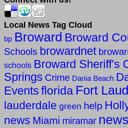
Local News Tag Cloud
Broward
Broward Co
bp
browardnet
Schools
browar
Broward Sheriff's O
schools
Springs
Da
Crime
Dania Beach
Fort Lau
florida
Events
Holl
lauderdale
help
green
new
news
Miami
miramar