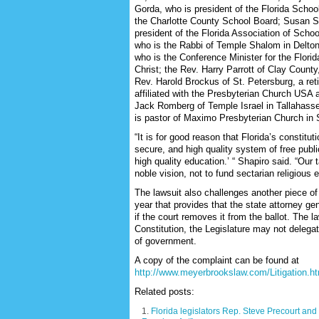
Gorda, who is president of the Florida Scho
the Charlotte County School Board; Susan 
president of the Florida Association of Schoo
who is the Rabbi of Temple Shalom in Delton
who is the Conference Minister for the Flori
Christ; the Rev. Harry Parrott of Clay County,
Rev. Harold Brockus of St. Petersburg, a ret
affiliated with the Presbyterian Church USA 
Jack Romberg of Temple Israel in Tallahas
is pastor of Maximo Presbyterian Church in 
“It is for good reason that Florida’s constituti
secure, and high quality system of free publi
high quality education.’ “ Shapiro said. “Our 
noble vision, not to fund sectarian religious 
The lawsuit also challenges another piece of 
year that provides that the state attorney ge
if the court removes it from the ballot. The l
Constitution, the Legislature may not delega
of government.
A copy of the complaint can be found at
http://www.meyerbrookslaw.com/Litigation.h
Related posts:
Florida legislators Rep. Steve Precourt an