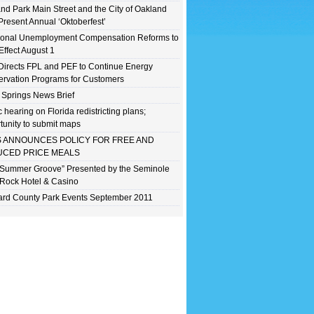
nd Park Main Street and the City of Oakland
Present Annual ‘Oktoberfest’
ional Unemployment Compensation Reforms to
Effect August 1
irects FPL and PEF to Continue Energy
rvation Programs for Customers
 Springs News Brief
c hearing on Florida redistricting plans;
tunity to submit maps
 ANNOUNCES POLICY FOR FREE AND
CED PRICE MEALS
 Summer Groove” Presented by the Seminole
Rock Hotel & Casino
rd County Park Events September 2011