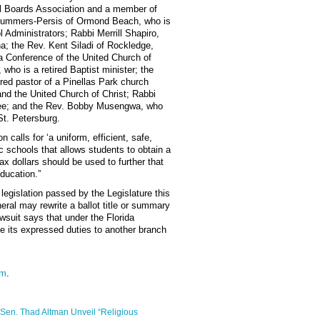
ol Boards Association and a member of
Summers-Persis of Ormond Beach, who is
l Administrators; Rabbi Merrill Shapiro,
a; the Rev. Kent Siladi of Rockledge,
da Conference of the United Church of
 who is a retired Baptist minister; the
ired pastor of a Pinellas Park church
and the United Church of Christ; Rabbi
see; and the Rev. Bobby Musengwa, who
St. Petersburg.
on calls for ‘a uniform, efficient, safe,
c schools that allows students to obtain a
tax dollars should be used to further that
education.”
legislation passed by the Legislature this
neral may rewrite a ballot title or summary
awsuit says that under the Florida
te its expressed duties to another branch
tm
.
d Sen. Thad Altman Unveil “Religious