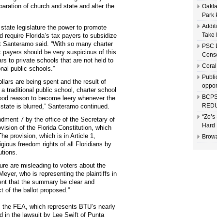
paration of church and state and alter the
Oakla
Park 
Addit
 state legislature the power to promote
Take 
 require Florida’s tax payers to subsidize
at Santeramo said. “With so many charter
PSC D
ax payers should be very suspicious of this
Conse
rs to private schools that are not held to
Coral
nal public schools.”
Publi
llars are being spent and the result of
oppor
 traditional public school, charter school
BCPS
 good reason to become leery whenever the
REDU
 state is blurred,” Santeramo continued.
“Zo’s
ment 7 by the office of the Secretary of
Hard 
ovision of the Florida Constitution, which
e provision, which is in Article 1,
Browa
igious freedom rights of all Floridians by
utions.
ure are misleading to voters about the
yer, who is representing the plaintiffs in
ment that the summary be clear and
 of the ballot proposed.”
e, the FEA, which represents BTU’s nearly
d in the lawsuit by Lee Swift of Punta