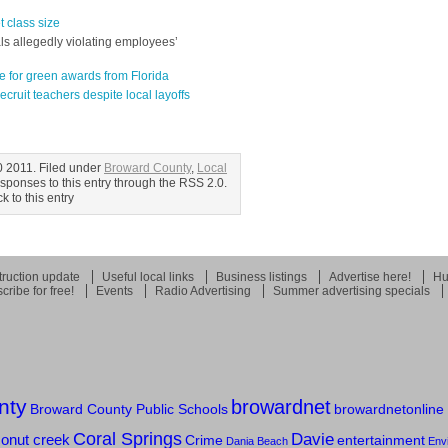
 class size
als allegedly violating employees’
e for green awards from Florida
cruit teachers despite local layoffs
0 2011. Filed under
Broward County
,
Local
esponses to this entry through the RSS 2.0.
 to this entry
ruction update
Useful local links
Business listings
Advertise here!
Hu
cribe for free!
Events
Radio Advertising
Summer advertising specials
nty
browardnet
Broward County Public Schools
browardnetonline
Coral Springs
Davie
onut creek
Crime
entertainment
Dania Beach
Env