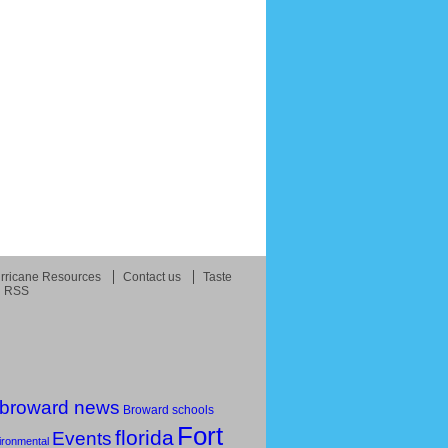
rricane Resources
Contact us
Taste
RSS
broward news
Broward schools
Fort
florida
Events
ironmental