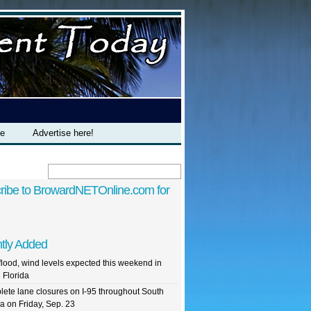
te
Advertise here!
ribe to BrowardNETOnline.com for
tly Added
flood, wind levels expected this weekend in
 Florida
ete lane closures on I-95 throughout South
da on Friday, Sep. 23