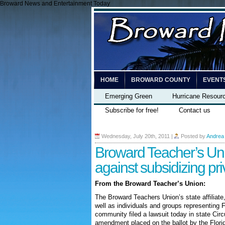
Broward News and Entertainment Today
HOME
BROWARD COUNTY
EVENT
Emerging Green
Hurricane Resour
Subscribe for free!
Contact us
Wednesday, July 20th, 2011
|
Posted by
Andrea
Broward Teacher’s Uni
against subsidizing pri
From the Broward Teacher’s Union:
The Broward Teachers Union’s state affiliate
well as individuals and groups representing F
community filed a lawsuit today in state Circ
amendment placed on the ballot by the Florida