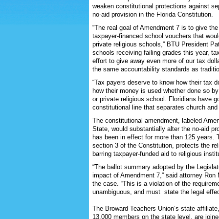
weaken constitutional protections against se
no-aid provision in the Florida Constitution.
“The real goal of Amendment 7 is to give the
taxpayer-financed school vouchers that would
private religious schools,” BTU President P
schools receiving failing grades this year, t
effort to give away even more of our tax dolla
the same accountability standards as traditio
“Tax payers deserve to know how their tax do
how their money is used whether done so by a
or private religious school. Floridians have
constitutional line that separates church and
The constitutional amendment, labeled Amend
State, would substantially alter the no-aid pr
has been in effect for more than 125 years. Th
section 3 of the Constitution, protects the rel
barring taxpayer-funded aid to religious instit
“The ballot summary adopted by the Legislat
impact of Amendment 7,” said attorney Ron Me
the case. “This is a violation of the require
unambiguous, and must state the legal effect
The Broward Teachers Union’s state affiliat
13,000 members on the state level, are joine