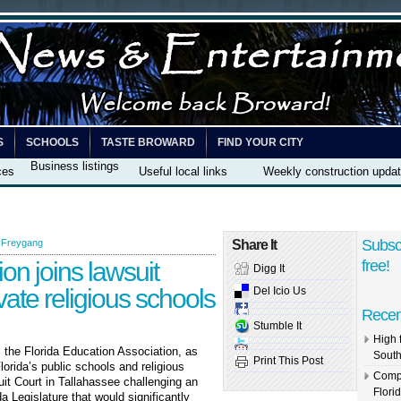
S
SCHOOLS
TASTE BROWARD
FIND YOUR CITY
Business listings
ces
Useful local links
Weekly construction upda
Subsc
 Freygang
Share It
on joins lawsuit
free!
Digg It
vate religious schools
Del Icio Us
Recen
Stumble It
High 
, the Florida Education Association, as
South
Print This Post
lorida’s public schools and religious
Compl
uit Court in Tallahassee challenging an
Flori
 Legislature that would significantly