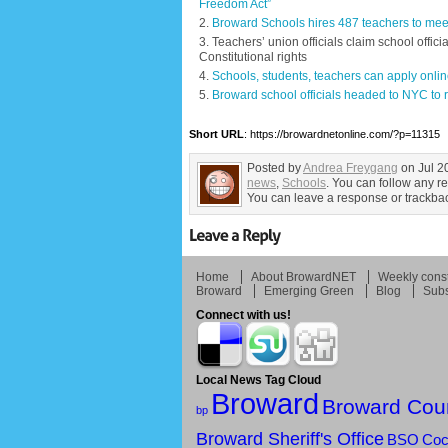
Freedom Act”
Broward Schools hires 487 teachers to meet
Teachers’ union officials claim school offici
Constitutional rights
Schools, students, teachers can apply onlin
Broward school officials headed to NYC to re
Short URL
: https://browardnetonline.com/?p=11315
Posted by
Andrea Freygang
on Jul 2
news
,
Schools
. You can follow any r
You can leave a response or trackback
Home
About BrowardNET
Weekly const
Broward
Emerging Green
Blog
Subs
Connect with us!
Local News Tag Cloud
Broward
Broward Cou
bp
Broward Sheriff's Office
BSO
Coc