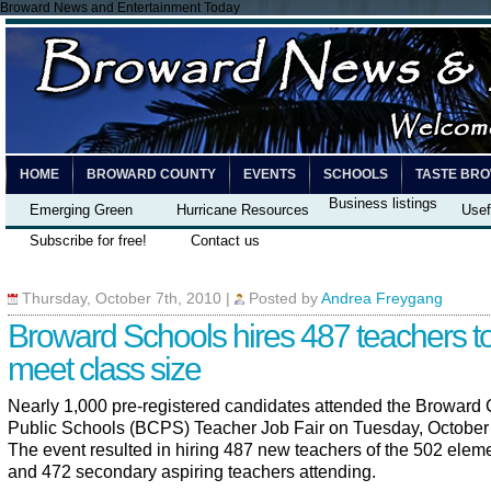
Broward News and Entertainment Today
HOME
BROWARD COUNTY
EVENTS
SCHOOLS
TASTE BR
Business listings
Emerging Green
Hurricane Resources
Usef
Subscribe for free!
Contact us
Thursday, October 7th, 2010
|
Posted by
Andrea Freygang
Broward Schools hires 487 teachers t
meet class size
Nearly 1,000 pre-registered candidates attended the Broward
Public Schools (BCPS) Teacher Job Fair on Tuesday, October 
The event resulted in hiring 487 new teachers of the 502 elem
and 472 secondary aspiring teachers attending.