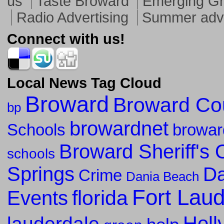
us
Taste Broward
Emerging G
Radio Advertising
Summer adve
Connect with us!
Local News Tag Cloud
Broward
Broward Co
bp
browardnet
Schools
browar
Broward Sheriff's O
schools
Springs
Da
Crime
Dania Beach
Fort Lau
florida
Events
Holl
lauderdale