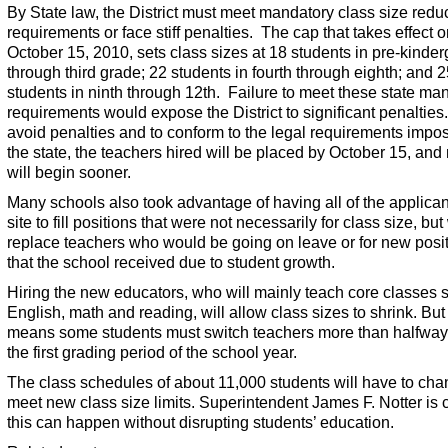
By State law, the District must meet mandatory class size redu
requirements or face stiff penalties. The cap that takes effect 
October 15, 2010, sets class sizes at 18 students in pre-kinder
through third grade; 22 students in fourth through eighth; and 
students in ninth through 12th. Failure to meet these state ma
requirements would expose the District to significant penalties
avoid penalties and to conform to the legal requirements impo
the state, the teachers hired will be placed by October 15, an
will begin sooner.
Many schools also took advantage of having all of the applica
site to fill positions that were not necessarily for class size, but
replace teachers who would be going on leave or for new posi
that the school received due to student growth.
Hiring the new educators, who will mainly teach core classes 
English, math and reading, will allow class sizes to shrink. But 
means some students must switch teachers more than halfway
the first grading period of the school year.
The class schedules of about 11,000 students will have to cha
meet new class size limits. Superintendent James F. Notter is 
this can happen without disrupting students’ education.