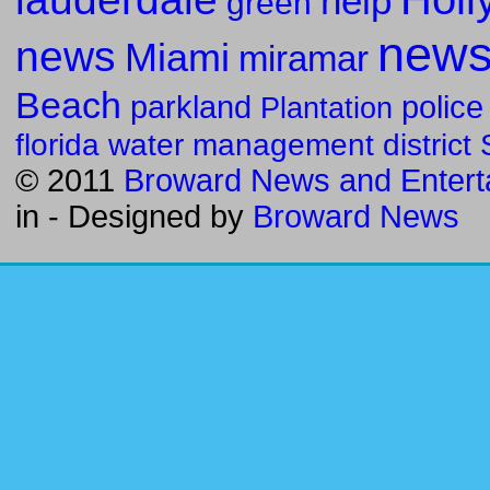
help
green
new
news
Miami
miramar
Beach
parkland
police
Plantation
florida water management district
© 2011
Broward News and Entert
in
- Designed by
Broward News