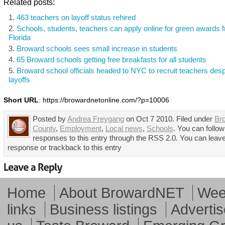
Related posts:
463 teachers on layoff status rehired
Schools, students, teachers can apply online for green awards 
Florida
Broward schools sees small increase in students
65 Broward schools getting free breakfasts for all students
Broward school officials headed to NYC to recruit teachers despi
layoffs
Short URL
: https://browardnetonline.com/?p=10006
Posted by
Andrea Freygang
on Oct 7 2010. Filed under
Br
County
,
Employment
,
Local news
,
Schools
. You can follo
responses to this entry through the RSS 2.0. You can leav
response or trackback to this entry
Home
About BrowardNET
Week
links
Business listings
Advertis