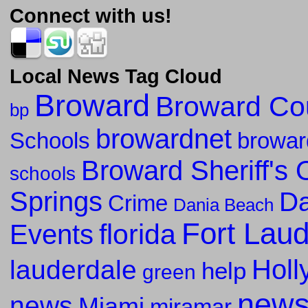
Connect with us!
Local News Tag Cloud
Broward
Broward Co
bp
browardnet
Schools
browar
Broward Sheriff's O
schools
Springs
Da
Crime
Dania Beach
Fort Lau
florida
Events
Holl
lauderdale
help
green
new
news
Miami
miramar