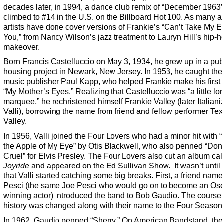
decades later, in 1994, a dance club remix of “December 1963
climbed to #14 in the U.S. on the Billboard Hot 100. As many 
artists have done cover versions of Frankie’s “Can’t Take My E
You,” from Nancy Wilson’s jazz treatment to Lauryn Hill’s hip-
makeover.
Born Francis Castelluccio on May 3, 1934, he grew up in a pub
housing project in Newark, New Jersey. In 1953, he caught the
music publisher Paul Kapp, who helped Frankie make his first 
“My Mother’s Eyes.” Realizing that Castelluccio was “a little lo
marquee,” he rechristened himself Frankie Valley (later Italiani
Valli), borrowing the name from friend and fellow performer T
Valley.
In 1956, Valli joined the Four Lovers who had a minor hit with 
the Apple of My Eye” by Otis Blackwell, who also penned “Don
Cruel” for Elvis Presley. The Four Lovers also cut an album ca
Joyride
and appeared on the Ed Sullivan Show. It wasn’t until
that Valli started catching some big breaks. First, a friend nam
Pesci (the same Joe Pesci who would go on to become an Os
winning actor) introduced the band to Bob Gaudio. The course
history was changed along with their name to the Four Season
In 1962, Gaudio penned “Sherry.” On American Bandstand, th