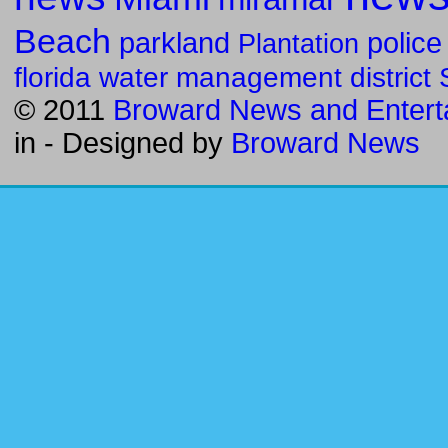
Beach
parkland
police
Plantation
florida water management district
© 2011
Broward News and Entert
in
- Designed by
Broward News