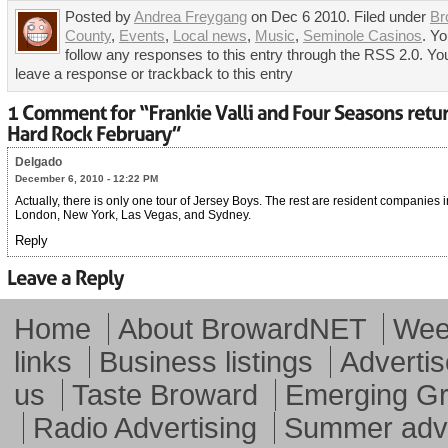
Posted by
Andrea Freygang
on Dec 6 2010. Filed under
Br
County
,
Events
,
Local news
,
Music
,
Seminole Casinos
. Y
follow any responses to this entry through the RSS 2.0. Yo
leave a response or trackback to this entry
Delgado
December 6, 2010 - 12:22 PM
Actually, there is only one tour of Jersey Boys. The rest are resident companies i
London, New York, Las Vegas, and Sydney.
Reply
Home
About BrowardNET
Week
links
Business listings
Advertis
us
Taste Broward
Emerging G
Radio Advertising
Summer adve