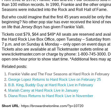
than 100 million records. In 1990, Frankie and the other origina
Seasons were inducted into the Rock and Roll Hall of Fame.
But who could imagine that the first 45 years would be only the
beginning? No other pop star has ever received the kind of ne
on life that
Jersey Boys
has given Frankie Valli.
Tickets cost $79, $64 and $49* All seats are reserved and avai
the Hard Rock Live Box Office, open Tuesday – Saturday from
7 p.m. and on Sunday & Monday – only open on event days at
Tickets also are available at all Ticketmaster outlets online at
www.ticketmaster.com or charge by phone: 1-800-745-3000. D
open one-hour prior to show start time. *Additional fees may ap
Related posts:
Frankie Vallie and The Four Seasons at Hard Rock in February
George Lopez Returns to Hard Rock Live on February 25
B.B. King, Buddy Guy at Hard Rock Live in February
Mariah Carey at Hard Rock Live in January
Diana Ross Returns to Hard Rock Live in November
Short URL
: https://browardnetonline.com/?p=10720