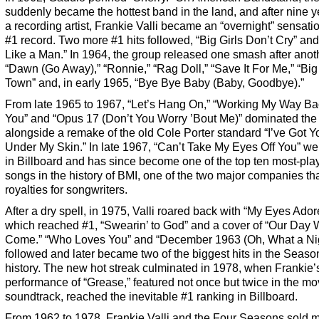
suddenly became the hottest band in the land, and after nine y
a recording artist, Frankie Valli became an “overnight” sensati
#1 record. Two more #1 hits followed, “Big Girls Don’t Cry” an
Like a Man.” In 1964, the group released one smash after anot
“Dawn (Go Away),” “Ronnie,” “Rag Doll,” “Save It For Me,” “Bi
Town” and, in early 1965, “Bye Bye Baby (Baby, Goodbye).”
From late 1965 to 1967, “Let’s Hang On,” “Working My Way Ba
You” and “Opus 17 (Don’t You Worry ’Bout Me)” dominated the 
alongside a remake of the old Cole Porter standard “I’ve Got Y
Under My Skin.” In late 1967, “Can’t Take My Eyes Off You” we
in Billboard and has since become one of the top ten most-pla
songs in the history of BMI, one of the two major companies tha
royalties for songwriters.
After a dry spell, in 1975, Valli roared back with “My Eyes Ador
which reached #1, “Swearin’ to God” and a cover of “Our Day W
Come.” “Who Loves You” and “December 1963 (Oh, What a Nig
followed and later became two of the biggest hits in the Seaso
history. The new hot streak culminated in 1978, when Frankie’
performance of “Grease,” featured not once but twice in the mo
soundtrack, reached the inevitable #1 ranking in Billboard.
From 1962 to 1978, Frankie Valli and the Four Seasons sold 