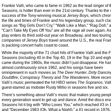
Frankie Valli, who came to fame in 1962 as the lead singer of 
Seasons, is hotter than ever in the 21st century. Thanks to the 
success of the Tony-winning musical
Jersey Boys
, which chro
the life and times of Frankie and his legendary group, such cla
songs as “Big Girls Don’t Cry,” “Walk Like a Man,” “Rag Doll,” 
“Can’t Take My Eyes Off You” are all the rage all over again. As
play enters its third sold-out year on Broadway, and two tourin
companies of
Jersey Boys
travel around the U.S., the real Fran
is packing concert halls coast to coast.
While the majority of the 71 chart hits of Frankie Valli and the 
Seasons (including 40 in the Top 40, 19 in the Top 10 and eigh
came during the 1960s, the music didn’t just disappear. He ha
almost continuously since 1962, and his songs have been
omnipresent in such movies as
The Deer Hunter
,
Dirty Dancin
Doubtfire
,
Conspiracy Theory
and
The Wanderers
. More recent
Valli’s music permeated the hit HBO series
The Sopranos
. Val
guest-starred as mobster Rusty Millio in seasons five and six.
There’s something about Valli’s music that makes young peopl
every generation want to get up and dance. Amid the disco era
Seasons hit it big with “Who Loves You,” which reached #3 in 
and “December 1963 (Oh, What a Night),” a #1 record in 1976