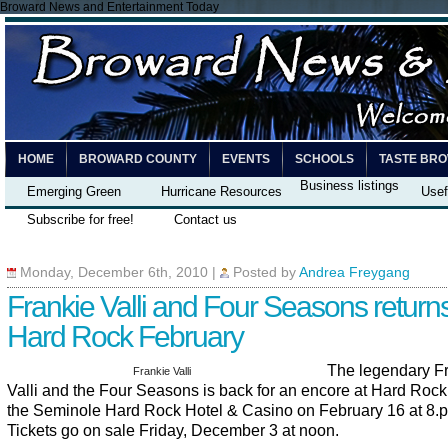
Broward News and Entertainment Today
HOME
BROWARD COUNTY
EVENTS
SCHOOLS
TASTE BR
Business listings
Emerging Green
Hurricane Resources
Usef
Subscribe for free!
Contact us
Monday, December 6th, 2010
|
Posted by
Andrea Freygang
Frankie Valli and Four Seasons returns
Hard Rock February
The legendary F
Frankie Valli
Valli and the Four Seasons is back for an encore at Hard Rock
the Seminole Hard Rock Hotel & Casino on February 16 at 8.p
Tickets go on sale Friday, December 3 at noon.