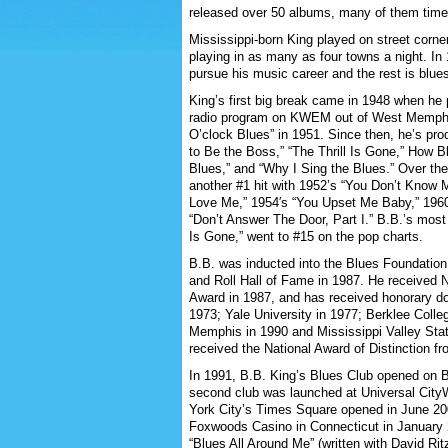
released over 50 albums, many of them time
Mississippi-born King played on street corne
playing in as many as four towns a night. In
pursue his music career and the rest is blues
King’s first big break came in 1948 when h
radio program on KWEM out of West Memphis
O’clock Blues” in 1951. Since then, he’s pr
to Be the Boss,” “The Thrill Is Gone,” How 
Blues,” and “Why I Sing the Blues.” Over t
another #1 hit with 1952’s “You Don’t Know 
Love Me,” 1954′s “You Upset Me Baby,” 1960′
“Don’t Answer The Door, Part I.” B.B.’s most 
Is Gone,” went to #15 on the pop charts.
B.B. was inducted into the Blues Foundation
and Roll Hall of Fame in 1987. He receive
Award in 1987, and has received honorary do
1973; Yale University in 1977; Berklee Colle
Memphis in 1990 and Mississippi Valley Stat
received the National Award of Distinction fr
In 1991, B.B. King’s Blues Club opened on B
second club was launched at Universal CityW
York City’s Times Square opened in June 20
Foxwoods Casino in Connecticut in January 2
“Blues All Around Me” (written with David Ri