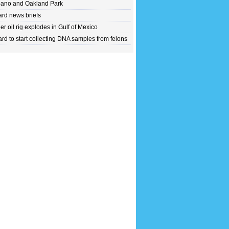
ano and Oakland Park
rd news briefs
er oil rig explodes in Gulf of Mexico
rd to start collecting DNA samples from felons