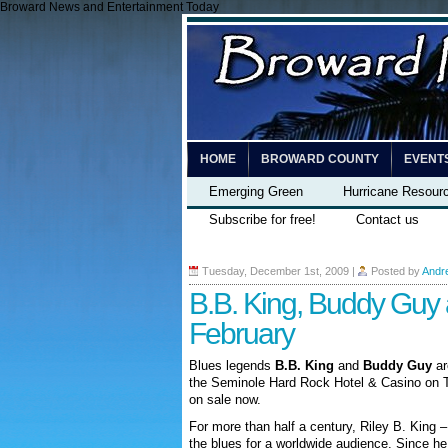
Broward News and Entertainment Today
HOME
BROWARD COUNTY
EVENT
Emerging Green
Hurricane Resour
Subscribe for free!
Contact us
Tuesday, December 1st, 2009
|
Posted by
Andr
B.B. King, Buddy Guy 
February
Blues legends
B.B. King
and
Buddy Guy
ar
the Seminole Hard Rock Hotel & Casino on T
on sale now.
For more than half a century, Riley B. King 
the blues for a worldwide audience. Since he