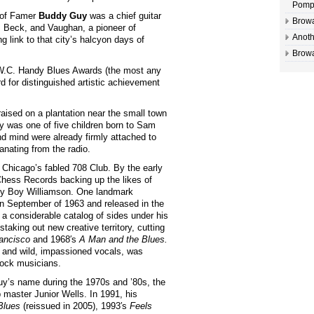
Pomp
 of Famer
Buddy Guy
was a chief guitar
Browa
n, Beck, and Vaughan, a pioneer of
Anoth
 link to that city’s halcyon days of
Browa
W.C. Handy Blues Awards (the most any
 for distinguished artistic achievement
raised on a plantation near the small town
y was one of five children born to Sam
d mind were already firmly attached to
nating from the radio.
Chicago’s fabled 708 Club. By the early
Chess Records backing up the likes of
nny Boy Williamson. One landmark
in September of 1963 and released in the
 a considerable catalog of sides under his
aking out new creative territory, cutting
rancisco
and 1968′s
A Man and the Blues.
le and wild, impassioned vocals, was
rock musicians.
uy’s name during the 1970s and ’80s, the
p master Junior Wells. In 1991, his
Blues
(reissued in 2005), 1993′s
Feels