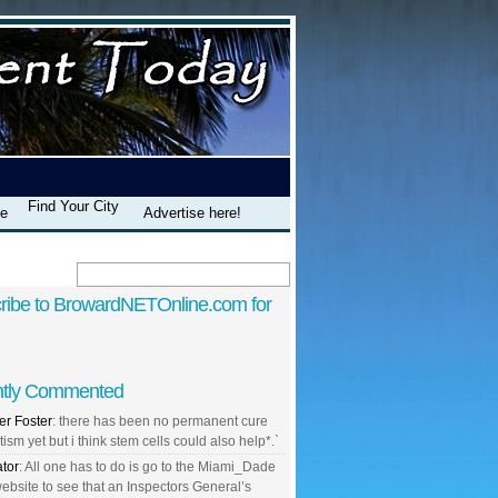
Find Your City
te
Advertise here!
ribe to BrowardNETOnline.com for
tly Commented
r Foster
: there has been no permanent cure
tism yet but i think stem cells could also help*.`
ator
: All one has to do is go to the Miami_Dade
ebsite to see that an Inspectors General’s