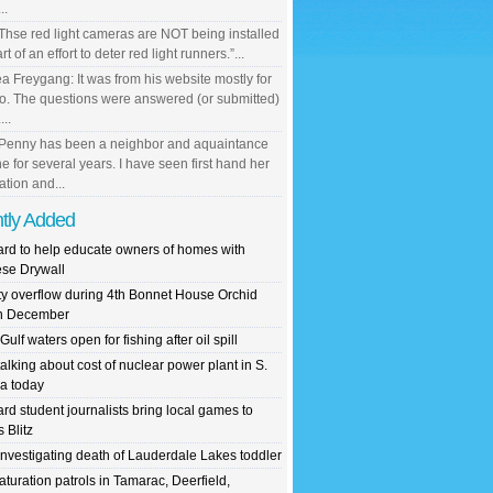
..
 Thse red light cameras are NOT being installed
rt of an effort to deter red light runners.”...
a Freygang: It was from his website mostly for
io. The questions were answered (or submitted)
...
 Penny has been a neighbor and aquaintance
ne for several years. I have seen first hand her
ation and...
tly Added
rd to help educate owners of homes with
se Drywall
y overflow during 4th Bonnet House Orchid
in December
ulf waters open for fishing after oil spill
alking about cost of nuclear power plant in S.
da today
rd student journalists bring local games to
 Blitz
nvestigating death of Lauderdale Lakes toddler
aturation patrols in Tamarac, Deerfield,