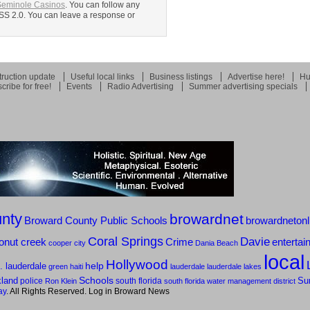
Seminole Casinos
. You can follow any
RSS 2.0. You can leave a response or
ruction update
Useful local links
Business listings
Advertise here!
Hu
cribe for free!
Events
Radio Advertising
Summer advertising specials
nty
browardnet
Broward County Public Schools
browardnetonl
Coral Springs
Davie
onut creek
Crime
entertai
cooper city
Dania Beach
local
Hollywood
help
t. lauderdale
green
haiti
lauderdale
lauderdale lakes
Schools
kland
police
south florida
Su
Ron Klein
south florida water management district
ay
. All Rights Reserved. Log in
Broward News