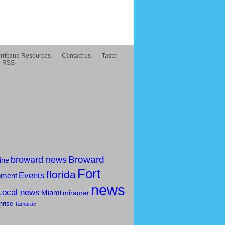
rricane Resources
Contact us
Taste
RSS
Broward
broward news
ine
Fort
florida
Events
nment
news
Local news
Miami
miramar
nrise
Tamarac