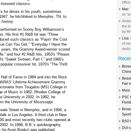
office.
-honored classics.
Mac
:
rs for dimes in his youth, sometimes
as “pa
 1947, he hitchhiked to Memphis, TN, to
Andre
 history.
the b
e performed on Sonny Boy Williamson’s
by Mr.
. His first #1 R&B hit was “Three
Lisa
:
oduced such classics as “Payin’ the Cost
of mi
Blue Can You Get,” “Everyday I Have the
dedic
he years, the Grammy Award-winner scored
Me,” and four #2 R&B hits, 1953′s “Please
Recen
s “Sweet Sixteen, Part I,” and 1966′s
popular crossover hit, 1970′s “The Thrill
Browa
Chine
 Hall of Fame in 1984 and into the Rock
Beaut
d NARAS’ Lifetime Achievement Grammy
Fair 
ctorates from Tougaloo (MS) College in
More G
ge of Music in 1982; Rhodes College of
e University in 2002. In 1992, he
PSC t
om the University of Mississippi.
Flori
Browa
eale Street in Memphis, and in 1994, a
Sports
alk in Los Angeles. A third club in New
00 and most recently two clubs opened at
BSO i
002. In 1996, B.B.’s autobiography,
DUI s
tz for Avon Books) was published.