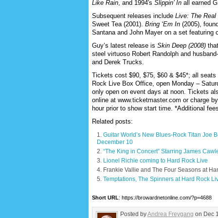
Like Rain
, and 1994′s
Slippin’ In
all earned 
Subsequent releases include
Live: The Real
Sweet Tea (2001).
Bring ‘Em In
(2005), found
Santana and John Mayer on a set featuring c
Guy’s latest release is
Skin Deep (2008)
that
steel virtuoso Robert Randolph and husband-
and Derek Trucks.
Tickets cost $90, $75, $60 & $45*; all seats
Rock Live Box Office, open Monday – Satur
only open on event days at noon. Tickets also
online at www.ticketmaster.com or charge b
hour prior to show start time. *Additional fe
Related posts:
Guitar World’s New Blues-Rock Titan Joe
December 10
“The King in Concert” Starring James Cawl
Lionel Richie coming to Hard Rock Live
Frankie Vallie and The Four Seasons at Ha
Temptations, The Spinners at Hard Rock Li
Short URL
: https://browardnetonline.com/?p=4688
Posted by
Andrea Freygang
on Dec 1