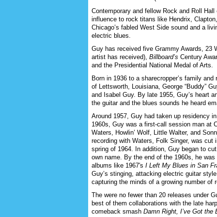
Contemporary and fellow Rock and Roll Hall
influence to rock titans like Hendrix, Clapto
Chicago’s fabled West Side sound and a living
electric blues.
Guy has received five Grammy Awards, 23 
artist has received),
Billboard’s
Century Award
and the Presidential National Medal of Arts.
Born in 1936 to a sharecropper’s family and 
of Lettsworth, Louisiana, George “Buddy” Gu
and Isabel Guy. By late 1955, Guy’s heart an
the guitar and the blues sounds he heard ema
Around 1957, Guy had taken up residency in 
1960s, Guy was a first-call session man at 
Waters, Howlin’ Wolf, Little Walter, and So
recording with Waters, Folk Singer, was cut 
spring of 1964. In addition, Guy began to cut
own name. By the end of the 1960s, he was st
albums like 1967′s
I Left My Blues in San F
Guy’s stinging, attacking electric guitar sty
capturing the minds of a growing number of 
The were no fewer than 20 releases under G
best of them collaborations with the late har
comeback smash
Damn Right, I’ve Got the 