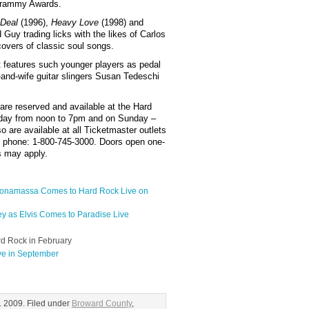
Grammy Awards.
 Deal
(1996),
Heavy Love
(1998) and
 Guy trading licks with the likes of Carlos
overs of classic soul songs.
 features such younger players as pedal
and-wife guitar slingers Susan Tedeschi
 are reserved and available at the Hard
day from noon to 7pm and on Sunday –
 are available at all Ticketmaster outlets
y phone: 1-800-745-3000. Doors open one-
es may apply.
 Bonamassa Comes to Hard Rock Live on
ey as Elvis Comes to Paradise Live
rd Rock in February
ve in September
 2009. Filed under
Broward County
,