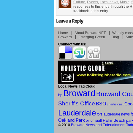
Culture
,
Events
,
Local news
,
Music
,
responses to this entry through the 
trackback to this entry
Home
About BrowardNET
Weekly const
Broward
Emerging Green
Blog
Subs
Connect with us!
Local News Tag Cloud
Broward
Broward Cou
bp
Sheriff's Office
BSO
Coc
charlie crist
Lauderdale
f
fort lauderdale news
Oakland Park
Palm Beach
par
oil
oil spill
© 2010
Broward News and Entertainment Tod