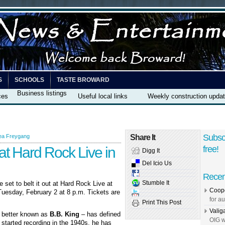
S
SCHOOLS
TASTE BROWARD
Business listings
ces
Useful local links
Weekly construction upda
Subsc
ea Freygang
Share It
at Hard Rock Live in
free!
Digg It
Del Icio Us
Recen
Stumble It
e set to belt it out at Hard Rock Live at
Coope
uesday, February 2 at 8 p.m. Tickets are
for au
Print This Post
Valig
– better known as
B.B. King
– has defined
OIG w
 started recording in the 1940s, he has