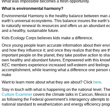
What was impossible becomes a fresh opportunity.
What is environmental harmony?
Environmental Harmony is the healthy balance between man 
earth’s universal ecosystems. This balance insures the earth’s 
to naturally renewal its resources and offers us an abundant 
and a healthy, sustainable future.
Kids Ecology Corps believes kids make a difference.
Once young people learn accurate information about their env
and how they influence it; and once they realize that they are 
important people on the planet, they take positive action to sha
own healthy and abundant futures. Empowered with this know
KEC members experience increased self-esteem and feelings 
accomplishment, while learning what a difference one person 
make
Want to learn more about what they are about? Click
here
.
Stay in touch with what is happening on the national level. Th
Culture Examiner
covers the climate talks in Cancun, Mexico a
as following the Federal government’s interagency attempts to
national standard to weatherization and energy efficiency pro