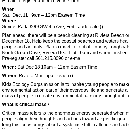
E-mail to register and receive the form.
When
Sat. Dec. 11 9am – 12pm Eastern Time
Where
Snyder Park 3299 SW 4th Ave, Fort Lauderdale ()
Plan ahead, there will be a beach cleaning at Riviera Beach o
December 18. Help keep the coastal beaches and waters healt
people and animals. Plan to meet in front of ‘Johnny Longboat
North Ocean Drive, Riviera Beach at 10am and when finished 
Pre-register call 561.215.8096 or e-mail
When:
Sat Dec 18 10am – 12pm Eastern Time
Where:
Riviera Municipal Beach ()
Kids Ecology Corps mission is to inspire young people to mak
environmental action part of their everyday life and generate a c
mass of people to create environmental harmony throughout th
What is critical mass?
Critical mass refers to the enormous energy generated when 
people align their thoughts and actions toward a specific goal.
long this focus brings about a systemic shift in attitude and acti