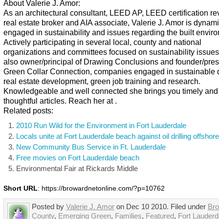
About Valerie J. Amor:
As an architectural consultant, LEED AP, LEED certification re
real estate broker and AIA associate, Valerie J. Amor is dynami
engaged in sustainability and issues regarding the built envir
Actively participating in several local, county and national
organizations and committees focused on sustainability issues
also owner/principal of Drawing Conclusions and founder/pres
Green Collar Connection, companies engaged in sustainable 
real estate development, green job training and research.
Knowledgeable and well connected she brings you timely and
thoughtful articles. Reach her at .
Related posts:
2010 Run Wild for the Environment in Fort Lauderdale
Locals unite at Fort Lauderdale beach against oil drilling offshore
New Community Bus Service in Ft. Lauderdale
Free movies on Fort Lauderdale beach
Environmental Fair at Rickards Middle
Short URL
: https://browardnetonline.com/?p=10762
Posted by
Valerie J. Amor
on Dec 10 2010. Filed under
Br
County
,
Emerging Green
,
Families
,
Featured
,
Fort Lauderd