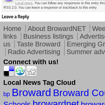
Local news
. You can follow any responses to this entry thr
RSS 2.0. You can leave a response or trackback to this entry
Home
About BrowardNET
Week
links
Business listings
Advertis
us
Taste Broward
Emerging G
Radio Advertising
Summer adve
Connect with us!
Local News Tag Cloud
Broward
Broward Co
bp
browardnet
Schools
browar