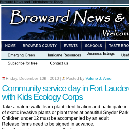
Broward News and Entertainment Today
HOME
BROWARD COUNTY
EVENTS
SCHOOLS
TASTE BR
Business listings
Emerging Green
Hurricane Resources
Usef
Subscribe for free!
Contact us
Friday, December 10th, 2010
|
Posted by
Valerie J. Amor
Community service day in Fort Lauder
with Kids Ecology Corps
Take a nature walk, learn plant identification and participate i
of exotic invasive plants or plant trees at beautiful Snyder Park
Children under 12 must be accompanied by an adult
Release forms need to be signed in advance.