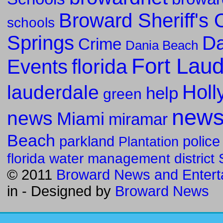
Broward Sheriff's O
schools
Springs
Da
Crime
Dania Beach
Fort Lau
florida
Events
Holl
lauderdale
help
green
new
news
Miami
miramar
Beach
parkland
police
Plantation
florida water management district
© 2011
Broward News and Entert
in
- Designed by
Broward News