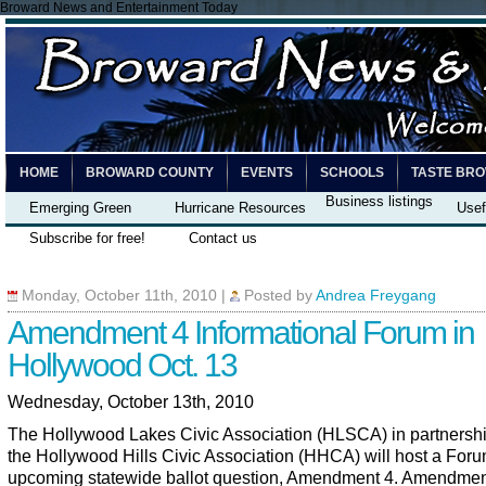
Broward News and Entertainment Today
HOME
BROWARD COUNTY
EVENTS
SCHOOLS
TASTE BR
Business listings
Emerging Green
Hurricane Resources
Usef
Subscribe for free!
Contact us
Monday, October 11th, 2010
|
Posted by
Andrea Freygang
Amendment 4 Informational Forum in
Hollywood Oct. 13
Wednesday, October 13th, 2010
The Hollywood Lakes Civic Association (HLSCA) in partnershi
the Hollywood Hills Civic Association (HHCA) will host a Foru
upcoming statewide ballot question, Amendment 4. Amendmen