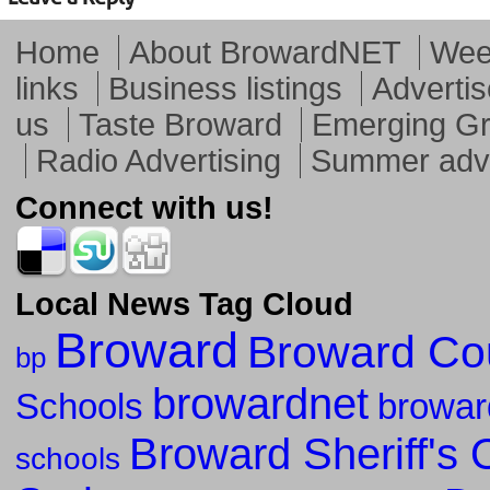
Home
About BrowardNET
Week
links
Business listings
Advertis
us
Taste Broward
Emerging G
Radio Advertising
Summer adve
Connect with us!
Local News Tag Cloud
Broward
Broward Co
bp
browardnet
Schools
browar
Broward Sheriff's O
schools