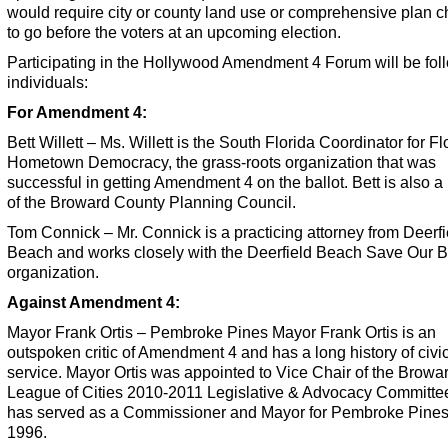
would require city or county land use or comprehensive plan 
to go before the voters at an upcoming election.
Participating in the Hollywood Amendment 4 Forum will be fol
individuals:
For Amendment 4:
Bett Willett – Ms. Willett is the South Florida Coordinator for Fl
Hometown Democracy, the grass-roots organization that was
successful in getting Amendment 4 on the ballot. Bett is also
of the Broward County Planning Council.
Tom Connick – Mr. Connick is a practicing attorney from Deerfi
Beach and works closely with the Deerfield Beach Save Our 
organization.
Against Amendment 4:
Mayor Frank Ortis – Pembroke Pines Mayor Frank Ortis is an
outspoken critic of Amendment 4 and has a long history of civi
service. Mayor Ortis was appointed to Vice Chair of the Browa
League of Cities 2010-2011 Legislative & Advocacy Committe
has served as a Commissioner and Mayor for Pembroke Pines
1996.