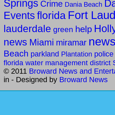
Springs
Da
Crime
Dania Beach
Fort Lau
florida
Events
Holl
lauderdale
help
green
new
news
Miami
miramar
Beach
parkland
police
Plantation
florida water management district
© 2011
Broward News and Entert
in
- Designed by
Broward News