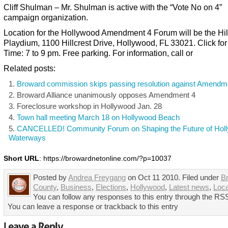
Cliff Shulman – Mr. Shulman is active with the “Vote No on 4”
campaign organization.
Location for the Hollywood Amendment 4 Forum will be the Hil
Playdium, 1100 Hillcrest Drive, Hollywood, FL 33021. Click fo
Time: 7 to 9 pm. Free parking. For information, call or
Related posts:
Broward commission skips passing resolution against Amendm
Broward Alliance unanimously opposes Amendment 4
Foreclosure workshop in Hollywood Jan. 28
Town hall meeting March 18 on Hollywood Beach
CANCELLED! Community Forum on Shaping the Future of Hol
Waterways
Short URL
: https://browardnetonline.com/?p=10037
Posted by
Andrea Freygang
on Oct 11 2010. Filed under
B
County
,
Business
,
Elections
,
Hollywood
,
Latest news
,
Loc
You can follow any responses to this entry through the RSS
You can leave a response or trackback to this entry