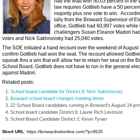
had the lead with 50.03 percent of the 
law requires Gottlieb have a 50 percen
majority plus one vote to win. Accordin
tally from the Broward Supervisor of El
office, Gottlieb had 60,997 votes while
challengers Susan Eleanor Madori ha
votes and Nick Sakhnovsky had 25,040 votes.
The SOE initiated a hand recount over the weekend of August 
confirm Gottlieb had won the seat. The recount allowed Gottlie
squeak thru a win that will allow her to retain her seat on the 
School Board. Gottlieb does not have to run in the general elec
against Madori.
Related posts:
School board candidate for District 8: Nick Sakhnovsky
Broward school board changes meeting times
22 School Board candidates running in Broward’s August 24 pr
School board candidate District 6: Laurie Rich Levinson
School Board Candidate District 2: Kevin Tynan
Short URL
: https://browardnetonline.com/?p=9525