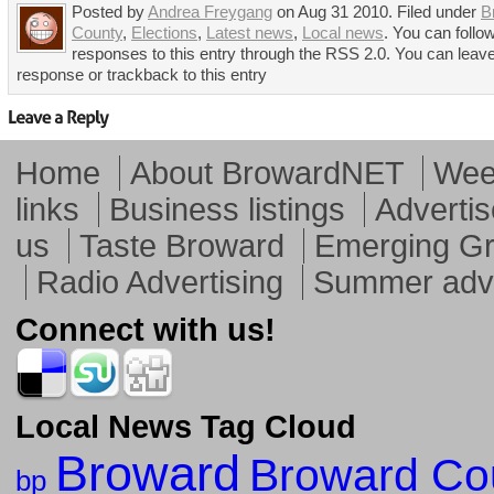
Posted by
Andrea Freygang
on Aug 31 2010. Filed under
B
County
,
Elections
,
Latest news
,
Local news
. You can follo
responses to this entry through the RSS 2.0. You can leav
response or trackback to this entry
Home
About BrowardNET
Week
links
Business listings
Advertis
us
Taste Broward
Emerging G
Radio Advertising
Summer adve
Connect with us!
Local News Tag Cloud
Broward
Broward Co
bp