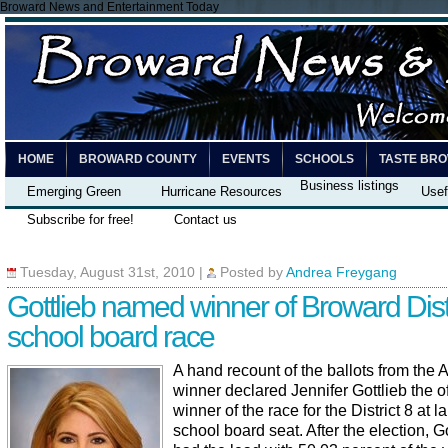
Broward News and Entertainment Today
HOME
BROWARD COUNTY
EVENTS
SCHOOLS
TASTE BR
Business listings
Emerging Green
Hurricane Resources
Usef
Subscribe for free!
Contact us
Tuesday, August 31st, 2010
|
Posted by
Andrea Freygang
Gottlieb named winner of Broward Distr
school board race
A hand recount of the ballots from the 
winner declared Jennifer Gottlieb the of
winner of the race for the District 8 at l
school board seat. After the election, Go