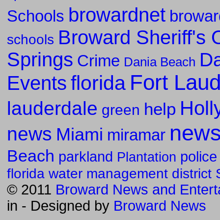
browardnet
Schools
browar
Broward Sheriff's O
schools
Springs
Da
Crime
Dania Beach
Fort Lau
florida
Events
Holl
lauderdale
help
green
new
news
Miami
miramar
Beach
parkland
police
Plantation
florida water management district
© 2011
Broward News and Entert
in
- Designed by
Broward News