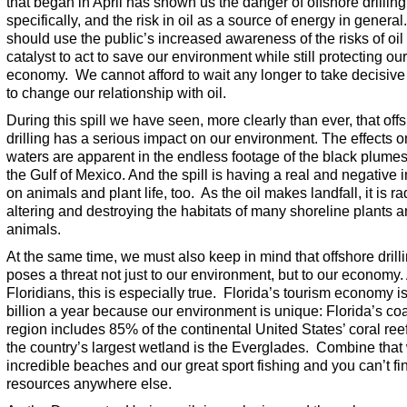
that began in April has shown us the danger of offshore drilling
specifically, and the risk in oil as a source of energy in genera
should use the public’s increased awareness of the risks of oil
catalyst to act to save our environment while still protecting our
economy. We cannot afford to wait any longer to take decisive
to change our relationship with oil.
During this spill we have seen, more clearly than ever, that off
drilling has a serious impact on our environment. The effects o
waters are apparent in the endless footage of the black plumes 
the Gulf of Mexico. And the spill is having a real and negative 
on animals and plant life, too. As the oil makes landfall, it is ra
altering and destroying the habitats of many shoreline plants 
animals.
At the same time, we must also keep in mind that offshore drill
poses a threat not just to our environment, but to our economy.
Floridians, this is especially true. Florida’s tourism economy i
billion a year because our environment is unique: Florida’s coa
region includes 85% of the continental United States’ coral ree
the country’s largest wetland is the Everglades. Combine that 
incredible beaches and our great sport fishing and you can’t fi
resources anywhere else.