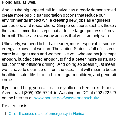
Floridians, as well.
And, as the high-speed rail initiative has already demonstrate
create more public transportation options that reduce our
environmental impact while creating new jobs as engineers,
contractors, and researchers. Simple solutions such as these w
the small, immediate steps that aide the larger process of mo
from oil. These are everyday actions that you can help with.
Ultimately, we need to find a cleaner, more responsible source 
energy. I know that we can. The United States is full of citizen
care: Intelligent men and women like you who are not just cap
enough, but dedicated enough, to find a better, more sustainab
solution than offshore drilling. And doing so doesn’t just mea
won’t have to clean up oil from the ocean—it will mean a better
healthier, safer life for our children, grandchildren, and generat
come.
If you need help, you can reach my office in Pembroke Pines at
Aventura at (305) 936-5724, in Washington, DC at (202) 225-7
on the internet at:
www.house.gov/wassermanschultz
Related posts:
Oil spill causes state of emergency in Florida