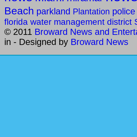
Beach
parkland
police
Plantation
florida water management district
© 2011
Broward News and Entert
in
- Designed by
Broward News