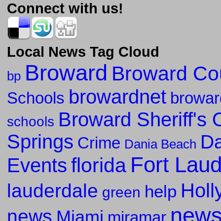
Connect with us!
Local News Tag Cloud
Broward
Broward Co
bp
browardnet
Schools
browar
Broward Sheriff's O
schools
Springs
Da
Crime
Dania Beach
Fort Lau
florida
Events
Holl
lauderdale
help
green
new
news
Miami
miramar