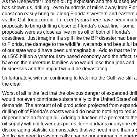
As the Deepwater Horizon oil rig explosion and the subsequent
has shown us, drilling –even hundreds of miles away from Flor
coast can easily bring oil along Florida’s western and eastern
via the Gulf loop current. In recent years there have been mult
proposals to bring drilling closer to Florida’s coast line –some
proposals were as close as five miles off of both of Florida’s
coastlines. Just imagine if a spill like the BP disaster had bee
to Florida, the damage to the wildlife, wetlands and beautiful 
of our state would have been unimaginable. Add to that the im
our $65 billion a year tourism-based economy and the affect it
have on the numerous families who would lose their jobs and
businesses and the impact would be devastating.
Unfortunately, with oil continuing to leak into the Gulf, we still a
the clear.
Worst of all is the fact that the obvious danger of expanded dril
would not even contribute substantially to the United States’ oi
demands: The amount of oil production projected from expan
drilling off of Florida’s coasts would do next to nothing to redu
dependence on foreign oil. Adding a fraction of a percent to th
oil supply will not lower gas prices, for Floridians or anyone el
discouraging statistic demonstrates that we need more than a
Aid fix: we need to systemically change our approach to energ