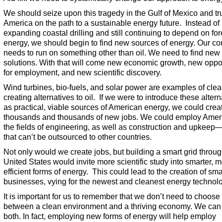
We should seize upon this tragedy in the Gulf of Mexico and tr
America on the path to a sustainable energy future. Instead of
expanding coastal drilling and still continuing to depend on fo
energy, we should begin to find new sources of energy. Our co
needs to run on something other than oil. We need to find new
solutions. With that will come new economic growth, new oppor
for employment, and new scientific discovery.
Wind turbines, bio-fuels, and solar power are examples of clean
creating alternatives to oil. If we were to introduce these altern
as practical, viable sources of American energy, we could crea
thousands and thousands of new jobs. We could employ Amer
the fields of engineering, as well as construction and upkeep
that can’t be outsourced to other countries.
Not only would we create jobs, but building a smart grid throug
United States would invite more scientific study into smarter, 
efficient forms of energy. This could lead to the creation of sma
businesses, vying for the newest and cleanest energy technol
It is important for us to remember that we don’t need to choose
between a clean environment and a thriving economy. We can
both. In fact, employing new forms of energy will help employ