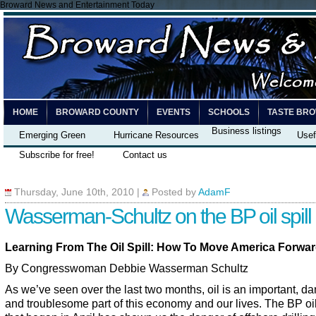
Broward News and Entertainment Today
HOME
BROWARD COUNTY
EVENTS
SCHOOLS
TASTE BR
Business listings
Emerging Green
Hurricane Resources
Usef
Subscribe for free!
Contact us
Thursday, June 10th, 2010
|
Posted by
AdamF
Wasserman-Schultz on the BP oil spill
Learning From The Oil Spill: How To Move America Forwa
By Congresswoman Debbie Wasserman Schultz
As we’ve seen over the last two months, oil is an important, d
and troublesome part of this economy and our lives. The BP oil 