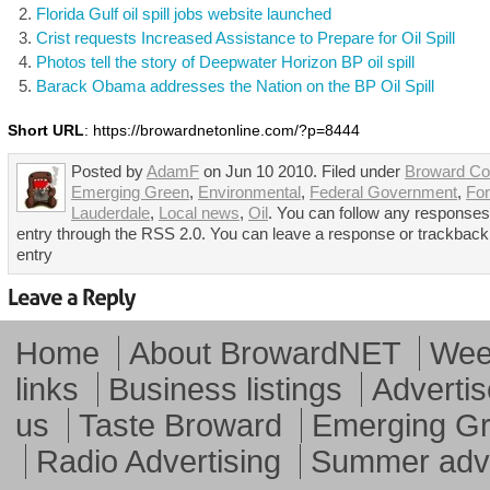
Florida Gulf oil spill jobs website launched
Crist requests Increased Assistance to Prepare for Oil Spill
Photos tell the story of Deepwater Horizon BP oil spill
Barack Obama addresses the Nation on the BP Oil Spill
Short URL
: https://browardnetonline.com/?p=8444
Posted by
AdamF
on Jun 10 2010. Filed under
Broward Co
Emerging Green
,
Environmental
,
Federal Government
,
For
Lauderdale
,
Local news
,
Oil
. You can follow any responses 
entry through the RSS 2.0. You can leave a response or trackback 
entry
Home
About BrowardNET
Week
links
Business listings
Advertis
us
Taste Broward
Emerging G
Radio Advertising
Summer adve