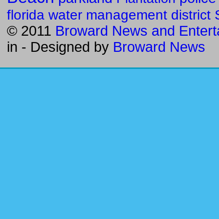
florida water management district
© 2011
Broward News and Entert
in
- Designed by
Broward News