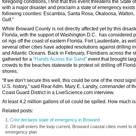
foregoing conditions, I find that this event threatens the State o
with a major disaster and proclaim a state of emergency exists 
following counties: Escambia, Santa Rosa, Okaloosa, Walton,
Gulf.”
While Broward County is not directly affected yet by this disast
Florida, with the support of Washington D.C. has considered p
oil rigs off the coast of eastern Florida. Fort Lauderdale, as wel
several other cities have adopted resolutions against drilling in
and Atlantic Oceans. Back in February, Floridians across the s
gathered for a
“Hands Across the Sand”
event that brought lar
crowds to the beaches statewide to protest oil drilling off Florid
shores.
“If we don’t secure this well, this could be one of the most signi
U.S. history,” said Rear Adm. Mary E. Landry, commander of th
Coast Guard District in a LiveScience.com interview.
At least 4.2 million gallons of oil could be spilled. How much is
Related posts:
Crist declares state of emergency in Broward
Oil spill enters the loop current, Broward coastal cities meet to 
emergency plan