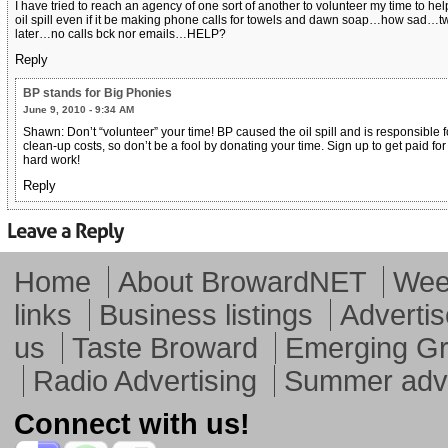
I have tried to reach an agency of one sort of another to volunteer my time to hel
oil spill even if it be making phone calls for towels and dawn soap…how sad…t
later…no calls bck nor emails…HELP?
Reply
BP stands for Big Phonies
June 9, 2010 - 9:34 AM
Shawn: Don’t “volunteer” your time! BP caused the oil spill and is responsible f
clean-up costs, so don’t be a fool by donating your time. Sign up to get paid for
hard work!
Reply
Home
About BrowardNET
Week
links
Business listings
Advertis
us
Taste Broward
Emerging G
Radio Advertising
Summer adve
Connect with us!