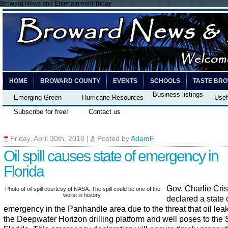
Broward News and Entertainment Today
HOME
BROWARD COUNTY
EVENTS
SCHOOLS
TASTE BR
Business listings
Emerging Green
Hurricane Resources
Usef
Subscribe for free!
Contact us
Friday, April 30th, 2010
|
Posted by
AdamF
Oil spill causes state of emergency in
Florida
Gov. Charlie Cris
Photo of oil spill courtesy of NASA. The spill could be one of the
worst in history.
declared a state 
emergency in the Panhandle area due to the threat that oil lea
the Deepwater Horizon drilling platform and well poses to the S