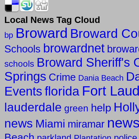
Local News Tag Cloud
Broward
Broward Co
bp
browardnet
Schools
browar
Broward Sheriff's O
schools
Springs
Da
Crime
Dania Beach
Fort Lau
florida
Events
Holl
lauderdale
help
green
new
news
Miami
miramar
Beach
parkland
police
Plantation