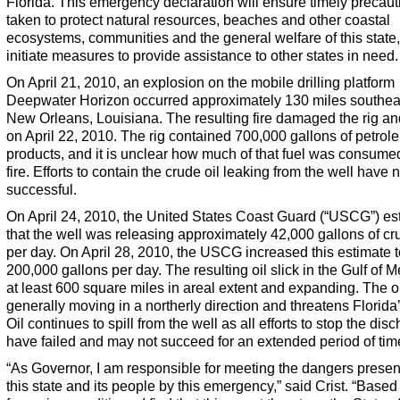
Florida. This emergency declaration will ensure timely precaut
taken to protect natural resources, beaches and other coastal
ecosystems, communities and the general welfare of this state,
initiate measures to provide assistance to other states in need.
On April 21, 2010, an explosion on the mobile drilling platform
Deepwater Horizon occurred approximately 130 miles southea
New Orleans, Louisiana. The resulting fire damaged the rig an
on April 22, 2010. The rig contained 700,000 gallons of petrol
products, and it is unclear how much of that fuel was consume
fire. Efforts to contain the crude oil leaking from the well have 
successful.
On April 24, 2010, the United States Coast Guard (“USCG”) es
that the well was releasing approximately 42,000 gallons of cr
per day. On April 28, 2010, the USCG increased this estimate t
200,000 gallons per day. The resulting oil slick in the Gulf of M
at least 600 square miles in areal extent and expanding. The oil
generally moving in a northerly direction and threatens Florida’
Oil continues to spill from the well as all efforts to stop the dis
have failed and may not succeed for an extended period of tim
“As Governor, I am responsible for meeting the dangers presen
this state and its people by this emergency,” said Crist. “Based