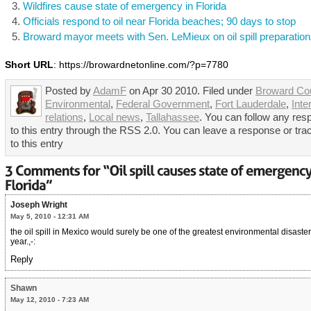
Wildfires cause state of emergency in Florida
Officials respond to oil near Florida beaches; 90 days to stop
Broward mayor meets with Sen. LeMieux on oil spill preparatio
Short URL
: https://browardnetonline.com/?p=7780
Posted by
AdamF
on Apr 30 2010. Filed under
Broward Co
Environmental
,
Federal Government
,
Fort Lauderdale
,
Inte
relations
,
Local news
,
Tallahassee
. You can follow any re
to this entry through the RSS 2.0. You can leave a response or tr
to this entry
Joseph Wright
May 5, 2010 - 12:31 AM
the oil spill in Mexico would surely be one of the greatest environmental disasters
year.,-:
Reply
Shawn
May 12, 2010 - 7:23 AM