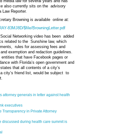
ed media law for several years and has
e also currently sits on the advisory
ia Law Reporter.
cretary Browning is available online at:
MRAY-83MJ8D/$file/BrowningLetter.pdf
 Social Networking video has been added
pics related to the Sunshine law, which
rements, rules for assessing fees and
 and exemption and redaction guidelines.
c entities that have Facebook pages or
rdance with Florida’s open government and
tates that all contents of a city’s
city’s friend list, would be subject to
t.
s attorney generals in letter against health
ank executives
e Transparency in Private Attorney
e discussed during health care summit is
al