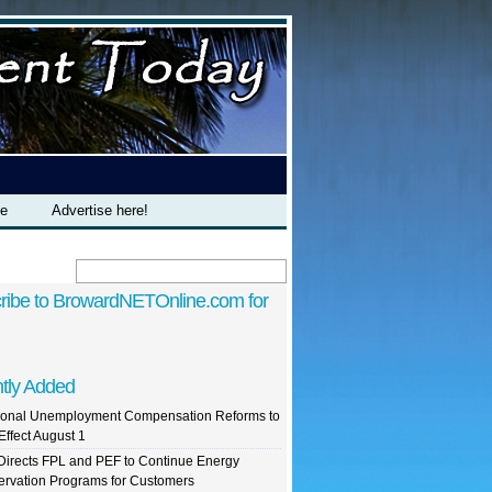
te
Advertise here!
ribe to BrowardNETOnline.com for
tly Added
ional Unemployment Compensation Reforms to
Effect August 1
irects FPL and PEF to Continue Energy
rvation Programs for Customers