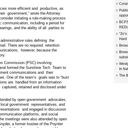
Coral
ies more efficient and productive, as
Publi
their government,” wrote the Attorney
oppor
onsider initiating a rule-making process
BCPS
ic communication, including a period for
REDU
rings, and the ability of all parties to
“Zo’s
Hard 
administrative rules defining the
ail. There are no required retention
Browa
mmunications, however, because the
Browa
ory.
subsi
ices Commission (PSC) involving
Westg
eral formed the Sunshine Tech Team to
In Na
rnment communications and their
The B
aws. One of the team’s goals was to “bust
ions are handled from an information
 captured, retained and disclosed under
 attended by open government advocates,
d local government representatives, and
resentations and engaged in discussion
mmunication platforms, and social
he meetings were also attended by open
yder, a former trustee of the Poynter