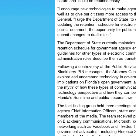
nature and could be retained easily.
“I encourage new technologies to make agenc
well as to give our citizens more access to 
General. “I urge the Department of State to c
updating the retention schedule for electron
public comment, the opportunity for public hea
submit changes to draft rules.”
The Department of State currently maintains 
retention schedule for government agency em
guidelines for other types of electronic co
administrative rules describe them as transit
Following a controversy at the Public Serv
Blackberry PIN messages, the Attorney Gen
explore and understand technology in gove
implications on Florida’s open government l
the myth” of how these types of communicat
technology perspective and how they can be
Florida’s Sunshine and public records laws.
The fact-finding group held three meetings
agency Chief Information Officers, state an
members of the media. The team received p
on Blackberry communications, Microsoft co
networking such as Facebook and Twitter. T
government advocates, including Florence Sn