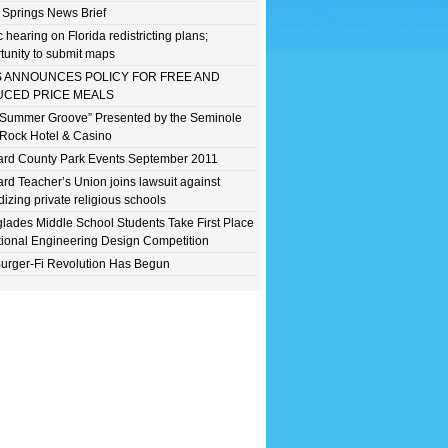
 Springs News Brief
c hearing on Florida redistricting plans;
tunity to submit maps
 ANNOUNCES POLICY FOR FREE AND
CED PRICE MEALS
 Summer Groove” Presented by the Seminole
Rock Hotel & Casino
rd County Park Events September 2011
rd Teacher’s Union joins lawsuit against
dizing private religious schools
lades Middle School Students Take First Place
tional Engineering Design Competition
urger-Fi Revolution Has Begun