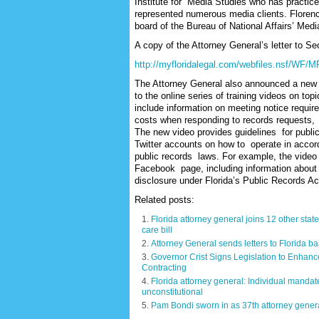
Institute for Media Studies who has practic
represented numerous media clients. Florenc
board of the Bureau of National Affairs’ Med
A copy of the Attorney General’s letter to Se
http://myfloridalegal.com/webfiles.nsf/WF/
The Attorney General also announced a new
to the online series of training videos on to
include information on meeting notice requi
costs when responding to records requests,
The new video provides guidelines for publi
Twitter accounts on how to operate in acco
public records laws. For example, the video s
Facebook page, including information about a 
disclosure under Florida’s Public Records Ac
Related posts:
Florida attorney general joins 12 other state
care bill
Attorney General sends letters to Florida b
Governor Crist Signs Legislation to Enhanc
Contracting
Florida attorney general: Individual mandat
unconstitutional
Pam Bondi sworn in as 37th attorney gener