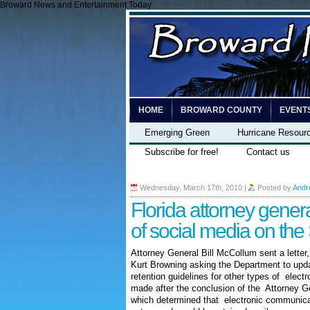
Broward News and Entertainment Today
HOME
BROWARD COUNTY
EVENT
Emerging Green
Hurricane Resour
Subscribe for free!
Contact us
Wednesday, March 17th, 2010
|
Posted by
Andr
Florida attorney gener
of social media on th
Attorney General Bill McCollum sent a letter
Kurt Browning asking the Department to updat
retention guidelines for other types of elec
made after the conclusion of the Attorney 
which determined that electronic communicat