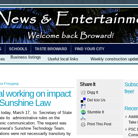
S
SCHOOLS
TASTE BROWARD
FIND YOUR CITY
Business listings
ces
Useful local links
Weekly construction upda
Subsc
ea Freygang
Share It
al working on impact
free!
Digg It
e Sunshine Law
Del Icio Us
Recen
Stumble It
, today, March 17, to Secretary of State
Addit
e its administrative rules on the
Take 
tronic communication. The request was
Print This Post
General’s Sunshine Technology Team,
PSC D
ions were not necessarily transitory by
Conse