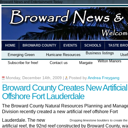
Broward News and Entertainment Today
HOME
BROWARD COUNTY
EVENTS
SCHOOLS
TASTE BR
Business listings
Emerging Green
Hurricane Resources
Usef
Wilton Manors
Subscribe for free!
Contact us
Margate
Monday, December 14th, 2009
|
Posted by
Andrea Freygang
Broward County Creates New Artificial
Offshore Fort Lauderdale
The Broward County Natural Resources Planning and Manag
Division recently created a new artificial reef offshore Fort
Lauderdale. The new
Dropping limestone boulders to create the 
artificial reef, the 92nd reef constructed by Broward County, w