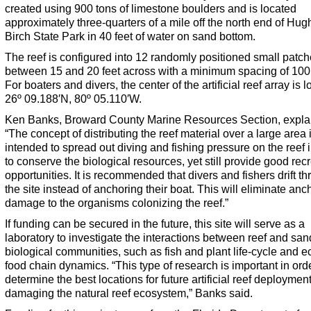
created using 900 tons of limestone boulders and is located
approximately three-quarters of a mile off the north end of Hug
Birch State Park in 40 feet of water on sand bottom.
The reef is configured into 12 randomly positioned small patc
between 15 and 20 feet across with a minimum spacing of 100 
For boaters and divers, the center of the artificial reef array is l
26º 09.188′N, 80º 05.110′W.
Ken Banks, Broward County Marine Resources Section, expla
“The concept of distributing the reef material over a large area 
intended to spread out diving and fishing pressure on the reef 
to conserve the biological resources, yet still provide good rec
opportunities. It is recommended that divers and fishers drift t
the site instead of anchoring their boat. This will eliminate anc
damage to the organisms colonizing the reef.”
If funding can be secured in the future, this site will serve as a
laboratory to investigate the interactions between reef and sa
biological communities, such as fish and plant life-cycle and e
food chain dynamics. “This type of research is important in orde
determine the best locations for future artificial reef deploymen
damaging the natural reef ecosystem,” Banks said.