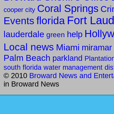
Coral Springs
Cr
cooper city
Fort Laud
florida
Events
Holly
lauderdale
help
green
Local news
Miami
miramar
Palm Beach
parkland
Plantatio
south florida water management dist
© 2010
Broward News and Entert
in
Broward News