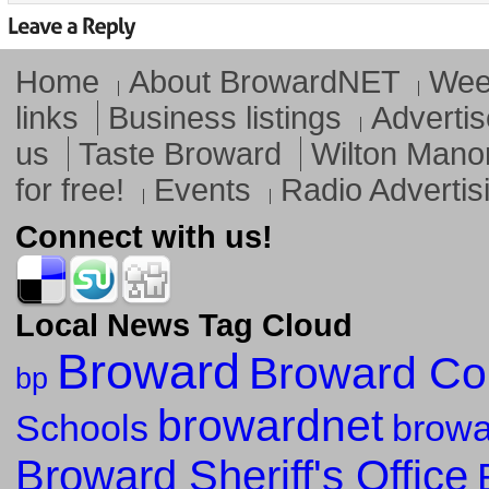
Home
About BrowardNET
Week
links
Business listings
Advertis
us
Taste Broward
Wilton Mano
for free!
Events
Radio Advertis
Connect with us!
Local News Tag Cloud
Broward
Broward Co
bp
browardnet
Schools
browa
Broward Sheriff's Office