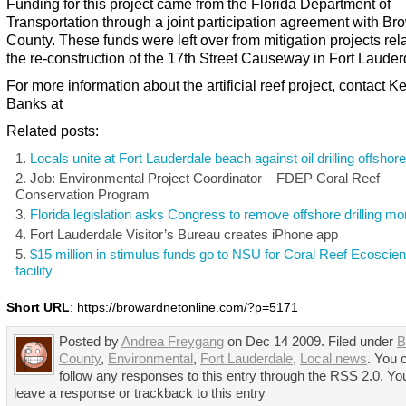
Funding for this project came from the Florida Department of
Transportation through a joint participation agreement with Br
County. These funds were left over from mitigation projects rel
the re-construction of the 17th Street Causeway in Fort Lauder
For more information about the artificial reef project, contact 
Banks at
Related posts:
Locals unite at Fort Lauderdale beach against oil drilling offshore
Job: Environmental Project Coordinator – FDEP Coral Reef
Conservation Program
Florida legislation asks Congress to remove offshore drilling m
Fort Lauderdale Visitor’s Bureau creates iPhone app
$15 million in stimulus funds go to NSU for Coral Reef Ecoscie
facility
Short URL
: https://browardnetonline.com/?p=5171
Posted by
Andrea Freygang
on Dec 14 2009. Filed under
B
County
,
Environmental
,
Fort Lauderdale
,
Local news
. You 
follow any responses to this entry through the RSS 2.0. Yo
leave a response or trackback to this entry