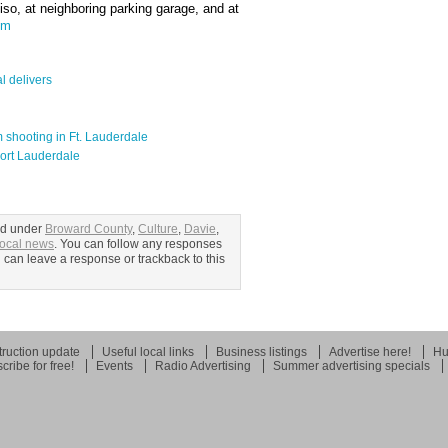
iso, at neighboring parking garage, and at
om
l delivers
m shooting in Ft. Lauderdale
 Fort Lauderdale
ed under
Broward County
,
Culture
,
Davie
,
ocal news
. You can follow any responses
u can leave a response or trackback to this
ruction update
Useful local links
Business listings
Advertise here!
Hu
cribe for free!
Events
Radio Advertising
Summer advertising specials