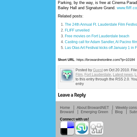
Parking, by the way, is free at Cinema Parad
Bailey Hall and Signature Grand.
www.fliff.c
Related posts:
The 24th Annual Ft. Lauderdale Film Festiva
FLIFF unveiled
Free movies on Fort Lauderdale beach
Casting call for Adam Sandler, Al Pacino fil
Las Olas Art Festival kicks off January 1 in
Short URL
: https://browardnetonline.com/?p=10184
Posted by
Guest
on Oct 20 2010. Fil
Film
,
Fort Lauderdale
,
Latest news
,
L
to this entry through the RSS 2.0. Yo
entry
Home
About BrowardNET
Weekly const
Broward
Emerging Green
Blog
Subs
Connect with us!