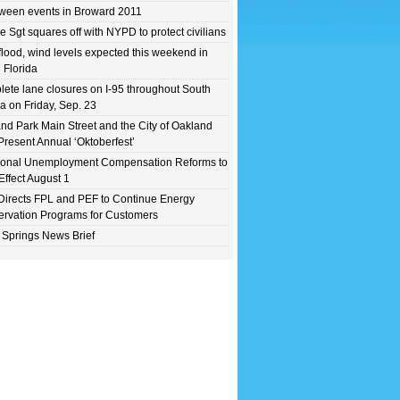
ween events in Broward 2011
e Sgt squares off with NYPD to protect civilians
flood, wind levels expected this weekend in
 Florida
ete lane closures on I-95 throughout South
da on Friday, Sep. 23
nd Park Main Street and the City of Oakland
Present Annual ‘Oktoberfest’
ional Unemployment Compensation Reforms to
Effect August 1
irects FPL and PEF to Continue Energy
rvation Programs for Customers
 Springs News Brief