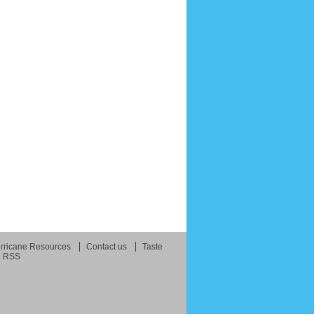
rricane Resources
Contact us
Taste
RSS