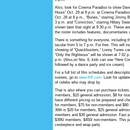
Also, look for Cinema Paradiso to show Dann
Hours” Oct. 29 at 8 p.m. at Cinema Paradiso
Oct. 28 at 8 p.m., “Bones,” starring Jimmy Be
3 p.m. and “Conviction,” starring Hillary Sw
shown later that night at 9:30 p.m. These ar
the roster includes features, documentaries 
There is something for everyone, including t
tacular from 5 to 7 p.m. For free. This will 
showing of “Quackbusters,” Loony Tunes carto
“Only the Righteous” will be shown at 7:02 p
p.m. (Also,on Nov. 6, kids can see “Here Co
followed by a dance party and ice cream).
For a full list of film schedules and descripti
soirees, go to
www.fliff.com
. Look for update
of celebs who may drop by.
That is also where you can purchase tickets
members, $10 general admission, $8 for stu
have different pricing so be prepared and che
for members, $75 for non-members and $80 at
30th is $20 for members, $25 general admiss
members and $30 general admission. Fast pass
$395/ members, $450/ non-members. This pa
centerpiece and wrap party.