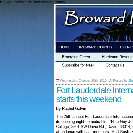
Broward News and Entertainment Today
HOME
BROWARD COUNTY
EVENT
Emerging Green
Hurricane Resour
Subscribe for free!
Contact us
Wednesday, October 20th, 2010
|
Posted by
Gu
Fort Lauderdale Interna
starts this weekend
By Rachel Galvin
The 25th annual Fort Lauderdale Internationa
its opening night comedic film, “Nice Guy Jo
College, 3501 SW Davie Rd., Davie, 33314, d
attendance with cast members: Matt Bush, K