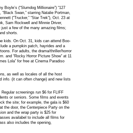
y Boyle’s (“Slumdog Millionaire”) “127
, “Black Swan,” starring Natalie Portman,
nnett (“Trucker,” “Star Trek”), Oct. 23 at
ank, Sam Rockwell and Minnie Driver,
e just a few of the many amazing films;
and shorts.
he kids. On Oct. 31, kids can attend Boo-
include a pumpkin patch, hayrides and a
ons. For adults, the drama/thriller/horror
.m. and “Rocky Horror Picture Show” at 11
mes Lola” for free at Cinema Paradiso
ons, as well as locales of all the host
d info. (it can often change) and new lists
. Regular screenings run $6 for FLIFF
dents or seniors. Some films and events
ck the site; for example, the gala is $60
 the door, the Centerpiece Party on the
ion and the wrap party is $25 for
es availabel to include all films for
ss also includes the opening,