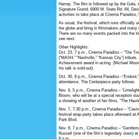
Harrop. The film is followed up by the Gala,
Signature Grand, 6900 W. State Rd. 84, Davi
activities to take place at Cinema Paradiso,
As usual, the festival, which runs officially u
the globe and bring in filmmakers and many 
There are so many events packed into the time
see next.
Other Highlights:
Oct. 23, 7 p.m., Cinema Paradiso – “The Tro
(“MASH,” “Nashville,” “Kansas City”) tribute.
Achievement award in acting. (Michael Moor
his talk is sold-out).
Oct. 30, 8 p.m., Cinema Paradiso –“Endure,” 
attendance. The Centerpiece party follows.
Nov. 6, 5 p.m., Cinema Paradiso – “Limelight,
Bloom, who will be at a special reception star
a showing of another of her films, “The Haunt
Nov. 7, 7:30 p.m., Cinema Paradiso – “Casin
festival wrap party takes place afterward at
Park Blvd.
Nov. 8, 7 p.m., Cinema Paradiso – “Gentlem
Russell (one of the film’s legendary stars) at
8 p.m.