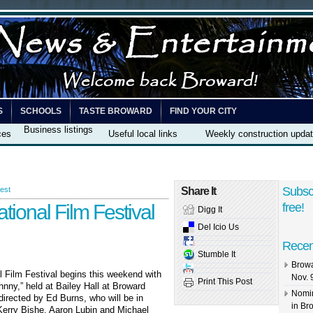
S
SCHOOLS
TASTE BROWARD
FIND YOUR CITY
Business listings
ces
Useful local links
Weekly construction upda
Subsc
est
Share It
tional Film Festival
free!
Digg It
Del Icio Us
Recen
Stumble It
Browa
l Film Festival begins this weekend with
Nov. 
Print This Post
hnny,” held at Bailey Hall at Broward
Nomin
irected by Ed Burns, who will be in
in Br
erry Bishe, Aaron Lubin and Michael