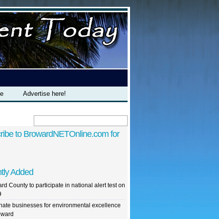
te
Advertise here!
ribe to BrowardNETOnline.com for
tly Added
rd County to participate in national alert test on
9
ate businesses for environmental excellence
oward