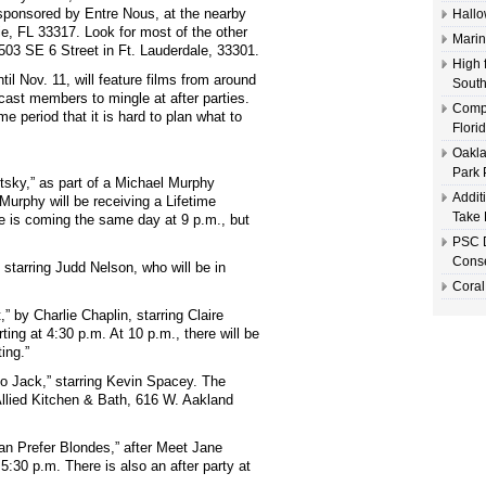
 sponsored by Entre Nous, at the nearby
Hallo
e, FL 33317. Look for most of the other
Marin
 503 SE 6 Street in Ft. Lauderdale, 33301.
High 
ntil Nov. 11, will feature films from around
South
cast members to mingle at after parties.
Compl
 period that it is hard to plan what to
Flori
Oakla
Park 
tsky,” as part of a Michael Murphy
Addit
 Murphy will be receiving a Lifetime
Take 
e is coming the same day at 9 p.m., but
PSC D
Conse
starring Judd Nelson, who will be in
Coral
” by Charlie Chaplin, starring Claire
ting at 4:30 p.m. At 10 p.m., there will be
ing.”
o Jack,” starring Kevin Spacey. The
 Allied Kitchen & Bath, 616 W. Aakland
an Prefer Blondes,” after Meet Jane
 5:30 p.m. There is also an after party at