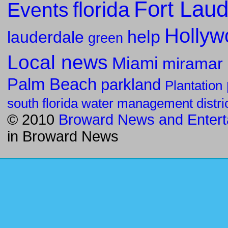
Fort Laud
florida
Events
Hollyw
help
lauderdale
green
Local news
Miami
miramar
Palm Beach
parkland
Plantation
south florida water management distri
© 2010
Broward News and Entert
in
Broward News