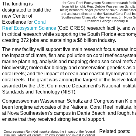
The funding is
for Coral Reef Ecosystem Science research facilit
from left to right: Rep. Debbie Wasserman Schult
designated to build the
Klein; Bernhard Riegel, professor Nova Southeaster
and assistant director of the National Coral Reef In
new Center of
Southeastern Chancellor Ray Ferrero, Jr.; Nova S
Excellence for
Coral
President George Hanbury II.
Reef Ecosystem Science
(CoE CRES) research facility, and wil
in critical research while supporting the South Florida econom
creating 372 jobs and sustaining a $6 billion industry.
The new facility will support five main research focus areas in
the impact of climate, fish and pollution on coral reef ecosyste
marine planning, analysis and mapping; deep sea coral reefs 
biodiversity; molecular biology and conservation genetics as a
coral reefs; and the impact of ocean and coastal hydrodynami
coral reefs. The grant was among the largest of the twelve total
awarded by the U.S. Commerce Department’s National Institut
Standards and Technology (NIST).
Congresswoman Wasserman Schultz and Congressman Klein
been longtime advocates of the National Coral Reef Institute, 
at Nova Southeastern’s campus in Dania Beach, and fought ha
ensure that they received strong federal support.
Related posts:
Congressman Ron Klein spoke about the impact of the federal
stimulus, which will create 372 jobs locally and invest in critical