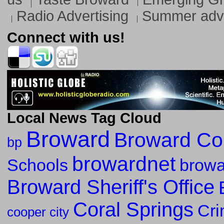
Radio Advertising
Summer adve
Connect with us!
Local News Tag Cloud
Broward
Broward Co
bp
browardnet
Schools
browa
Broward Sheriff's Office
Coral Springs
Cr
cooper city