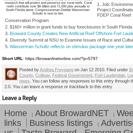
research that will protect and preserve our coral reefs. Coral
Job: Environmen
reefs contribute over $6 billion and 71,000 jobs annually to
Project Coordinato
South Florida alone. Congresswoman Debbie Wasserman-
Schultz is next to him.
FDEP Coral Reef
Conservation Program
$160+ million in grant funds to buy foreclosures in South Florida
Broward County Creates New Artificial Reef Offshore Fort Laud
Diversity Summit at NSU to Examine Issues of Race and Cultu
Wasserman-Schultz reflects on stimulus package one year late
Short URL
: https://browardnetonline.com/?p=5797
Posted by
Andrea Freygang
on Jan 12 2010. Filed under
B
County
,
College
,
Federal Government
,
Fort Lauderdale
,
Lo
news
. You can follow any responses to this entry through
2.0. You can leave a response or trackback to this entry
Home
About BrowardNET
Week
links
Business listings
Advertis
us
Taste Broward
Emerging G