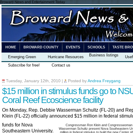
Broward News and Entertainment Today
HOME
BROWARD COUNTY
EVENTS
SCHOOLS
TASTE BR
Business listings
Emerging Green
Hurricane Resources
Usef
Subscribe for free!
Contact us
Tuesday, January 12th, 2010
|
Posted by
Andrea Freygang
$15 million in stimulus funds go to NSU
Coral Reef Ecoscience facility
On Monday, Rep. Debbie Wasserman Schultz (FL-20) and Re
Klein (FL-22) officially announced $15 million in federal stimul
funds for Nova
Congressman Ron Klein and Congresswoman
Wasserman Schultz present Nova Southeastern Uni
Southeastern University.
million in federal stimulus to build the new Center o