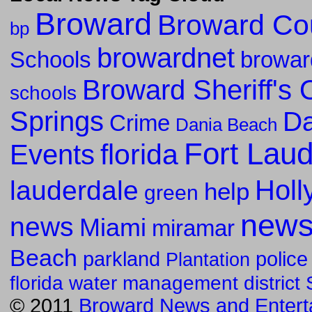
Broward
Broward Co
bp
browardnet
Schools
browar
Broward Sheriff's O
schools
Springs
Da
Crime
Dania Beach
Fort Lau
florida
Events
Holl
lauderdale
help
green
new
news
Miami
miramar
Beach
parkland
police
Plantation
florida water management district
© 2011
Broward News and Entert