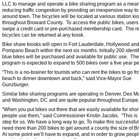
LLC to manage and operate a bike sharing program as a mean
reducing traffic congestion by providing an inexpensive way to
around town. The bicycles will be located at various station ki
throughout Broward County. To access the public bikes, users
swipe a credit card or pre-purchased membership card. The r
bicycles can be returned at any kiosk.
Bike share kiosks will open in Fort Lauderdale, Hollywood an
Pompano Beach within the next six months. Initially 200 identif
blue bikes will be purchased and available for public use. The
program is expected to expand to 500 bikes over a five year pe
“This is a no-brainer for tourists who can rent the bikes to go f
beach to dinner downtown and back,” said Vice-Mayor Sue
Gunzburger.
Similar bike sharing programs are operating in Denver, Des M
and Washington, DC and are quite popular throughout Europe
“When you put bikes out there that are easily available for short
people use them,” said Commissioner Kristin Jacobs. “This is
step for us. We have a long way to go. To make this successful,
need more than 200 bikes to get around a county the size of B
At some point we’ll have to expand, and in order to grow peopl