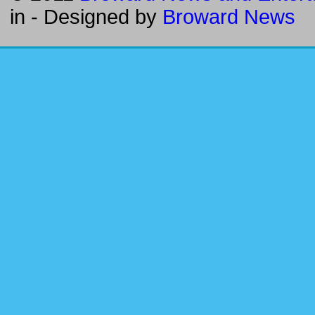
in
- Designed by
Broward News