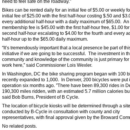
need to feel safe on the roadway.”
Bikes can be rented daily for an initial fee of $5.00 or weekly f
initial fee of $25.00 with the first half-hour costing $.50 and $3.
every additional half-hour with a daily maximum of $65.00. An
membership fee is $45.00 with the first half-hour free, $1.00 for
second half-hour escalating to $4.00 for the fourth and every a
half-hour up to the $65.00 daily maximum.
“It’s tremendously important that a local presence be part of thi
initiative if we are going to be successful. The investment in th
community and knowledge of the community is just primary for i
work here,” said Commissioner Lois Wexler.
In Washington, DC the bike sharing program began with 100 b
recently expanded to 1,000. In Denver, 200 bicycles were put 
operation six months ago. ”There have been 89,300 rides in D
190,300 miles ridden, with an estimated 5.7 million calories bu
said Bob Burns, President of B Cycle.
The location of bicycle kiosks will be determined through a sit
conducted by B-Cycle in consultation with county and city
representatives, with final approval given by the Broward Com
No related posts.