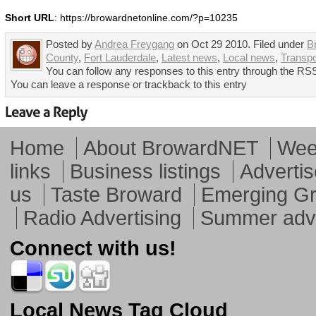
Short URL
: https://browardnetonline.com/?p=10235
Posted by
Andrea Freygang
on Oct 29 2010. Filed under
B
County
,
Fort Lauderdale
,
Latest news
,
Local news
,
Transpo
You can follow any responses to this entry through the RSS
You can leave a response or trackback to this entry
Home
About BrowardNET
Week
links
Business listings
Advertis
us
Taste Broward
Emerging G
Radio Advertising
Summer adve
Connect with us!
Local News Tag Cloud