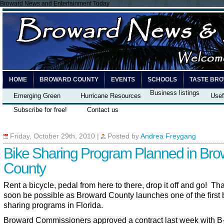
Broward News and Entertainment Today
HOME
BROWARD COUNTY
EVENTS
SCHOOLS
TASTE BR
Business listings
Emerging Green
Hurricane Resources
Usef
Subscribe for free!
Contact us
Friday, October 29th, 2010
|
Posted by
Andrea Freygang
Bike Sharing Program Planned in Bro
County
Rent a bicycle, pedal from here to there, drop it off and go! Tha
soon be possible as Broward County launches one of the first 
sharing programs in Florida.
Broward Commissioners approved a contract last week with B