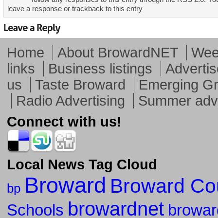
leave a response or trackback to this entry
Home
About BrowardNET
Week
links
Business listings
Advertis
us
Taste Broward
Emerging G
Radio Advertising
Summer adve
Connect with us!
Local News Tag Cloud
Broward
Broward Co
bp
browardnet
Schools
browar