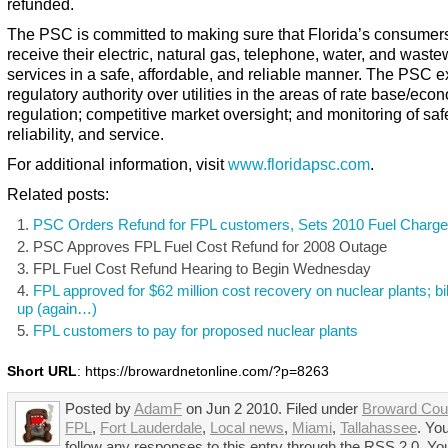
refunded.
The PSC is committed to making sure that Florida’s consumer
receive their electric, natural gas, telephone, water, and waste
services in a safe, affordable, and reliable manner. The PSC e
regulatory authority over utilities in the areas of rate base/eco
regulation; competitive market oversight; and monitoring of safe
reliability, and service.
For additional information, visit
www.floridapsc.com
.
Related posts:
PSC Orders Refund for FPL customers, Sets 2010 Fuel Charg
PSC Approves FPL Fuel Cost Refund for 2008 Outage
FPL Fuel Cost Refund Hearing to Begin Wednesday
FPL approved for $62 million cost recovery on nuclear plants; bil
up (again…)
FPL customers to pay for proposed nuclear plants
Short URL
: https://browardnetonline.com/?p=8263
Posted by
AdamF
on Jun 2 2010. Filed under
Broward Cou
FPL
,
Fort Lauderdale
,
Local news
,
Miami
,
Tallahassee
. Yo
follow any responses to this entry through the RSS 2.0. Yo