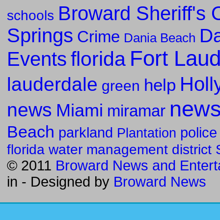
Broward Sheriff's O
schools
Springs
Da
Crime
Dania Beach
Fort Lau
florida
Events
Holl
lauderdale
help
green
new
news
Miami
miramar
Beach
parkland
police
Plantation
florida water management district
© 2011
Broward News and Entert
in
- Designed by
Broward News