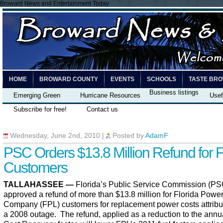
Broward News and Entertainment Today
HOME
BROWARD COUNTY
EVENTS
SCHOOLS
TASTE BR
Business listings
Emerging Green
Hurricane Resources
Usef
Subscribe for free!
Contact us
Wednesday, June 2nd, 2010
|
Posted by
AdamF
PSC Orders $13.8 Million Refund for 
Customers
TALLAHASSEE —
Florida’s Public Service Commission (PS
approved a refund of more than $13.8 million for Florida Power
Company (FPL) customers for replacement power costs attribu
a 2008 outage.
The refund, applied as a reduction to the annu