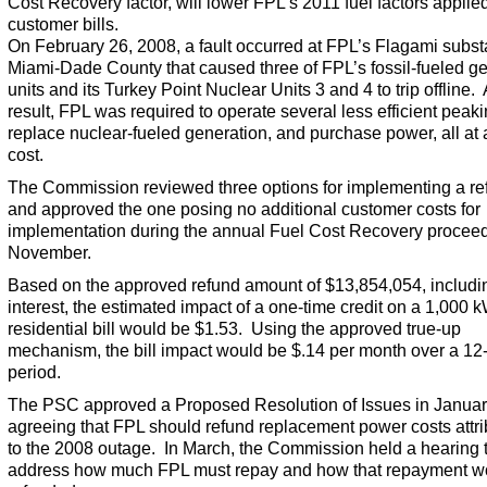
Cost Recovery factor, will lower FPL’s 2011 fuel factors applied
customer bills.
On February 26, 2008, a fault occurred at FPL’s Flagami substa
Miami-Dade County that caused three of FPL’s fossil-fueled g
units and its Turkey Point Nuclear Units 3 and 4 to trip offline.
result, FPL was required to operate several less efficient peaki
replace nuclear-fueled generation, and purchase power, all at 
cost.
The Commission reviewed three options for implementing a re
and approved the one posing no additional customer costs for
implementation during the annual Fuel Cost Recovery proceed
November.
Based on the approved refund amount of $13,854,054, includi
interest, the estimated impact of a one-time credit on a 1,000 
residential bill would be $1.53. Using the approved true-up
mechanism, the bill impact would be $.14 per month over a 1
period.
The PSC approved a Proposed Resolution of Issues in Januar
agreeing that FPL should refund replacement power costs attri
to the 2008 outage. In March, the Commission held a hearing 
address how much FPL must repay and how that repayment w