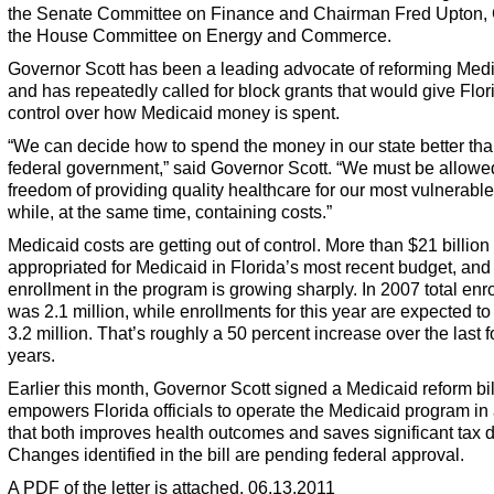
the Senate Committee on Finance and Chairman Fred Upton, 
the House Committee on Energy and Commerce.
Governor Scott has been a leading advocate of reforming Med
and has repeatedly called for block grants that would give Flo
control over how Medicaid money is spent.
“We can decide how to spend the money in our state better tha
federal government,” said Governor Scott. “We must be allowe
freedom of providing quality healthcare for our most vulnerable
while, at the same time, containing costs.”
Medicaid costs are getting out of control. More than $21 billio
appropriated for Medicaid in Florida’s most recent budget, and
enrollment in the program is growing sharply. In 2007 total enr
was 2.1 million, while enrollments for this year are expected to
3.2 million. That’s roughly a 50 percent increase over the last f
years.
Earlier this month, Governor Scott signed a Medicaid reform bil
empowers Florida officials to operate the Medicaid program in
that both improves health outcomes and saves significant tax d
Changes identified in the bill are pending federal approval.
A PDF of the letter is attached. 06.13.2011