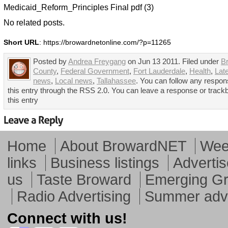
Medicaid_Reform_Principles Final pdf (3)
No related posts.
Short URL
: https://browardnetonline.com/?p=11265
Posted by
Andrea Freygang
on Jun 13 2011. Filed under
B
County
,
Federal Government
,
Fort Lauderdale
,
Health
,
Lat
news
,
Local news
,
Tallahassee
. You can follow any respon
this entry through the RSS 2.0. You can leave a response or track
this entry
Home
About BrowardNET
Week
links
Business listings
Advertis
us
Taste Broward
Emerging G
Radio Advertising
Summer adve
Connect with us!