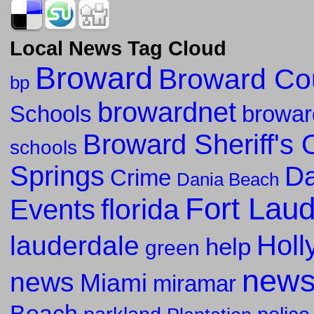
Local News Tag Cloud
Broward
Broward Co
bp
browardnet
Schools
browar
Broward Sheriff's O
schools
Springs
Da
Crime
Dania Beach
Fort Lau
florida
Events
Holl
lauderdale
help
green
new
news
Miami
miramar
Beach