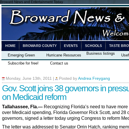
Broward News and Entertainment Today
HOME
BROWARD COUNTY
EVENTS
SCHOOLS
TASTE BR
Business listings
Emerging Green
Hurricane Resources
Usef
Subscribe for free!
Contact us
Monday, June 13th, 2011
|
Posted by
Andrea Freygang
Gov. Scott joins 38 governors in press
on Medicaid reform
Tallahassee, Fla.—
Recognizing Florida’s need to have more 
over Medicaid spending, Florida Governor Rick Scott, and 28 
governors, signed a letter today urging Congress to reform Med
The letter was addressed to Senator Orrin Hatch, ranking mem