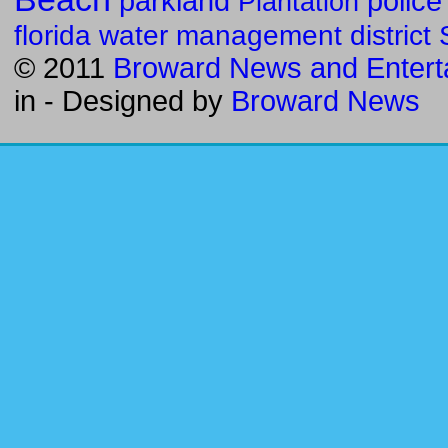
parkland
police
Plantation
florida water management district
© 2011
Broward News and Entert
in
- Designed by
Broward News