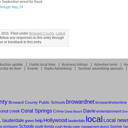
 September arrest for fraud
 through May 24
 2011. Filed under
Broward County
,
Latest
follow any responses to this entry through
 or trackback to this entry
ruction update
Useful local links
Business listings
Advertise here!
Hu
cribe for free!
Events
Radio Advertising
Summer advertising specials
nty
browardnet
Broward County Public Schools
browardnetonline
Coral Springs
Davie
onut creek
entertainment
Crime
Dania Beach
Env
local
Hollywood
Local new
t. lauderdale
help
green
lauderdale
Schools
ce
pompano
south florida
Sunrise
south florida water management district
Ta