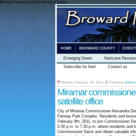
Broward News and Entertainment Today
HOME
BROWARD COUNTY
EVENT
Emerging Green
Hurricane Resour
Subscribe for free!
Contact us
Monday, February 7th, 2011
|
Posted by
Andrea
Miramar commissione
satellite office
City of Miramar Commissioner Alexandra Davi
Fairway Park Complex. Residents and busine
February 8
th
, 2011, to join Commissioner Dav
5:30 p.m. to 7:30 p.m. where residents and 
Commissioner Davis and obtain valuable info