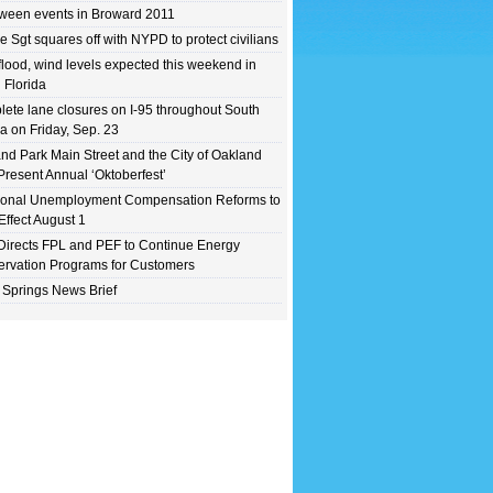
ween events in Broward 2011
e Sgt squares off with NYPD to protect civilians
flood, wind levels expected this weekend in
 Florida
ete lane closures on I-95 throughout South
da on Friday, Sep. 23
nd Park Main Street and the City of Oakland
Present Annual ‘Oktoberfest’
ional Unemployment Compensation Reforms to
Effect August 1
irects FPL and PEF to Continue Energy
rvation Programs for Customers
 Springs News Brief