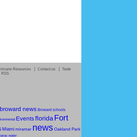
rricane Resources
Contact us
Taste
RSS
broward news
Broward schools
Fort
florida
Events
ironmental
news
s
Miami
Oakland Park
miramar
marac
water