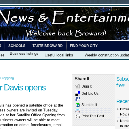
S
SCHOOLS
TASTE BROWARD
FIND YOUR CITY
Business listings
ces
Useful local links
Weekly construction upda
Subsc
 Freygang
Share It
r Davis opens
free!
Digg It
Del Icio Us
Recen
Stumble It
s has opened a satellite office at the
Browa
ss owners are invited on Tuesday,
Nov. 
is at her Satellite Office Opening from
Print This Post
business owners will be able to meet
Nomin
rmation on crime, foreclosures, small
in Br