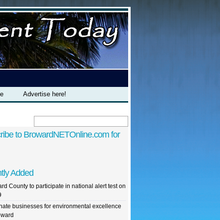
te
Advertise here!
ribe to BrowardNETOnline.com for
tly Added
rd County to participate in national alert test on
9
ate businesses for environmental excellence
oward