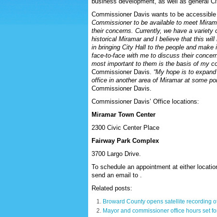
business development, as well as general Ci
Commissioner Davis wants to be accessible 
Commissioner to be available to meet Mirama
their concerns. Currently, we have a variety o
historical Miramar and I believe that this wi
in bringing City Hall to the people and make 
face-to-face with me to discuss their concer
most important to them is the basis of my 
Commissioner Davis.
“My hope is to expand 
office in another area of Miramar at some poin
Commissioner Davis.
Commissioner Davis’ Office locations:
Miramar Town Center
2300 Civic Center Place
Fairway Park Complex
3700 Largo Drive.
To schedule an appointment at either locatio
send an email to .
Related posts:
Broward County opens satellite recording of
Mayor and commissioner office hours set f