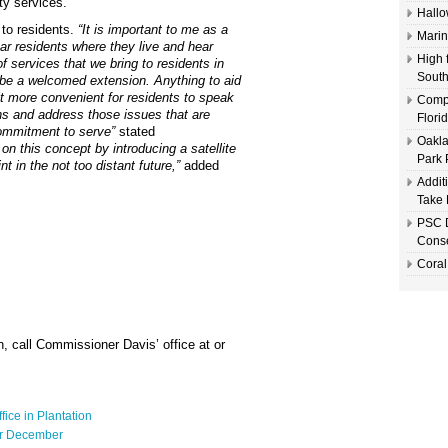
ty services.
Hallo
to residents.
“It is important to me as a
Marin
r residents where they live and hear
High 
f services that we bring to residents in
South
ll be a welcomed extension. Anything to aid
it more convenient for residents to speak
Compl
ns and address those issues that are
Flori
commitment to serve”
stated
Oakla
on this concept by introducing a satellite
Park 
t in the not too distant future,”
added
Addit
Take 
PSC D
Conse
Coral
n, call Commissioner Davis’ office at or
fice in Plantation
or December