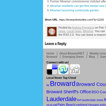
Former Miramar commissioner indicted after
Miramar residents can get free dental care
Miramar launching community garden
Short URL
: https://browardnetonline.com/?p=11150
Posted by
Andrea Freygang
on Feb 7
news
,
Local news
,
Miramar
. You can 
the RSS 2.0. You can leave a response
Home
About BrowardNET
Weekly const
Broward
Emerging Green
Blog
Subs
Connect with us!
Local News Tag Cloud
Broward
Broward Cou
bp
Broward Sheriff's Office
BSO
Coc
Lauderdale
f
fort lauderdale news
Palm Beach
parkland
poli
oil
oil spill
Plantation