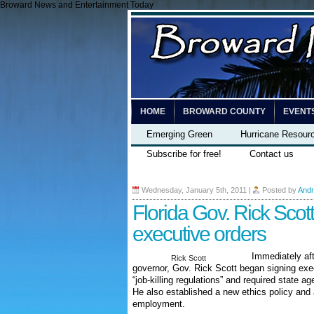
Broward News and Entertainment Today
HOME
BROWARD COUNTY
EVENT
Emerging Green
Hurricane Resour
Subscribe for free!
Contact us
Wednesday, January 5th, 2011
|
Posted by
Andr
Florida Gov. Rick Scott
executive orders
Immediately aft
Rick Scott
governor, Gov. Rick Scott began signing exe
“job-killing regulations” and required state ag
He also established a new ethics policy and 
employment.