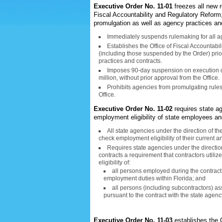
Executive Order No. 11-01
freezes all new r
Fiscal Accountability and Regulatory Reform, w
promulgation as well as agency practices an
Immediately suspends rulemaking for all ag
Establishes the Office of Fiscal Accountabi
(including those suspended by the Order) pri
practices and contracts.
Imposes 90-day suspension on execution of
million, without prior approval from the Office.
Prohibits agencies from promulgating rules
Office.
Executive Order No. 11-02
requires state ag
employment eligibility of state employees an
All state agencies under the direction of t
check employment eligibility of their current
Requires state agencies under the direction
contracts a requirement that contractors utiliz
eligibility of:
all persons employed during the contract 
employment duties within Florida; and
all persons (including subcontractors) as
pursuant to the contract with the state agenc
Executive Order No. 11-03
establishes the 