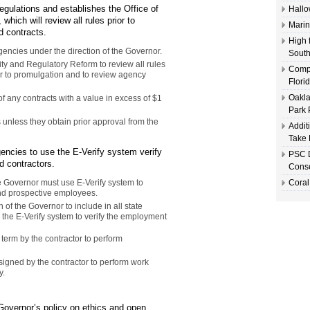
egulations and establishes the Office of
Hallo
hich will review all rules prior to
Marin
d contracts.
High 
encies under the direction of the Governor.
South
lity and Regulatory Reform to review all rules
Compl
or to promulgation and to review agency
Flori
Oakla
 any contracts with a value in excess of $1
Park 
 unless they obtain prior approval from the
Addit
Take 
encies to use the E-Verify system verify
PSC D
d contractors.
Conse
he Governor must use E-Verify system to
Coral
 and prospective employees.
 of the Governor to include in all state
e the E-Verify system to verify the employment
term by the contractor to perform
signed by the contractor to perform work
y.
Governor’s policy on ethics and open