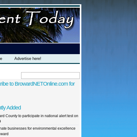
te
Advertise here!
ribe to BrowardNETOnline.com for
tly Added
rd County to participate in national alert test on
9
ate businesses for environmental excellence
oward