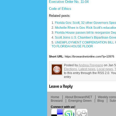
Executive Order No. 11-04
Code of Ethics
Related posts:
Florida Gov. Scott, 32 other Governors Sp
Michelle Rhee is Gov. Rick Scott’s educatio
Florida House passes bill to reorganize Dep
Scott Joins U.S. Chamber’s Bipartisan Gov
UNEMPLOYMENT COMPENSATION BILL P
TO FLORIDA HOUSE FLOOR
Short URL
: https://browardnetonline.com/?p=10976
Posted by
Andrea Freygang
on Jan 5
Elections
,
Latest news
,
Local news
,
T
to this entry through the RSS 2.0. Yo
entry
Home
About BrowardNET
Weekly const
Broward
Emerging Green
Blog
Subs
Connect with us!