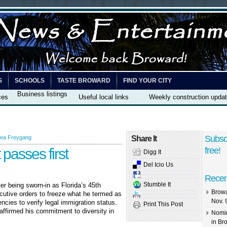
S
SCHOOLS
TASTE BROWARD
FIND YOUR CITY
Business listings
ces
Useful local links
Weekly construction upda
Subsc
ea Freygang
Share It
 passes first
free!
Digg It
Del Icio Us
Recen
Stumble It
er being sworn-in as Florida’s 45
th
Browa
cutive orders to freeze what he termed as
Nov. 
encies to verify legal immigration status.
Print This Post
affirmed his commitment to diversity in
Nomin
in Br