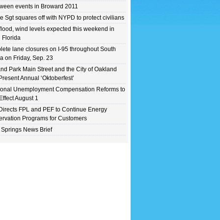
ween events in Broward 2011
e Sgt squares off with NYPD to protect civilians
flood, wind levels expected this weekend in
 Florida
ete lane closures on I-95 throughout South
da on Friday, Sep. 23
nd Park Main Street and the City of Oakland
Present Annual ‘Oktoberfest’
ional Unemployment Compensation Reforms to
Effect August 1
irects FPL and PEF to Continue Energy
rvation Programs for Customers
 Springs News Brief