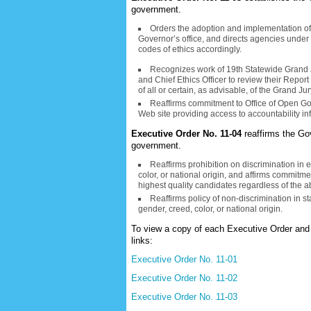
government.
Orders the adoption and implementation of a
Governor’s office, and directs agencies under t
codes of ethics accordingly.
Recognizes work of 19th Statewide Grand 
and Chief Ethics Officer to review their Repo
of all or certain, as advisable, of the Grand
Reaffirms commitment to Office of Open Go
Web site providing access to accountability in
Executive Order No. 11-04
reaffirms the Go
government.
Reaffirms prohibition on discrimination in
color, or national origin, and affirms commitme
highest quality candidates regardless of the a
Reaffirms policy of non-discrimination in st
gender, creed, color, or national origin.
To view a copy of each Executive Order and 
links:
Executive Order No. 11-01
Executive Order No. 11-02
Executive Order No. 11-03