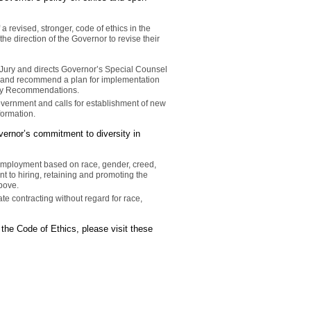
 revised, stronger, code of ethics in the
he direction of the Governor to revise their
Jury and directs Governor’s Special Counsel
rt and recommend a plan for implementation
 Jury Recommendations.
vernment and calls for establishment of new
formation.
vernor’s commitment to diversity in
 employment based on race, gender, creed,
nt to hiring, retaining and promoting the
bove.
ate contracting without regard for race,
the Code of Ethics, please visit these