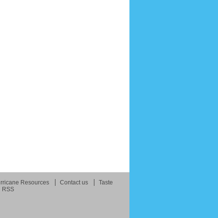
rricane Resources
Contact us
Taste
RSS