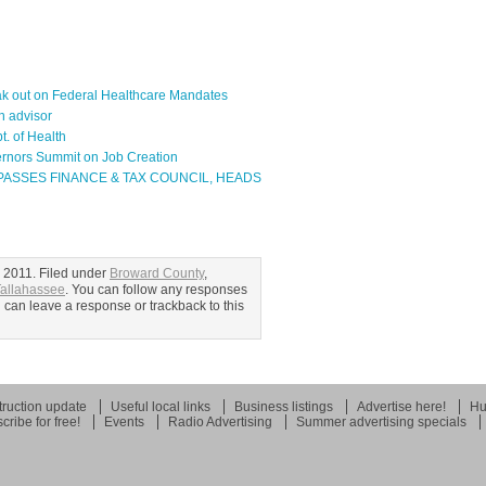
eak out on Federal Healthcare Mandates
n advisor
t. of Health
ernors Summit on Job Creation
ASSES FINANCE & TAX COUNCIL, HEADS
 2011. Filed under
Broward County
,
allahassee
. You can follow any responses
u can leave a response or trackback to this
ruction update
Useful local links
Business listings
Advertise here!
Hu
cribe for free!
Events
Radio Advertising
Summer advertising specials