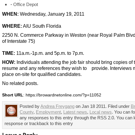
·
Office Depot
WHEN:
Wednesday, January 19, 2011
WHERE:
AIU South Florida
2250 N. Commerce Parkway in Weston (near Royal Palm Blvd. 
of Interstate 75)
TIME:
11a.m.-1p.m. and 5p.m. to 7p.m.
HOW:
Individuals attending the job fair should bring copies of 
resume and any references they wish to provide. Interviews 
place on-site for qualified candidates.
No related posts.
Short URL
: https://browardnetonline.com/?p=11052
Posted by
Andrea Freygang
on Jan 18 2011. Filed under
B
County
,
Employment
,
Latest news
,
Local news
. You can fo
any responses to this entry through the RSS 2.0. You can 
response or trackback to this entry