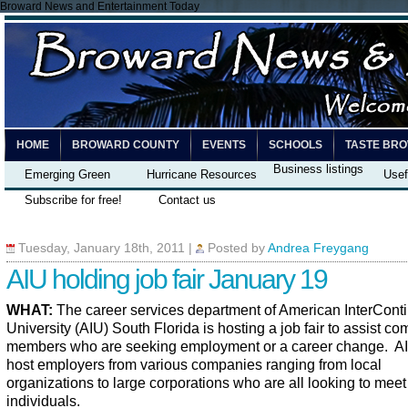
Broward News and Entertainment Today
HOME
BROWARD COUNTY
EVENTS
SCHOOLS
TASTE BR
Business listings
Emerging Green
Hurricane Resources
Usef
Subscribe for free!
Contact us
Tuesday, January 18th, 2011
|
Posted by
Andrea Freygang
AIU holding job fair January 19
WHAT:
The career services department of American InterConti
University (AIU) South Florida is hosting a job fair to assist c
members who are seeking employment or a career change. AI
host employers from various companies ranging from local
organizations to large corporations who are all looking to meet
individuals.