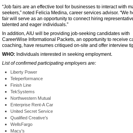
“Job fairs are an effective tool for businesses to interact with 
seekers,” noted Felicia Medina, career services advisor. “We 
fair will serve as an opportunity to connect hiring representativ
talented and eager individuals.”
In addition, AIU will be providing job-seeking candidates with
CareerWise Informational Packets, an opportunity to receive c
coaching, have resumes critiqued on-site and offer interview ti
W
HO:
Individuals interested in seeking employment.
List of confirmed participating employers are:
Liberty Power
Teleperformance
Finish Line
TekSystems
Northwestern Mutual
Enterprise Rent-A Car
United Secret Service
Qualified Creative’s
WellsFargo
Macy’s