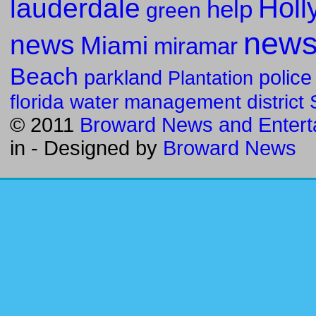
Holl
lauderdale
help
green
new
news
Miami
miramar
Beach
parkland
police
Plantation
florida water management district
© 2011
Broward News and Entert
in
- Designed by
Broward News