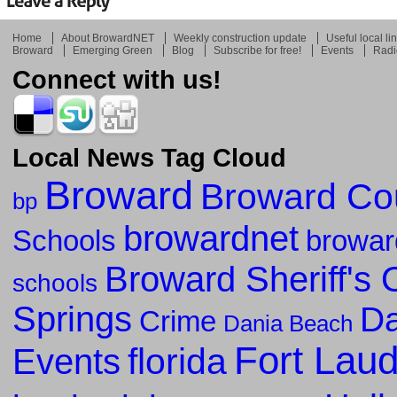
Home
About BrowardNET
Weekly construction update
Useful local li
Broward
Emerging Green
Blog
Subscribe for free!
Events
Radi
Connect with us!
Local News Tag Cloud
Broward
Broward Co
bp
browardnet
Schools
browar
Broward Sheriff's O
schools
Springs
Da
Crime
Dania Beach
Fort Lau
florida
Events