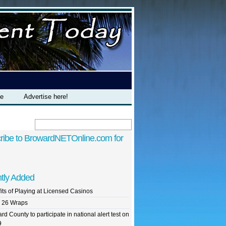
te
Advertise here!
ribe to BrowardNETOnline.com for
tly Added
its of Playing at Licensed Casinos
 26 Wraps
rd County to participate in national alert test on
9