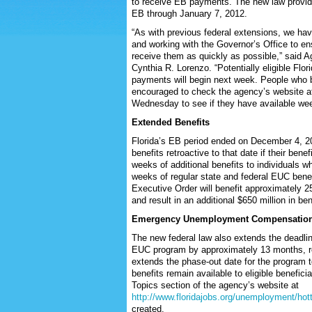
to receive EB payments. The new law provides
EB through January 7, 2012.
“As with previous federal extensions, we have
and working with the Governor’s Office to ens
receive them as quickly as possible,” said A
Cynthia R. Lorenzo. “Potentially eligible Flori
payments will begin next week. People who b
encouraged to check the agency’s website 
Wednesday to see if they have available wee
Extended Benefits
Florida’s EB period ended on December 4, 201
benefits retroactive to that date if their be
weeks of additional benefits to individuals 
weeks of regular state and federal EUC bene
Executive Order will benefit approximately 
and result in an additional $650 million in be
Emergency Unemployment Compensatio
The new federal law also extends the deadline 
EUC program by approximately 13 months, r
extends the phase-out date for the program t
benefits remain available to eligible benefici
Topics section of the agency’s website at
http://www.floridajobs.org/unemployment/hot
created.