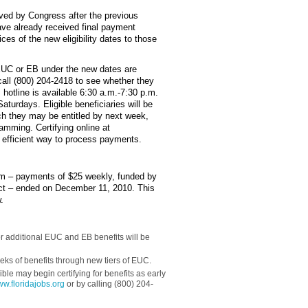
oved by Congress after the previous
ve already received final payment
ces of the new eligibility dates to those
 EUC or EB under the new dates are
call (800) 204-2418 to see whether they
hotline is available 6:30 a.m.-7:30 p.m.
turdays. Eligible beneficiaries will be
ich they may be entitled by next week,
mming. Certifying online at
 efficient way to process payments.
m – payments of $25 weekly, funded by
t – ended on December 11, 2010. This
.
for additional EUC and EB benefits will be
ks of benefits through new tiers of EUC.
ble may begin certifying for benefits as early
w.floridajobs.org
or by calling (800) 204-