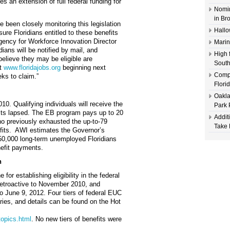
 an extension of full federal funding for
Nomin
in Br
 been closely monitoring this legislation
Hallo
ure Floridians entitled to these benefits
gency for Workforce Innovation Director
Marin
dians will be notified by mail, and
High 
elieve they may be eligible are
South
at
www.floridajobs.org
beginning next
Compl
ks to claim.”
Flori
Oakla
0. Qualifying individuals will receive the
Park 
nefits lapsed. The EB program pays up to 20
Addit
who previously exhausted the up-to-79
Take 
fits. AWI estimates the Governor’s
250,000 long-term unemployed Floridians
nefit payments.
n
for establishing eligibility in the federal
etroactive to November 2010, and
o June 9, 2012. Four tiers of federal EUC
aries, and details can be found on the Hot
topics.html
. No new tiers of benefits were