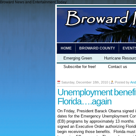
Broward News and Entertainment Today
HOME
BROWARD COUNTY
EVENT
Emerging Green
Hurricane Resour
Subscribe for free!
Contact us
Saturday, December 18th, 2010
|
Posted by
And
Unemployment benefit
Florida….again
On Friday, President Barack Obama signed int
dates for the Emergency Unemployment Com
(EB) programs by approximately 13 months. 
signed an Executive Order authorizing Florid
begin receiving those benefits. Florida must 