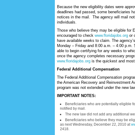
Because the new eligibility dates were appr
deadlines had passed, some beneficiaries ha
notices in the mail. The agency will mail noti
individuals.
Those who believe they may be eligible for
encouraged to check
www.floridajobs.org
or 
have available weeks to claim. The agency’s 
Monday – Friday and 8:00 a.m. – 4:00 p.m. Sa
able to begin certifying for any weeks to wh
once the agency completes necessary progra
www.floridajobs.org
is the quickest and most
Federal Additional Compensation
The Federal Additional Compensation progra
the American Recovery and Reinvestment Ac
program was not extended under the new law
IMPORTANT NOTES:
Beneficiaries who are potentially eligible 
notified by mail.
The new law did not add any additional wee
Beneficiaries who believe they may be eligi
as next Wednesday, December 22, 2010 at
ww
2418.