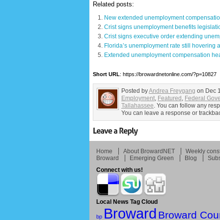
Related posts:
New extended unemployment compensation 
Crist signs unemployment benefits legislati
Crist signs executive order extending unem
Florida’s unemployment rate still hovering 
Extended unemployment compensation heads
Short URL
: https://browardnetonline.com/?p=10827
Posted by
Andrea Freygang
on Dec 1
Employment
,
Featured
,
Federal Gov
Tallahassee
. You can follow any resp
You can leave a response or trackback
Home
About BrowardNET
Weekly const
Broward
Emerging Green
Blog
Subs
Connect with us!
Local News Tag Cloud
Broward
Broward Cou
bp