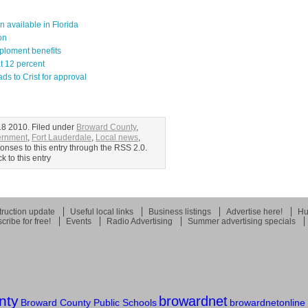
available in Florida
on
ploment benefits
at 12 percent
 to Crist for approval
8 2010. Filed under
Broward County
,
ernment
,
Fort Lauderdale
,
Local news
,
onses to this entry through the RSS 2.0.
 to this entry
ruction update
Useful local links
Business listings
Advertise here!
Hu
cribe for free!
Events
Radio Advertising
Summer advertising specials
nty
browardnet
Broward County Public Schools
browardnetonline