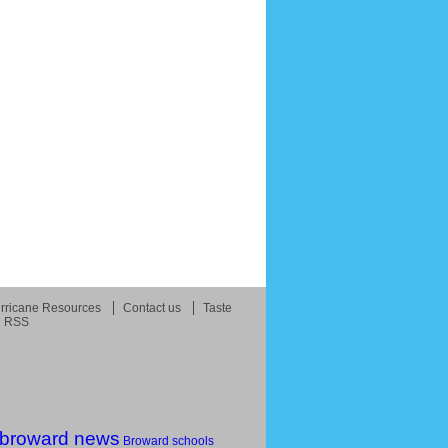
rricane Resources
Contact us
Taste
RSS
broward news
Broward schools