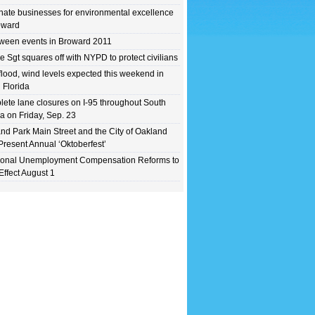
ate businesses for environmental excellence
oward
ween events in Broward 2011
e Sgt squares off with NYPD to protect civilians
flood, wind levels expected this weekend in
 Florida
ete lane closures on I-95 throughout South
da on Friday, Sep. 23
nd Park Main Street and the City of Oakland
Present Annual ‘Oktoberfest’
ional Unemployment Compensation Reforms to
Effect August 1