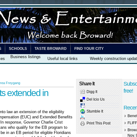
S
SCHOOLS
TASTE BROWARD
FIND YOUR CITY
Business listings
ces
Useful local links
Weekly construction upda
Subsc
rea Freygang
Share It
s extended in
free!
Digg It
Del Icio Us
Recen
Stumble It
o law an extension of the eligibility
Benef
pensation (EUC) and Extended Benefits
In response, Governor Charlie Crist
FLIFF
Print This Post
ians who qualify for the EB program to
Browa
be in an EB period for eligible Floridians
Nov. 