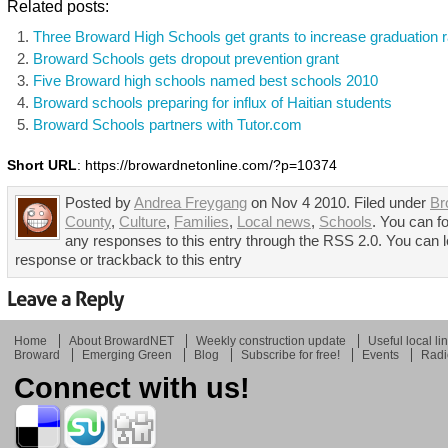
Related posts:
Three Broward High Schools get grants to increase graduation r
Broward Schools gets dropout prevention grant
Five Broward high schools named best schools 2010
Broward schools preparing for influx of Haitian students
Broward Schools partners with Tutor.com
Short URL
: https://browardnetonline.com/?p=10374
Posted by
Andrea Freygang
on Nov 4 2010. Filed under
Br
County
,
Culture
,
Families
,
Local news
,
Schools
. You can f
any responses to this entry through the RSS 2.0. You can 
response or trackback to this entry
Home
About BrowardNET
Weekly construction update
Useful local li
Broward
Emerging Green
Blog
Subscribe for free!
Events
Radi
Connect with us!