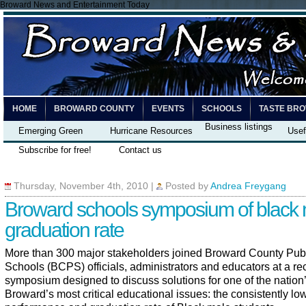
Broward News and Entertainment Today
HOME
BROWARD COUNTY
EVENTS
SCHOOLS
TASTE BR
Business listings
Emerging Green
Hurricane Resources
Usef
Subscribe for free!
Contact us
Thursday, November 4th, 2010
|
Posted by
Andrea Freygang
Broward schools symposium of black
graduation rate
More than 300 major stakeholders joined Broward County Pub
Schools (BCPS) officials, administrators and educators at a re
symposium designed to discuss solutions for one of the nation
Broward’s most critical educational issues: the consistently lo