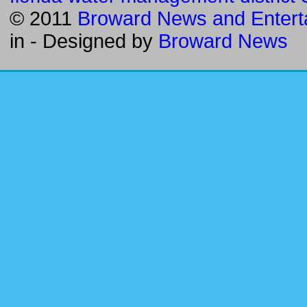
© 2011
Broward News and Entert
in
- Designed by
Broward News