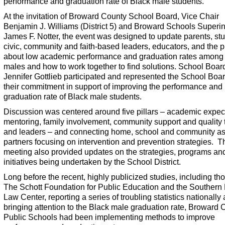
performance and graduation rate of Black male students.
At the invitation of Broward County School Board, Vice Chair
Benjamin J. Williams (District 5) and Broward Schools Superi
James F. Notter, the event was designed to update parents, st
civic, community and faith-based leaders, educators, and the p
about low academic performance and graduation rates among
males and how to work together to find solutions. School Boar
Jennifer Gottlieb participated and represented the School Boa
their commitment in support of improving the performance and
graduation rate of Black male students.
Discussion was centered around five pillars – academic expec
mentoring, family involvement, community support and quality
and leaders – and connecting home, school and community a
partners focusing on intervention and prevention strategies. T
meeting also provided updates on the strategies, programs an
initiatives being undertaken by the School District.
Long before the recent, highly publicized studies, including th
The Schott Foundation for Public Education and the Southern
Law Center, reporting a series of troubling statistics nationally
bringing attention to the Black male graduation rate, Broward 
Public Schools had been implementing methods to improve