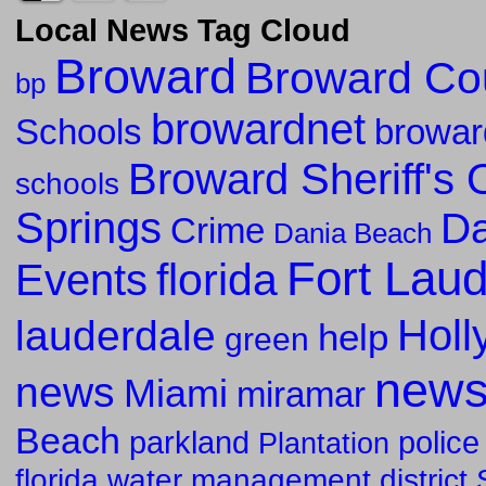
Local News Tag Cloud
Broward
Broward Co
bp
browardnet
Schools
browar
Broward Sheriff's O
schools
Springs
Da
Crime
Dania Beach
Fort Lau
florida
Events
Holl
lauderdale
help
green
new
news
Miami
miramar
Beach
parkland
police
Plantation
florida water management district