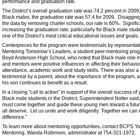
performance and graduation rate.
The District’s overall graduation rate was 74.2 percent in 2009
Black males, the graduation rate was 57.4 for 2009. Disaggre
the data by removing charter schools, our rate is 60%. Signific
increasing the graduation rate, particularly for Black male stude
one of the District’s most critical educational issues and goals.
Centerpieces for the program were testimonials by representat
Mentoring Tomorrow’s Leaders, a student peer-mentoring prog
Boyd Anderson High School, who noted that Black male role 
and mentors were positive influences in affecting their behavio
attendance, academic work and study skills. There was also a 
testimonial by a parent, about the importance of the program,
his son continues to benefit as a result.
In a closing “call to action” in support of the overall success of
Black male students in the District, Superintendent Notter said
must come together and guide these young men toward a futur
all deserve. Let us unite and work diligently. Together we can
difference.”
To learn more about mentoring opportunities, contact BCPS Y
Mentoring, Wanda Robinson, administrator at 754-321-1972.