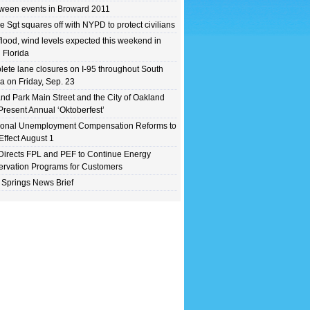
ween events in Broward 2011
e Sgt squares off with NYPD to protect civilians
flood, wind levels expected this weekend in
 Florida
ete lane closures on I-95 throughout South
da on Friday, Sep. 23
nd Park Main Street and the City of Oakland
Present Annual ‘Oktoberfest’
ional Unemployment Compensation Reforms to
Effect August 1
irects FPL and PEF to Continue Energy
rvation Programs for Customers
 Springs News Brief