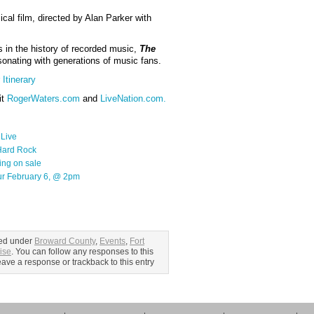
al film, directed by Alan Parker with
s in the history of recorded music,
The
sonating with generations of music fans.
Itinerary
it
RogerWaters.com
and
LiveNation.com.
 Live
 Hard Rock
ing on sale
r February 6, @ 2pm
led under
Broward County
,
Events
,
Fort
ise
. You can follow any responses to this
ave a response or trackback to this entry