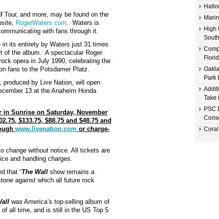
Hallo
l
Tour, and more, may be found on the
Marin
bsite,
RogerWaters.com
. Waters is
High 
 communicating with fans through it.
South
in its entirety by Waters just 31 times
Compl
rt of the album. A spectacular Roger
Flori
ock opera in July 1990, celebrating the
llion fans to the Potsdamer Platz.
Oakla
Park 
 produced by Live Nation, will open
Addit
December 13 at the Anaheim Honda
Take 
PSC D
r in Sunrise on Saturday, November
Conse
02.75, $133.75, $88.75 and $48.75 and
rough
www.livenation.com
or charge-
Coral
to change without notice. All tickets are
vice and handling charges.
d that “
The Wall
show remains a
hstone against which all future rock
all
was America’s top-selling album of
of all time, and is still in the US Top 5