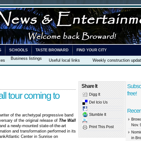
S
SCHOOLS
TASTE BROWARD
FIND YOUR CITY
Business listings
ces
Useful local links
Weekly construction upda
Subsc
Share It
ll tour coming to
free!
Digg It
Del Icio Us
Recen
Stumble It
riter of the archetypal progressive band
Browa
rsary of the original release of
The Wall
Nov. 
 and a newly-mounted state-of-the-art
Print This Post
nation and transformation performed in its
Nomin
nkAtlantic Center in Sunrise on
in Br