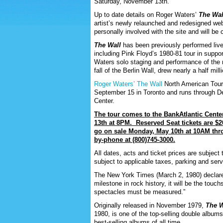
Saturday, November 13
th
.
Up to date details on Roger Waters’
The Wal
artist’s newly relaunched and redesigned we
personally involved with the site and will be
The Wall
has been previously performed live 
including Pink Floyd’s 1980-81 tour in suppo
Waters solo staging and performance of the r
fall of the Berlin Wall, drew nearly a half mi
Roger Waters’ The Wall
North American Tour,
September 15 in Toronto and runs through 
Center.
The tour comes to the BankAtlantic Cente
13
th
at 8PM. Reserved Seat tickets are $2
go on sale Monday, May 10
th
at 10AM th
by-phone at (800)745-3000.
All dates, acts and ticket prices are subject 
subject to applicable taxes, parking and ser
The New York Times (March 2, 1980) declare
milestone in rock history, it will be the touc
spectacles must be measured.”
Originally released in November 1979,
The W
1980, is one of the top-selling double albums 
best-selling albums of all time.