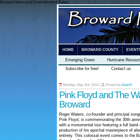
Broward News and Entertainment Today
HOME
BROWARD COUNTY
EVENT
Emerging Green
Hurricane Resour
Subscribe for free!
Contact us
Monday, May 3rd, 2010
|
Posted by
AdamF
Pink Floyd and The Wa
Broward
Roger Waters, co-founder and principal songw
Pink Floyd, is commemorating the 30th annive
with a monumental tour featuring a full band
production of his epochal masterpiece of alie
entirety. This colossal event comes to the
Ba