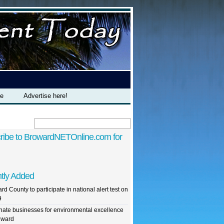
te
Advertise here!
ribe to BrowardNETOnline.com for
tly Added
rd County to participate in national alert test on
9
ate businesses for environmental excellence
oward