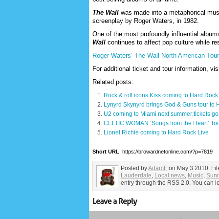
The Wall
was made into a metaphorical music
screenplay by Roger Waters, in 1982.
One of the most profoundly influential album
Wall
continues to affect pop culture while re
Roger Waters’ The Wall North American Tour 
For additional ticket and tour information, vis
Related posts:
Rock & roll icons Kiss coming to Hard Rock
Lynyrd Skynyrd brings God & Guns tour to
U2 coming to Miami next summer;tickets go
CELTIC WOMAN ‘Songs from the Heart’ Tou
Lionel Richie coming to Hard Rock Live
Short URL
: https://browardnetonline.com/?p=7819
Posted by
AdamF
on May 3 2010. Fi
Lauderdale
,
Local news
,
Music
,
Sunr
entry through the RSS 2.0. You can le