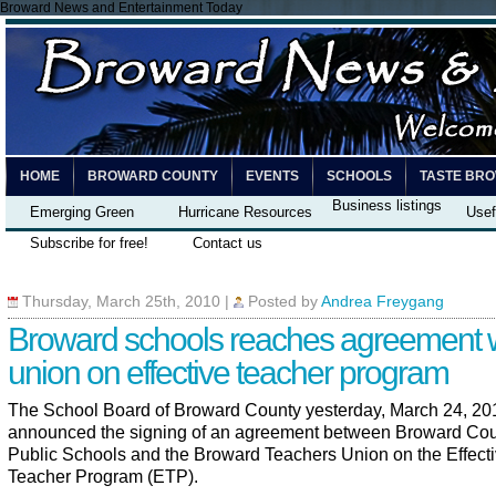
Broward News and Entertainment Today
HOME
BROWARD COUNTY
EVENTS
SCHOOLS
TASTE BR
Business listings
Emerging Green
Hurricane Resources
Usef
Subscribe for free!
Contact us
Thursday, March 25th, 2010
|
Posted by
Andrea Freygang
Broward schools reaches agreement 
union on effective teacher program
The School Board of Broward County yesterday, March 24, 20
announced the signing of an agreement between Broward Co
Public Schools and the Broward Teachers Union on the Effect
Teacher Program (ETP).