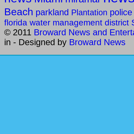
Beach
parkland
police
Plantation
florida water management district
© 2011
Broward News and Entert
in
- Designed by
Broward News