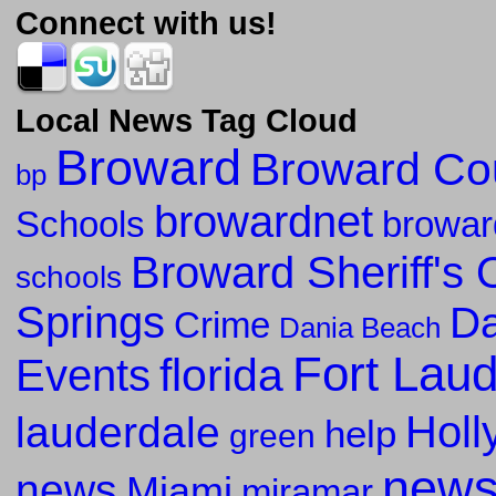
Connect with us!
Local News Tag Cloud
Broward
Broward Co
bp
browardnet
Schools
browar
Broward Sheriff's O
schools
Springs
Da
Crime
Dania Beach
Fort Lau
florida
Events
Holl
lauderdale
help
green
new
news
Miami
miramar