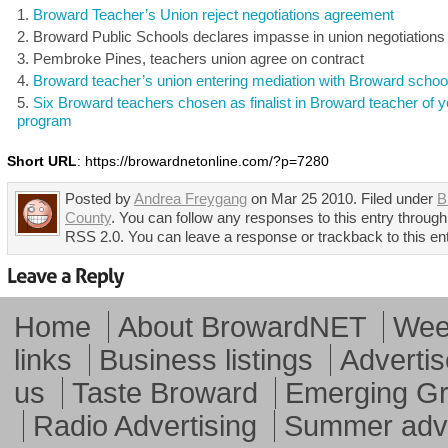
Broward Teacher’s Union reject negotiations agreement
Broward Public Schools declares impasse in union negotiations
Pembroke Pines, teachers union agree on contract
Broward teacher’s union entering mediation with Broward schoo
Six Broward teachers chosen as finalist in Broward teacher of y
program
Short URL
: https://browardnetonline.com/?p=7280
Posted by
Andrea Freygang
on Mar 25 2010. Filed under
B
County
. You can follow any responses to this entry through
RSS 2.0. You can leave a response or trackback to this en
Home
About BrowardNET
Week
links
Business listings
Advertis
us
Taste Broward
Emerging G
Radio Advertising
Summer adve