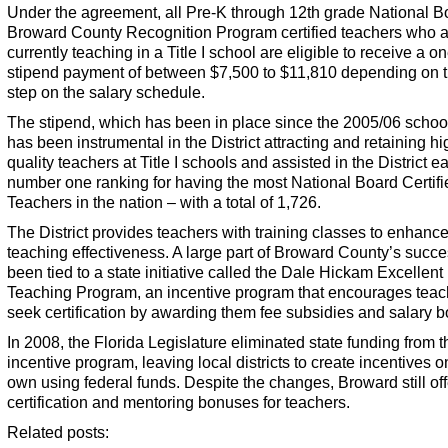
Under the agreement, all Pre-K through 12th grade National B
Broward County Recognition Program certified teachers who 
currently teaching in a Title I school are eligible to receive a o
stipend payment of between $7,500 to $11,810 depending on t
step on the salary schedule.
The stipend, which has been in place since the 2005/06 school
has been instrumental in the District attracting and retaining hi
quality teachers at Title I schools and assisted in the District ea
number one ranking for having the most National Board Certifi
Teachers in the nation – with a total of 1,726.
The District provides teachers with training classes to enhance
teaching effectiveness. A large part of Broward County’s succ
been tied to a state initiative called the Dale Hickam Excellent
Teaching Program, an incentive program that encourages teac
seek certification by awarding them fee subsidies and salary 
In 2008, the Florida Legislature eliminated state funding from t
incentive program, leaving local districts to create incentives on
own using federal funds. Despite the changes, Broward still off
certification and mentoring bonuses for teachers.
Related posts: