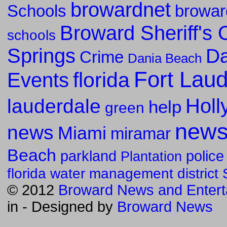
browardnet
Schools
browar
Broward Sheriff's O
schools
Springs
Da
Crime
Dania Beach
Fort Lau
florida
Events
Holl
lauderdale
help
green
new
news
Miami
miramar
Beach
parkland
police
Plantation
florida water management district
© 2012
Broward News and Entert
in
- Designed by
Broward News