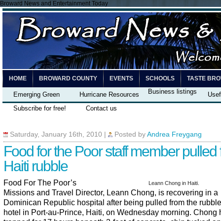
Broward News and Entertainment Today
HOME
BROWARD COUNTY
EVENTS
SCHOOLS
TASTE BR
Business listings
Emerging Green
Hurricane Resources
Usef
Subscribe for free!
Contact us
Saturday, January 16th, 2010
|
Posted by
Andrea Freygang
Food for the Poor staff member pulled
Haiti rubble
Food For The Poor’s
Leann Chong in Haiti.
Missions and Travel Director, Leann Chong, is recovering in a
Dominican Republic hospital after being pulled from the rubble
hotel in Port-au-Prince, Haiti, on Wednesday morning. Chong 