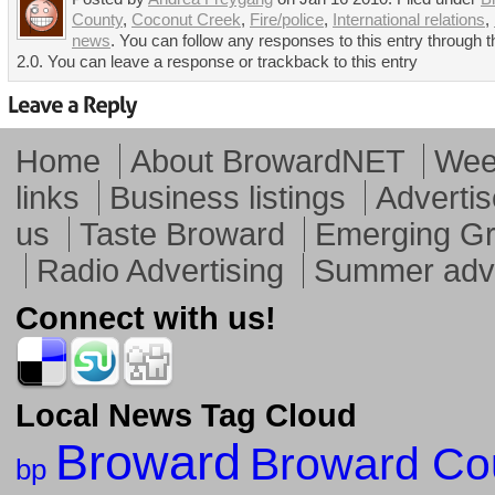
County
,
Coconut Creek
,
Fire/police
,
International relations
,
news
. You can follow any responses to this entry through
2.0. You can leave a response or trackback to this entry
Home
About BrowardNET
Week
links
Business listings
Advertis
us
Taste Broward
Emerging G
Radio Advertising
Summer adve
Connect with us!
Local News Tag Cloud
Broward
Broward Co
bp