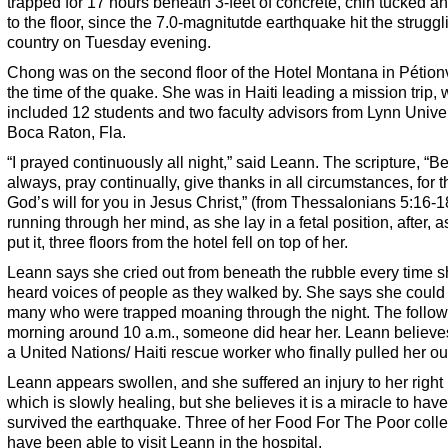
trapped for 17 hours beneath 3-feet of concrete, chin tucked a
to the floor, since the 7.0-magnitutde earthquake hit the struggl
country on Tuesday evening.
Chong was on the second floor of the Hotel Montana in Pétionv
the time of the quake. She was in Haiti leading a mission trip,
included 12 students and two faculty advisors from Lynn Univer
Boca Raton, Fla.
“I prayed continuously all night,” said Leann. The scripture, “Be
always, pray continually, give thanks in all circumstances, for th
God’s will for you in Jesus Christ,” (from Thessalonians 5:16-1
running through her mind, as she lay in a fetal position, after, 
put it, three floors from the hotel fell on top of her.
Leann says she cried out from beneath the rubble every time 
heard voices of people as they walked by. She says she could
many who were trapped moaning through the night. The follow
morning around 10 a.m., someone did hear her. Leann believes
a United Nations/ Haiti rescue worker who finally pulled her ou
Leann appears swollen, and she suffered an injury to her right 
which is slowly healing, but she believes it is a miracle to have
survived the earthquake. Three of her Food For The Poor coll
have been able to visit Leann in the hospital.