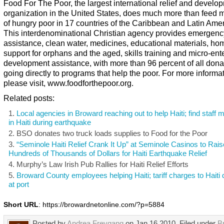
Food For The Poor, the largest international relief and develo
organization in the United States, does much more than feed m
of hungry poor in 17 countries of the Caribbean and Latin Amer
This interdenominational Christian agency provides emergency
assistance, clean water, medicines, educational materials, ho
support for orphans and the aged, skills training and micro-ent
development assistance, with more than 96 percent of all dona
going directly to programs that help the poor. For more informa
please visit, www.foodforthepoor.org.
Related posts:
Local agencies in Broward reaching out to help Haiti; find staff
in Haiti during earthquake
BSO donates two truck loads supplies to Food for the Poor
“Seminole Haiti Relief Crank It Up” at Seminole Casinos to Rais
Hundreds of Thousands of Dollars for Haiti Earthquake Relief
Murphy’s Law Irish Pub Rallies for Haiti Relief Efforts
Broward County employees helping Haiti; tariff charges to Haiti
at port
Short URL
: https://browardnetonline.com/?p=5884
Posted by
Andrea Freygang
on Jan 16 2010. Filed under
B