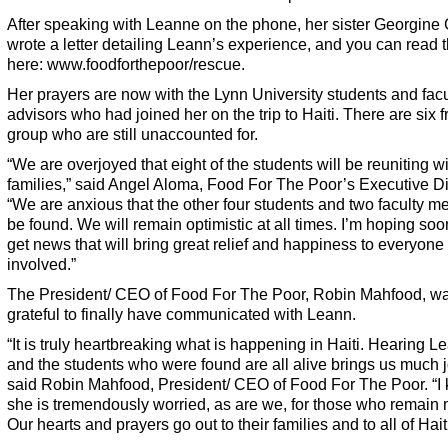
After speaking with Leanne on the phone, her sister Georgine
wrote a letter detailing Leann’s experience, and you can read t
here:
www.foodforthepoor/rescue
.
Her prayers are now with the Lynn University students and facu
advisors who had joined her on the trip to Haiti. There are six 
group who are still unaccounted for.
“We are overjoyed that eight of the students will be reuniting wi
families,” said Angel Aloma, Food For The Poor’s Executive Di
“We are anxious that the other four students and two faculty 
be found. We will remain optimistic at all times. I’m hoping soo
get news that will bring great relief and happiness to everyone
involved.”
The President/ CEO of Food For The Poor, Robin Mahfood, w
grateful to finally have communicated with Leann.
“It is truly heartbreaking what is happening in Haiti. Hearing L
and the students who were found are all alive brings us much jo
said Robin Mahfood, President/ CEO of Food For The Poor. “I
she is tremendously worried, as are we, for those who remain 
Our hearts and prayers go out to their families and to all of Haiti