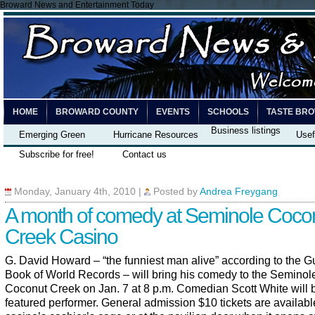
Broward News and Entertainment Today
HOME
BROWARD COUNTY
EVENTS
SCHOOLS
TASTE BR
Business listings
Emerging Green
Hurricane Resources
Usef
Subscribe for free!
Contact us
Monday, January 4th, 2010
|
Posted by
Andrea Freygang
A month of comedy at Seminole Coco
Creek Casino
G. David Howard – “the funniest man alive” according to the 
Book of World Records – will bring his comedy to the Semino
Coconut Creek on Jan. 7 at 8 p.m. Comedian Scott White will 
featured performer. General admission $10 tickets are available