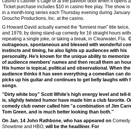
casino’s cashier’s cage or at the pavilion door when it opens a
Ticket purchase includes $10 in casino free play. The show is t
in a month-long series each Thursday evening during January
Groucho Productions, Inc. at the casino.
G Howard David actually earned the “funniest man” title twice,
and 1979, by doing stand-up comedy for 16 straight hours with
repeating a single joke, or taking a break, in Clearwater, Fla.
G
outrageous, spontaneous and blessed with wonderful co
instincts and timing, he also lights up audiences with his
personality. He’s known for the unique ability to memoriz
of audience members’ names and then recall them an hour 
His humor is topical, political and observational. When the
audience thinks it has seen everything a comedian can do
picks up his guitar and continues to get belly laughs with 
songs.
“Dirty white boy” Scott White’s high energy level and tell-it-
is, slightly twisted humor have made him a club favorite. 
comedy club owner called him “a combination of Jim Carr
Tom Green, and is much better looking than both.”
On Jan. 14
John Rathbone, who has appeared on
Comedy C
Showtime and HBO,
will be the headliner. For