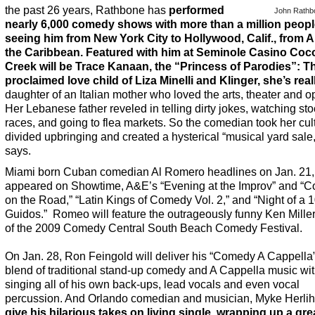
the past 26 years, Rathbone has
performed
John Rathb
nearly 6,000 comedy shows with more than a million peop
seeing him from New York City to Hollywood, Calif., from A
the Caribbean. Featured with
him
at Seminole Casino Coc
Creek will be Trace Kanaan, the “Princess of Parodies”: Th
proclaimed love child of Liza Minelli and Klinger, she’s real
daughter of an Italian mother who loved the arts, theater and o
Her Lebanese father reveled in telling dirty jokes, watching sto
races, and going to flea markets. So the comedian took her cult
divided upbringing and created a hysterical “musical yard sale
says.
Miami born Cuban comedian Al Romero headlines on Jan. 21,
appeared on Showtime, A&E’s “Evening at the Improv” and “
on the Road,” “Latin Kings of Comedy Vol. 2,” and “Night of a 
Guidos.” Romeo will feature the outrageously funny Ken Miller
of the 2009 Comedy Central South Beach Comedy Festival.
On Jan. 28, Ron Feingold will deliver his “Comedy A Cappella
blend of traditional stand-up comedy and A Cappella music wi
singing all of his own back-ups, lead vocals and even vocal
percussion. And Orlando comedian and musician, Myke Herlih
give his hilarious takes on living single, wrapping up a gre