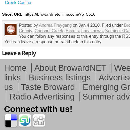
Creek Casino
Short URL
: https://browardnetonline.com/?p=5616
Posted by
Andrea Freygang
on Jan 4 2010. Filed under
Br
County
,
Coconut Creek
,
Events
,
Local news
,
Seminole Ca
You can follow any responses to this entry through the RSS
You can leave a response or trackback to this entry
Home
About BrowardNET
Week
links
Business listings
Advertis
us
Taste Broward
Emerging G
Radio Advertising
Summer adve
Connect with us!