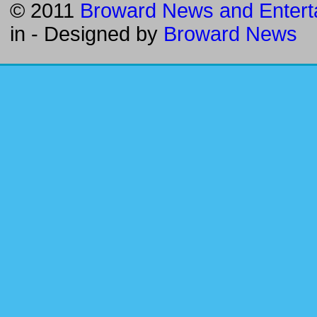
© 2011
Broward News and Entert
in
- Designed by
Broward News