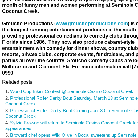
month of funny men and women performing at Seminole 
Coconut Creek.
Groucho Productions (
www.grouchoproductions.com
) is
the longest running entertainment producers in the south,
providing professional comedians to comedy clubs throu
Florida since 1986. They now also produce cabaret-style
entertainment with comedy for dinner shows, country club
resorts, private clubs, corporate events, fundraisers, and p
parties all over the country. Groucho Comedy Clubs are lo
Melbourne and Clermont, Fla. For more information call (77
0990.
Related posts:
World Cup Bikini Contest @ Seminole Casino Coconut Creek
Professional Roller Derby Bout Saturday, March 13 at Seminol
Coconut Creek
Professional Roller Derby Bout Coming Jan. 30 to Seminole Ca
Coconut Creek
Sylvia Browne will return to Seminole Casino Coconut Creek fo
appearances
Broward chef opens Wild Olive in Boca; sweetens up Seminole