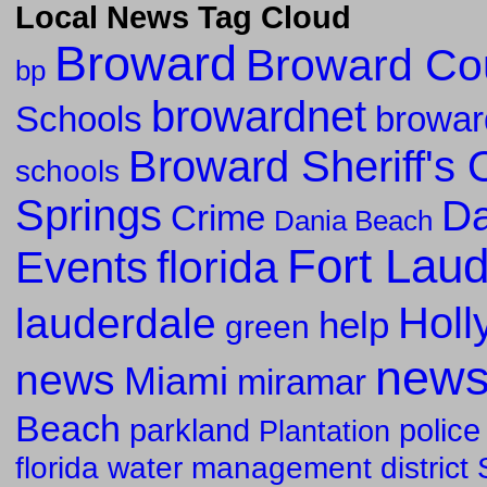
Local News Tag Cloud
Broward
Broward Co
bp
browardnet
Schools
browar
Broward Sheriff's O
schools
Springs
Da
Crime
Dania Beach
Fort Lau
florida
Events
Holl
lauderdale
help
green
new
news
Miami
miramar
Beach
parkland
police
Plantation
florida water management district