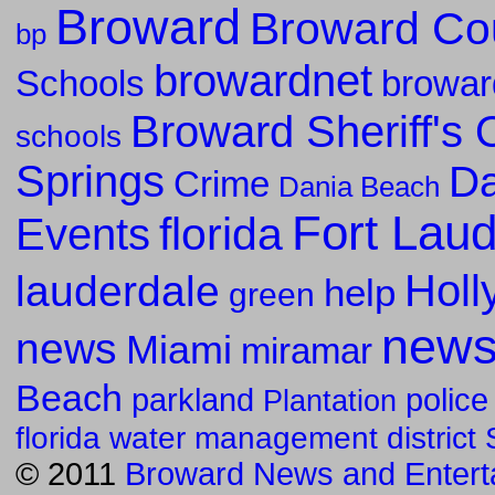
Broward
Broward Co
bp
browardnet
Schools
browar
Broward Sheriff's O
schools
Springs
Da
Crime
Dania Beach
Fort Lau
florida
Events
Holl
lauderdale
help
green
new
news
Miami
miramar
Beach
parkland
police
Plantation
florida water management district
© 2011
Broward News and Entert