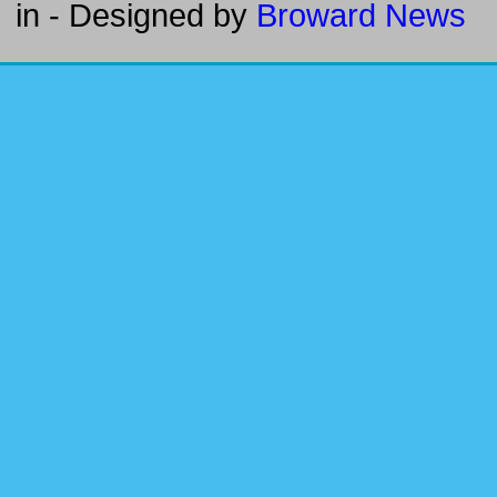
in
- Designed by
Broward News