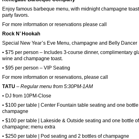
Enjoy famous barbeque menu, with midnight champagne toas
party favors.
For more information or reservations please call
Rock N’ Hookah
Special New Year’s Eve Menu, champagne and Belly Dancer
• $75 per person – Includes 3-course dinner, complimentary gl
wine and champagne toast.
• $95 per person – VIP Seating
For more information or reservations, please call
TATU
– Regular menu from 5:30PM-1AM
• DJ from 10PM-Close
• $100 per table | Center Fountain table seating and one bottle
champagne
• $100 per table | Lakeside & Outside seating and one bottle of
champagne; menu extra
• $250 per table | Pod seating and 2 bottles of champagne