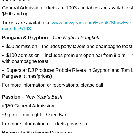
General Admission tickets are 100$ and tables are available st
$600 and up.
Tickets are available at
www.newyears.com/Events/ShowEven
eventId=5143
Pangaea & Gryphon
– One Night in Bangkok
• $50 admission – includes party favors and champagne toast
• $100 admission – includes premium open bar from 9 p.m. – 
with champagne toast
• Superstar DJ Producer Robbie Rivera in Gryphon and Tom 
Pangaea. (times/prices)
For more information or reservations, please call
Passion
–
New Year’s Bash
• $50 General Admission
• 9 p.m. – midnight – Open Bar
For more information or tickets please call
Renegade Barbeque Company