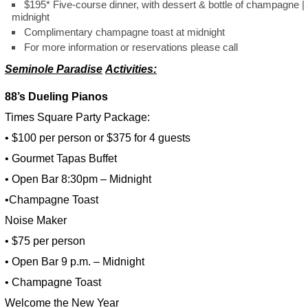
$195* Five-course dinner, with dessert & bottle of champagne | 
midnight
Complimentary champagne toast at midnight
For more information or reservations please call
Seminole Paradise
Activities:
88’s Dueling Pianos
Times Square Party Package:
• $100 per person or $375 for 4 guests
• Gourmet Tapas Buffet
• Open Bar 8:30pm – Midnight
•Champagne Toast
Noise Maker
• $75 per person
• Open Bar 9 p.m. – Midnight
• Champagne Toast
Welcome the New Year