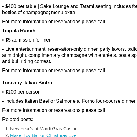
• $400 per table | Sake Lounge and Tatami seating includes fo
bottles of champagne; menu extra
For more information or reservations please call
Tequila Ranch
• $5 admission for men
• Live entertainment, reservation-only dinner, party favors, bal
at midnight, complimentary champagne with entrée’s, bottle sp
and bull riding contest.
For more information or reservations please call
Tuscany
Italian Bistro
• $100 per person
• Includes Italian Beef or Salmone al Forno four-course dinner
For more information or reservations please call
Related posts:
New Year’s at Mardi Gras Casino
Mazel Tov Ball on Christmas Eve