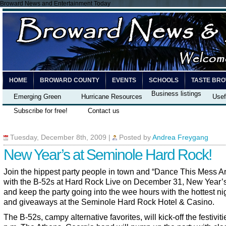
Broward News and Entertainment Today
HOME
BROWARD COUNTY
EVENTS
SCHOOLS
TASTE BR
Business listings
Emerging Green
Hurricane Resources
Usef
Subscribe for free!
Contact us
Tuesday, December 8th, 2009
|
Posted by
Andrea Freygang
New Year’s at Seminole Hard Rock!
Join the hippest party people in town and “Dance This Mess A
with the B-52s at Hard Rock Live on December 31, New Year’
and keep the party going into the wee hours with the hottest nig
and giveaways at the Seminole Hard Rock Hotel & Casino.
The B-52s, campy alternative favorites, will kick-off the festiviti