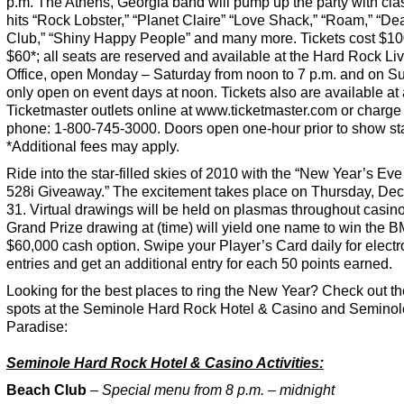
p.m. The Athens, Georgia band will pump up the party with clas
hits “Rock Lobster,” “Planet Claire” “Love Shack,” “Roam,” “D
Club,” “Shiny Happy People” and many more. Tickets cost $10
$60*; all seats are reserved and available at the Hard Rock Li
Office, open Monday – Saturday from noon to 7 p.m. and on S
only open on event days at noon. Tickets also are available at 
Ticketmaster outlets online at www.ticketmaster.com or charge
phone: 1-800-745-3000. Doors open one-hour prior to show sta
*Additional fees may apply.
Ride into the star-filled skies of 2010 with the “New Year’s E
528i Giveaway.” The excitement takes place on Thursday, De
31. Virtual drawings will be held on plasmas throughout casin
Grand Prize drawing at (time) will yield one name to win the 
$60,000 cash option. Swipe your Player’s Card daily for electr
entries and get an additional entry for each 50 points earned.
Looking for the best places to ring the New Year? Check out t
spots at the Seminole Hard Rock Hotel & Casino and Seminol
Paradise:
Seminole Hard Rock Hotel & Casino Activities:
Beach Club
–
Special menu from 8 p.m. – midnight