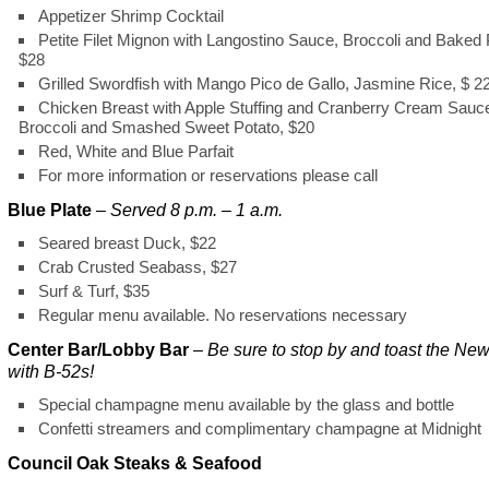
Appetizer Shrimp Cocktail
Petite Filet Mignon with Langostino Sauce, Broccoli and Baked 
$28
Grilled Swordfish with Mango Pico de Gallo, Jasmine Rice, $ 2
Chicken Breast with Apple Stuffing and Cranberry Cream Sauc
Broccoli and Smashed Sweet Potato, $20
Red, White and Blue Parfait
For more information or reservations please call
Blue Plate
–
Served 8 p.m. – 1 a.m.
Seared breast Duck, $22
Crab Crusted Seabass, $27
Surf & Turf, $35
Regular menu available. No reservations necessary
Center Bar/Lobby Bar
– Be sure to stop by and toast the Ne
with B-52s!
Special champagne menu available by the glass and bottle
Confetti streamers and complimentary champagne at Midnight
Council Oak Steaks & Seafood