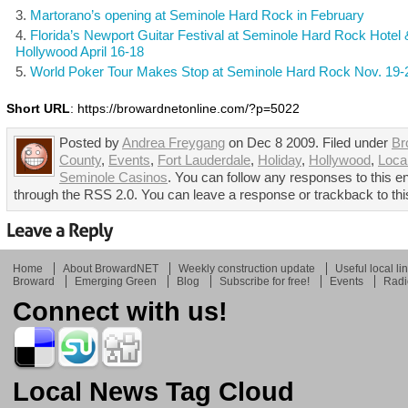
Martorano’s opening at Seminole Hard Rock in February
Florida’s Newport Guitar Festival at Seminole Hard Rock Hotel
Hollywood April 16-18
World Poker Tour Makes Stop at Seminole Hard Rock Nov. 19-
Short URL
: https://browardnetonline.com/?p=5022
Posted by
Andrea Freygang
on Dec 8 2009. Filed under
Br
County
,
Events
,
Fort Lauderdale
,
Holiday
,
Hollywood
,
Loca
Seminole Casinos
. You can follow any responses to this en
through the RSS 2.0. You can leave a response or trackback to thi
Home
About BrowardNET
Weekly construction update
Useful local li
Broward
Emerging Green
Blog
Subscribe for free!
Events
Radi
Connect with us!
Local News Tag Cloud