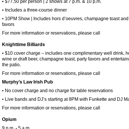
• $77.50 per person | 2 shows at 7 p.m. & 10 p.m.
• Includes a three-course dinner
• 10PM Show | Includes hors d’oeuvres, champagne toast and 
favors
For more information or reservations, please call
Knighttime Billiards
• $10 cover charge – includes one complimentary well drink, 
wine or draft beer, champagne toast, party favors and entertai
the patio.
For more information or reservations, please call
Murphy’s Law Irish Pub
• No cover charge and no charge for table reservations
• Live bands and DJ’s starting at 8PM with Funkette and DJ M
For more information or reservations, please call
Opium
9 p.m.
-
5 a.m.