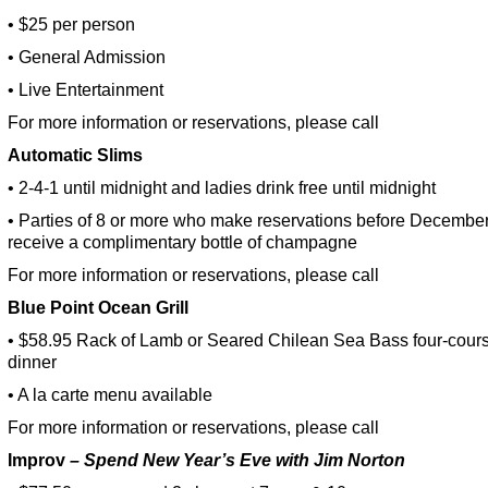
• $25 per person
• General Admission
• Live Entertainment
For more information or reservations, please call
Automatic Slims
• 2-4-1 until midnight and ladies drink free until midnight
• Parties of 8 or more who make reservations before December
receive a complimentary bottle of champagne
For more information or reservations, please call
Blue
Point Ocean
Grill
• $58.95 Rack of Lamb or Seared Chilean Sea Bass four-cour
dinner
• A la carte menu available
For more information or reservations, please call
Improv
– Spend New Year’s Eve with Jim Norton