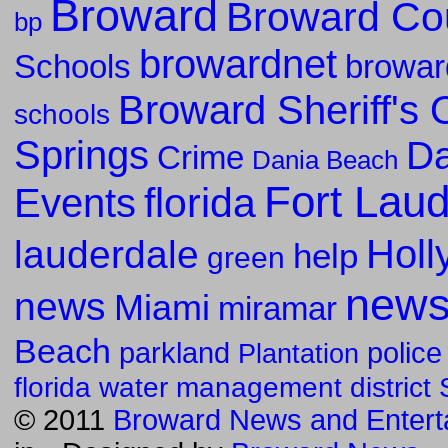
Broward
Broward Co
bp
browardnet
Schools
browar
Broward Sheriff's O
schools
Springs
Da
Crime
Dania Beach
Fort Lau
florida
Events
Holl
lauderdale
help
green
new
news
Miami
miramar
Beach
parkland
police
Plantation
florida water management district
© 2011
Broward News and Entert