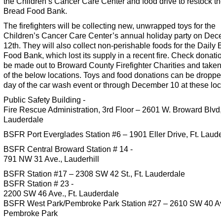
the
Children’s Cancer Care Center and food drive to restock th
Bread Food Bank.
The firefighters will be collecting new, unwrapped toys for the
Children’s Cancer Care Center’s annual holiday party on De
12th. They will also collect non-perishable foods for the Daily
Food Bank, which lost its supply in a recent fire. Check donati
be made out to Broward County Firefighter Charities and taken
of the below locations. Toys and food donations can be dropped
day of the car wash event or through December 10 at these loc
Public Safety Building -
Fire Rescue Administration, 3rd Floor – 2601 W. Broward Blvd,,
Lauderdale
BSFR Port Everglades Station #6 – 1901 Eller Drive, Ft. Laud
BSFR Central Broward Station # 14 -
791 NW 31 Ave., Lauderhill
BSFR Station #17 – 2308 SW 42 St., Ft. Lauderdale
BSFR Station # 23 -
2200 SW 46 Ave., Ft. Lauderdale
BSFR West Park/Pembroke Park Station #27 – 2610 SW 40 Av
Pembroke Park