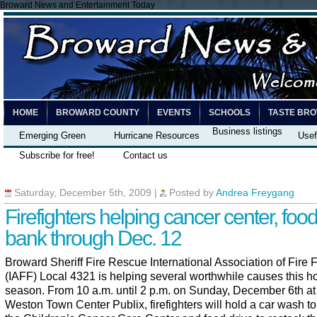
Broward News and Entertainment Today
HOME
BROWARD COUNTY
EVENTS
SCHOOLS
TASTE BR
Business listings
Emerging Green
Hurricane Resources
Usef
Subscribe for free!
Contact us
Saturday, December 5th, 2009
|
Posted by
Andrea Freygang
Firefighters helping cancer center, foo
bank through Dec. 12
Broward Sheriff Fire Rescue International Association of Fire F
(IAFF) Local 4321 is helping several worthwhile causes this h
season. From 10 a.m. until 2 p.m. on Sunday, December 6th at
Weston Town Center Publix, firefighters will hold a car wash to