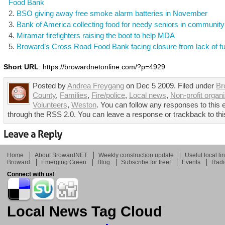
Food Bank
BSO giving away free smoke alarm batteries in November
Bank of America collecting food for needy seniors in community
Miramar firefighters raising the boot to help MDA
Broward’s Cross Road Food Bank facing closure from lack of f
Short URL
: https://browardnetonline.com/?p=4929
Posted by
Andrea Freygang
on Dec 5 2009. Filed under
Br
County
,
Families
,
Fire/police
,
Local news
,
Non-profit organ
Volunteers
,
Weston
. You can follow any responses to this 
through the RSS 2.0. You can leave a response or trackback to thi
Home
About BrowardNET
Weekly construction update
Useful local li
Broward
Emerging Green
Blog
Subscribe for free!
Events
Radi
Connect with us!
Local News Tag Cloud