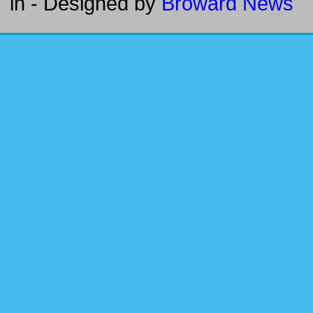
in
- Designed by
Broward News