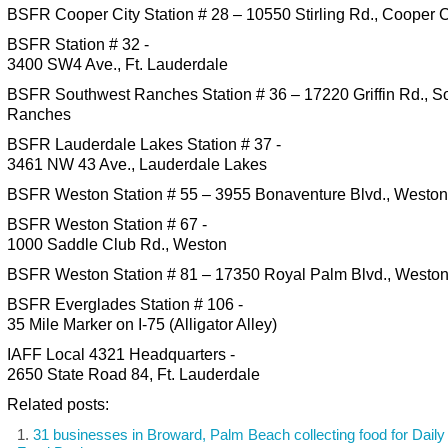
BSFR Cooper City Station # 28 – 10550 Stirling Rd., Cooper C
BSFR Station # 32 -
3400 SW4 Ave., Ft. Lauderdale
BSFR Southwest Ranches Station # 36 – 17220 Griffin Rd., S
Ranches
BSFR Lauderdale Lakes Station # 37 -
3461 NW 43 Ave., Lauderdale Lakes
BSFR Weston Station # 55 – 3955 Bonaventure Blvd., Weston
BSFR Weston Station # 67 -
1000 Saddle Club Rd., Weston
BSFR Weston Station # 81 – 17350 Royal Palm Blvd., Westo
BSFR Everglades Station # 106 -
35 Mile Marker on I-75 (Alligator Alley)
IAFF Local 4321 Headquarters -
2650 State Road 84, Ft. Lauderdale
Related posts:
31 businesses in Broward, Palm Beach collecting food for Daily