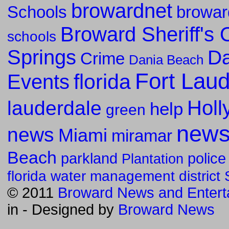
browardnet
Schools
browar
Broward Sheriff's O
schools
Springs
Da
Crime
Dania Beach
Fort Lau
florida
Events
Holl
lauderdale
help
green
new
news
Miami
miramar
Beach
parkland
police
Plantation
florida water management district
© 2011
Broward News and Entert
in
- Designed by
Broward News