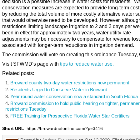
decision is a possible increase in water costs for residents. W
conservation measures are expected to provide long-term cost
by reducing the total volume of more costly alternative water s
that would otherwise need to be developed. However, althoug
restrictions limiting landscape irrigation to 2 and 3 days per w
been in effect for approximately two years, water utility rate
adjustments may be necessary to compensate for revenue los
associated with longer-term reductions in irrigation demand.
The commission will vote on creating this ordinance Tuesday, 
Visit SFWMD’s page with
tips to reduce water use.
Related posts:
Broward county two-day water restrictions now permanent
Residents Urged to Conserve Water in Broward
Year round water conservation now a standard in South Florida
Broward commission to hold public hearing on tighter, permanen
restrictions Tuesday
FREE Training for Prospective Florida Water Star Certifiers
Short URL
: https://browardnetonline.com/?p=3416