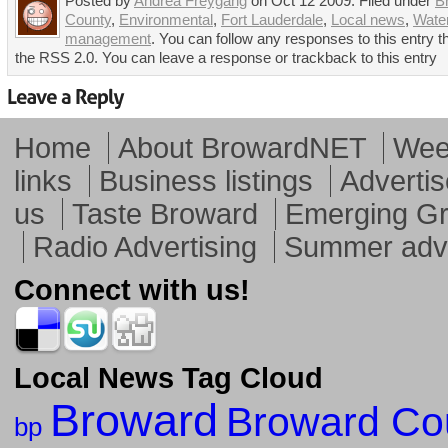
Posted by
Andrea Freygang
on Oct 12 2009. Filed under
B
County
,
Environmental
,
Fort Lauderdale
,
Local news
,
Wate
management
. You can follow any responses to this entry 
the RSS 2.0. You can leave a response or trackback to this entry
Home
About BrowardNET
Week
links
Business listings
Advertis
us
Taste Broward
Emerging G
Radio Advertising
Summer adve
Connect with us!
Local News Tag Cloud
Broward
Broward Co
bp