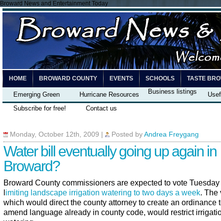
Broward News and Entertainment Today
HOME
BROWARD COUNTY
EVENTS
SCHOOLS
TASTE BR
Business listings
Emerging Green
Hurricane Resources
Usef
Subscribe for free!
Contact us
Monday, October 12th, 2009
|
Posted by
Andrea Freygang
Water bill eventually going up again in
Broward?
Broward County commissioners are expected to vote Tuesday
l
imiting landscape irrigation watering to two days a week
. The 
which would direct the county attorney to create an ordinance 
amend language already in county code, would restrict irrigati