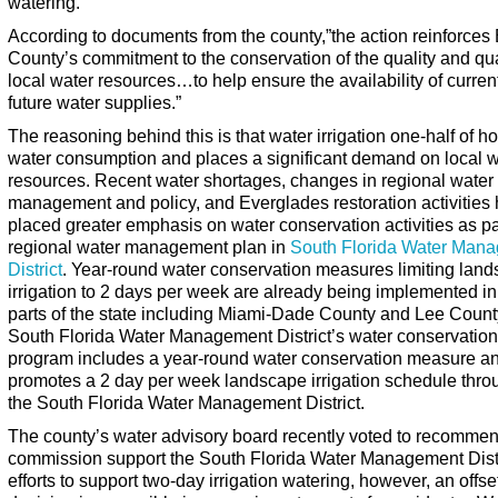
watering.
According to documents from the county,”the action reinforces
County’s commitment to the conservation of the quality and qua
local water resources…to help ensure the availability of curren
future water supplies.”
The reasoning behind this is that water irrigation one-half of 
water consumption and places a significant demand on local w
resources. Recent water shortages, changes in regional water
management and policy, and Everglades restoration activities
placed greater emphasis on water conservation activities as pa
regional water management plan in
South Florida Water Man
District
. Year-round water conservation measures limiting lan
irrigation to 2 days per week are already being implemented in
parts of the state including Miami-Dade County and Lee Count
South Florida Water Management District’s water conservation
program includes a year-round water conservation measure a
promotes a 2 day per week landscape irrigation schedule thro
the South Florida Water Management District.
The county’s water advisory board recently voted to recommen
commission support the South Florida Water Management Distr
efforts to support two-day irrigation watering, however, an offset