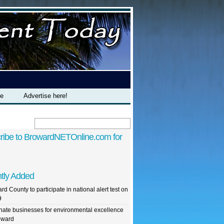
te
Advertise here!
ribe to BrowardNETOnline.com for
tly Added
rd County to participate in national alert test on
9
ate businesses for environmental excellence
oward