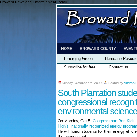
Broward News and Entertainment Today
HOME
BROWARD COUNTY
EVENT
Emerging Green
Hurricane Resour
Subscribe for free!
Contact us
Sunday, October 4th, 2009
|
Posted by
Andrea 
South Plantation stude
congressional recognit
environmental scienc
On Monday, Oct 5,
Congressman Ron Klein
High’s nationally recognized energy progra
He will honor students for their energy effic
the environment.