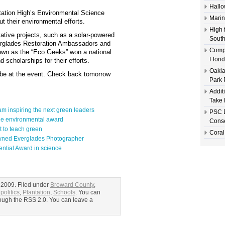
Hallo
tation High’s Environmental Science
Marin
 their environmental efforts.
High 
tive projects, such as a solar-powered
South
Everglades Restoration Ambassadors and
Compl
own as the “Eco Geeks” won a national
Flori
 scholarships for their efforts.
Oakla
 be at the event. Check back tomorrow
Park 
Addit
Take 
m inspiring the next green leaders
PSC D
ide environmental award
Conse
t to teach green
Coral
owned Everglades Photographer
ential Award in science
 2009. Filed under
Broward County
,
politics
,
Plantation
,
Schools
. You can
hrough the RSS 2.0. You can leave a