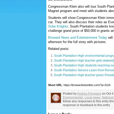
Congressman Klein also will tour South Plan
Magnet program and meet with students about
Students will show Congressman Klein innova
car. They will also discuss their roles as 
Solar Knights
. South Plantation students kn
challenge grand prize of $50,000 in grants and
Broward News and Entertainment Today
will
afternoon for the full story with pictures.
Related posts:
South Plantation High environmental progra
South Plantation High teacher gets statew
South Plantation High students reaching ou
South Plantation Seniors Learn from Ren
South Plantation High teacher given Presid
Short URL
: https://browardnetonline.com/?p=3116
Posted by
Andrea Freygang
on Oct 4
Environmental
,
Local news
,
National 
follow any responses to this entry t
response or trackback to this entry