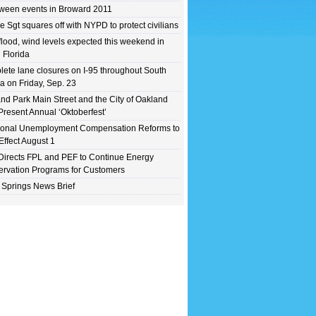
ween events in Broward 2011
e Sgt squares off with NYPD to protect civilians
flood, wind levels expected this weekend in
 Florida
ete lane closures on I-95 throughout South
da on Friday, Sep. 23
nd Park Main Street and the City of Oakland
Present Annual ‘Oktoberfest’
ional Unemployment Compensation Reforms to
Effect August 1
irects FPL and PEF to Continue Energy
rvation Programs for Customers
 Springs News Brief