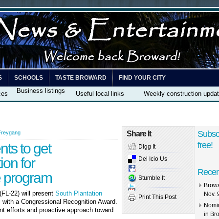
S
SCHOOLS
TASTE BROWARD
FIND YOUR CITY
Business listings
ces
Useful local links
Weekly construction upda
Subsc
Freygang
Share It
nts to get
free!
Digg It
ion for
Del Icio Us
Recen
e program
Stumble It
Browa
(FL-22) will present
South Plantation
Nov. 
Print This Post
m
with a Congressional Recognition Award.
Nomin
ient efforts and proactive approach toward
in Br