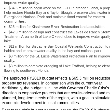
improve water quality.
$34.5 million to begin work on the C-111 Spreader Canal, a proje
help restore Florida Bay and Taylor Slough, preserve clean water i
Everglades National Park and maintain flood control for eastern
communities.
$25 million for Kissimmee River Restoration land acquisition.
$42.3 million to design and construct the Lakeside Ranch Stor
Treatment Area north of Lake Okeechobee to improve water quality
lake.
$11 million for Biscayne Bay Coastal Wetlands Construction to 
habitat and improve water quality in the bay and national park.
$8 million for the St. Lucie Watershed Protection Plan to improv
quality.
$3 million to complete dredging of Lake Trafford, helping to clea
flowing to southwest Florida.
The approved FY2010 budget reflects a $65.3 million reductio
property tax revenues, in comparison with the current year.
Additionally, the budget is in line with Governor Charlie Crist’s
direction to emphasize projects that are results-oriented and m
planned, long-term needs of the region, with a goal to stimulat
economic development in local communities.