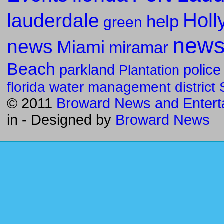
Holl
lauderdale
help
green
new
news
Miami
miramar
Beach
parkland
police
Plantation
florida water management district
© 2011
Broward News and Entert
in
- Designed by
Broward News