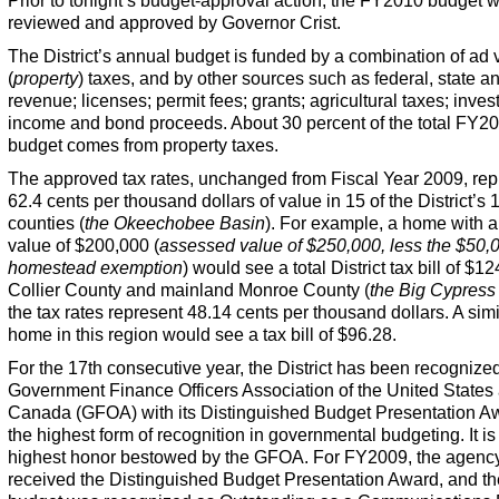
Prior to tonight’s budget-approval action, the FY2010 budget 
reviewed and approved by Governor Crist.
The District’s annual budget is funded by a combination of ad
(
property
) taxes, and by other sources such as federal, state an
revenue; licenses; permit fees; grants; agricultural taxes; inve
income and bond proceeds. About 30 percent of the total FY2
budget comes from property taxes.
The approved tax rates, unchanged from Fiscal Year 2009, rep
62.4 cents per thousand dollars of value in 15 of the District’s 
counties (
the Okeechobee Basin
). For example, a home with a
value of $200,000 (
assessed value of $250,000, less the $50,
homestead exemption
) would see a total District tax bill of $1
Collier County and mainland Monroe County (
the Big Cypress
the tax rates represent 48.14 cents per thousand dollars. A simi
home in this region would see a tax bill of $96.28.
For the 17th consecutive year, the District has been recognize
Government Finance Officers Association of the United States
Canada (GFOA) with its Distinguished Budget Presentation 
the highest form of recognition in governmental budgeting. It is
highest honor bestowed by the GFOA. For FY2009, the agenc
received the Distinguished Budget Presentation Award, and th