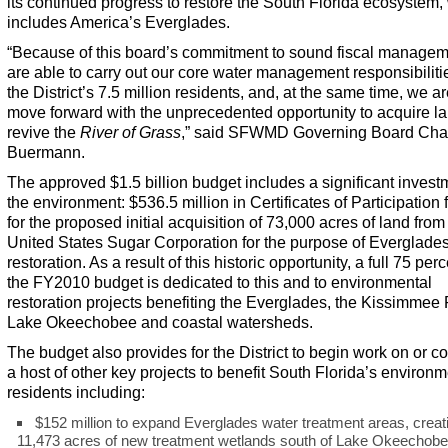
its continued progress to restore the South Florida ecosystem,
includes America’s Everglades.
“Because of this board’s commitment to sound fiscal managem
are able to carry out our core water management responsibilitie
the District’s 7.5 million residents, and, at the same time, we ar
move forward with the unprecedented opportunity to acquire la
revive the
River of Grass
,” said SFWMD Governing Board Chai
Buermann.
The approved $1.5 billion budget includes a significant invest
the environment: $536.5 million in Certificates of Participation
for the proposed initial acquisition of 73,000 acres of land from
United States Sugar Corporation for the purpose of Everglade
restoration. As a result of this historic opportunity, a full 75 perc
the FY2010 budget is dedicated to this and to environmental
restoration projects benefiting the Everglades, the Kissimmee 
Lake Okeechobee and coastal watersheds.
The budget also provides for the District to begin work on or c
a host of other key projects to benefit South Florida’s environ
residents including:
$152 million to expand Everglades water treatment areas, creat
11,473 acres of new treatment wetlands south of Lake Okeechobe