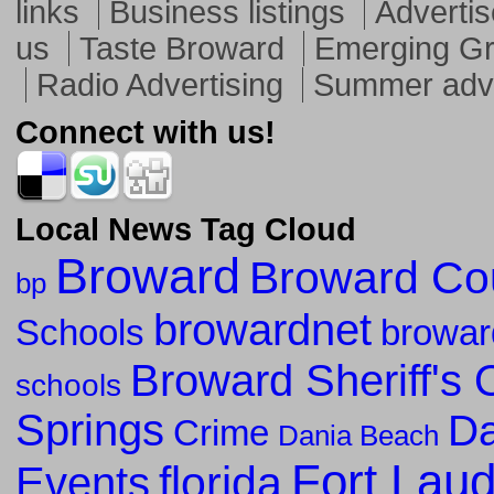
links
Business listings
Advertis
us
Taste Broward
Emerging G
Radio Advertising
Summer adve
Connect with us!
Local News Tag Cloud
Broward
Broward Co
bp
browardnet
Schools
browar
Broward Sheriff's O
schools
Springs
Da
Crime
Dania Beach
Fort Lau
florida
Events