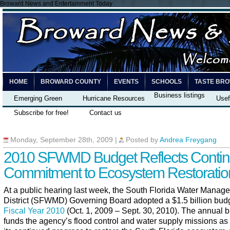
Broward News and Entertainment Today
HOME
BROWARD COUNTY
EVENTS
SCHOOLS
TASTE BR
Business listings
Emerging Green
Hurricane Resources
Usef
Subscribe for free!
Contact us
Monday, September 28th, 2009
|
Posted by
Andrea Freygang
2010 SFWMD Budget Reflects Conti
Commitment to Ecosystem Restoratio
At a public hearing last week, the South Florida Water Manag
District (SFWMD) Governing Board adopted a $1.5 billion budg
Fiscal Year 2010
(Oct. 1, 2009 – Sept. 30, 2010). The annual 
funds the agency’s flood control and water supply missions as