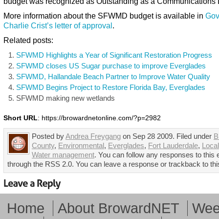
budget was recognized as Outstanding as a Communications 
More information about the SFWMD budget is available in
Gov
Charlie Crist’s letter of approval
.
Related posts:
SFWMD Highlights a Year of Significant Restoration Progress
SFWMD closes US Sugar purchase to improve Everglades
SFWMD, Hallandale Beach Partner to Improve Water Quality
SFWMD Begins Project to Restore Florida Bay, Everglades
SFWMD making new wetlands
Short URL
: https://browardnetonline.com/?p=2982
Posted by
Andrea Freygang
on Sep 28 2009. Filed under
B
County
,
Environmental
,
Everglades
,
Fort Lauderdale
,
Loca
Water management
. You can follow any responses to this 
through the RSS 2.0. You can leave a response or trackback to thi
Home
About BrowardNET
Week