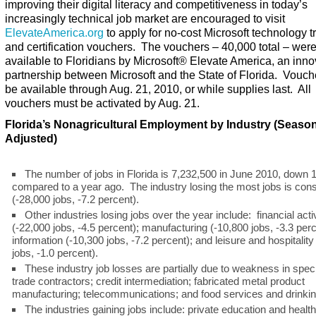
improving their digital literacy and competitiveness in today’s
increasingly technical job market are encouraged to visit
ElevateAmerica.org
to apply for no-cost Microsoft technology t
and certification vouchers. The vouchers – 40,000 total – we
available to Floridians by Microsoft
®
Elevate America, an inno
partnership between Microsoft and the State of Florida. Vouche
be available through Aug. 21, 2010, or while supplies last. All
vouchers must be activated by Aug. 21.
Florida’s Nonagricultural Employment by Industry (Season
Adjusted)
The number of jobs in Florida is 7,232,500 in June 2010, down 
compared to a year ago. The industry losing the most jobs is cons
(-28,000 jobs, -7.2 percent).
Other industries losing jobs over the year include: financial activ
(-22,000 jobs, -4.5 percent); manufacturing (-10,800 jobs, -3.3 perc
information (-10,300 jobs, -7.2 percent); and leisure and hospitality
jobs, -1.0 percent).
These industry job losses are partially due to weakness in speci
trade contractors; credit intermediation; fabricated metal product
manufacturing; telecommunications; and food services and drinkin
The industries gaining jobs include: private education and health