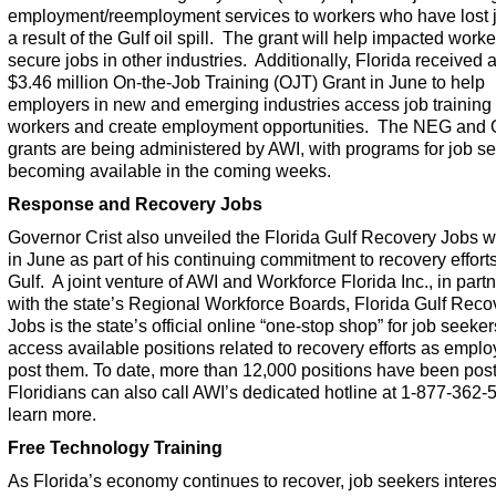
employment/reemployment services to workers who have lost 
a result of the Gulf oil spill. The grant will help impacted worke
secure jobs in other industries. Additionally, Florida received a
$3.46 million On-the-Job Training (OJT) Grant in June to help
employers in new and emerging industries access job training 
workers and create employment opportunities. The NEG and
grants are being administered by AWI, with programs for job s
becoming available in the coming weeks.
Response and Recovery Jobs
Governor Crist also unveiled the
Florida Gulf Recovery Jobs
w
in June as part of his continuing commitment to recovery efforts
Gulf. A joint venture of AWI and Workforce Florida Inc., in part
with the state’s Regional Workforce Boards,
Florida Gulf Reco
Jobs
is the state’s official online “one-stop shop” for job seeker
access available positions related to recovery efforts as emplo
post them. To date, more than 12,000 positions have been pos
Floridians can also call AWI’s dedicated hotline at 1-877-362-
learn more.
Free Technology Training
As Florida’s economy continues to recover, job seekers interes