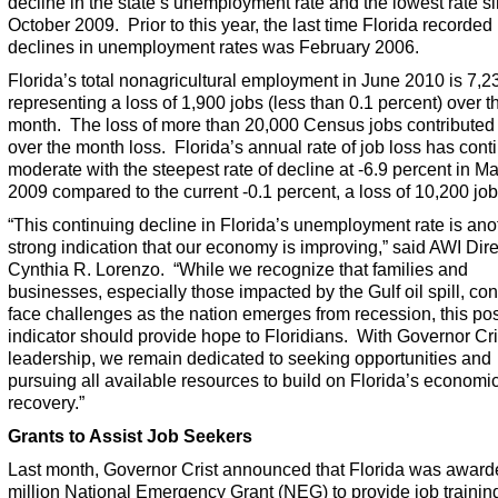
decline in the state’s unemployment rate and the lowest rate s
October 2009. Prior to this year, the last time Florida recorded
declines in unemployment rates was February 2006.
Florida’s total nonagricultural employment in June 2010 is 7,2
representing a loss of 1,900 jobs (less than 0.1 percent) over t
month. The loss of more than 20,000 Census jobs contributed 
over the month loss. Florida’s annual rate of job loss has cont
moderate with the steepest rate of decline at -6.9 percent in M
2009 compared to the current -0.1 percent, a loss of 10,200 job
“This continuing decline in Florida’s unemployment rate is ano
strong indication that our economy is improving,” said AWI Dire
Cynthia R. Lorenzo. “While we recognize that families and
businesses, especially those impacted by the Gulf oil spill, con
face challenges as the nation emerges from recession, this pos
indicator should provide hope to Floridians. With Governor Cri
leadership, we remain dedicated to seeking opportunities and
pursuing all available resources to build on Florida’s economi
recovery.”
Grants to Assist Job Seekers
Last month, Governor Crist announced that Florida was award
million National Emergency Grant (NEG) to provide job trainin