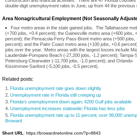
construction and financial activities. There are 47 Florida counties
double-digit unemployment rates in June, up from 44 the previous
Area Nonagricultural Employment (Not Seasonally Adjust
Four metro areas in the state gained jobs. The Tallahassee met
(+700 jobs, +0.4 percent); the Gainesville metro area (+600 jobs, 
percent); the Pensacola-Ferry Pass-Brent metro area (+500 jobs,
percent); and the Palm Coast metro area (+100 jobs, +0.6 percent
jobs over the year. Metro areas with the largest losses include Mi
Lauderdale-Pompano Beach (-27,200 jobs, -1.2 percent); Tampa-S
Petersburg-Clearwater (-11,700 jobs, -1.0 percent); and Orlando-
Kissimmee-Sanford (-5,100 jobs, -0.5 percent).
Related posts:
Florida unemployment rate goes down slightly
Unemployment rate in Florida still creeping up
Florida’s unemployment down again; 4200 Gulf jobs available
Unemployment increases statewide; Florida has less jobs
Florida unemployment rate up to 11 percent; over 98,000 unemp
Broward
Short URL
: https://browardnetonline.com/?p=8843