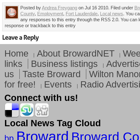
Posted by
Andrea Freygang
on Jul 16 2010. Filed under
Br
County
,
Employment
,
Fort Lauderdale
,
Local news
. You ca
any responses to this entry through the RSS 2.0. You can 
response or trackback to this entry
Home
About BrowardNET
Week
links
Business listings
Advertis
us
Taste Broward
Wilton Mano
for free!
Events
Radio Advertis
Connect with us!
Local News Tag Cloud
Broward
Broward Co
bp