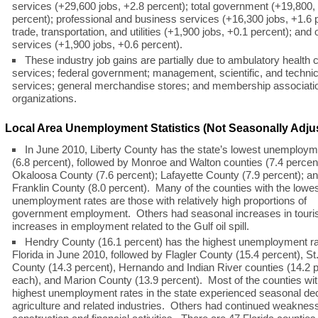
services (+29,600 jobs, +2.8 percent); total government (+19,800,
percent); professional and business services (+16,300 jobs, +1.6 
trade, transportation, and utilities (+1,900 jobs, +0.1 percent); and 
services (+1,900 jobs, +0.6 percent).
These industry job gains are partially due to ambulatory health 
services; federal government; management, scientific, and technic
services; general merchandise stores; and membership associati
organizations.
Local Area Unemployment Statistics (Not Seasonally Adju
In June 2010, Liberty County has the state’s lowest unemploym
(6.8 percent), followed by Monroe and Walton counties (7.4 percen
Okaloosa County (7.6 percent); Lafayette County (7.9 percent); a
Franklin County (8.0 percent). Many of the counties with the lowe
unemployment rates are those with relatively high proportions of
government employment. Others had seasonal increases in tour
increases in employment related to the Gulf oil spill.
Hendry County (16.1 percent) has the highest unemployment ra
Florida in June 2010, followed by Flagler County (15.4 percent), St
County (14.3 percent), Hernando and Indian River counties (14.2 
each), and Marion County (13.9 percent). Most of the counties wit
highest unemployment rates in the state experienced seasonal dec
agriculture and related industries. Others had continued weakness