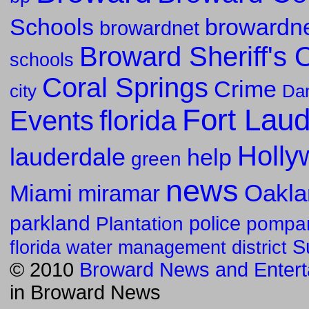
Schools
browardne
browardnet
Broward Sheriff's O
schools
Coral Springs
Crime
Da
city
Fort Lau
florida
Events
Holly
lauderdale
help
green
news
Oakla
Miami
miramar
parkland
police
pompa
Plantation
S
florida water management district
© 2010
Broward News and Entert
in
Broward News