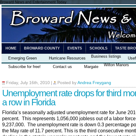
Broward News and Entertainment Today
HOME
BROWARD COUNTY
EVENTS
SCHOOLS
TASTE BR
Business listings
Emerging Green
Hurricane Resources
Usef
Wilton Manors
Subscribe for free!
Contact us
Margate
Friday, July 16th, 2010
|
Posted by
Andrea Freygang
Unemployment rate drops for third mon
a row in Florida
Florida’s seasonally adjusted unemployment rate for June 201
percent. This represents 1,056,000 jobless out of a labor force
9,237,000. The unemployment rate is down 0.3 percentage po
the May rate of 11.7 percent. This is the third consecutive mont