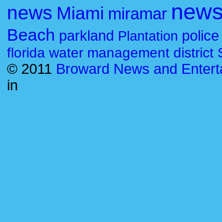
new
news
Miami
miramar
Beach
parkland
police
Plantation
florida water management district
© 2011
Broward News and Entert
in