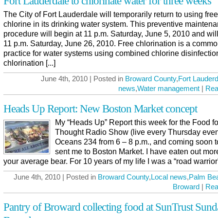
Fort Lauderdale to chlorinate water for three weeks
The City of Fort Lauderdale will temporarily return to using free
chlorine in its drinking water system. This preventive mainten
procedure will begin at 11 p.m. Saturday, June 5, 2010 and will
11 p.m. Saturday, June 26, 2010. Free chlorination is a comm
practice for water systems using combined chlorine disinfectio
chlorination [...]
June 4th, 2010 | Posted in
Broward County
,
Fort Lauderd
news
,
Water management
|
Rea
Heads Up Report: New Boston Market concept
My “Heads Up” Report this week for the Food fo
Thought Radio Show (live every Thursday even
Oceans 234 from 6 – 8 p.m., and coming soon to
sent me to Boston Market. I have eaten out mor
your average bear. For 10 years of my life I was a “road warrior” 
June 4th, 2010 | Posted in
Broward County
,
Local news
,
Palm Be
Broward
|
Rea
Pantry of Broward collecting food at SunTrust Sund