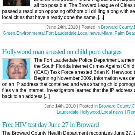
all too possible. The Broward League of Cities 
passed a resolution opposing offshore oil drilling along with s
local cities that have already done the same. [...]
June 24th, 2010 | Posted in
Broward County
,
Green
,
Environmental
,
Fort Lauderdale
,
Local news
,
Miami
,
Palm Bea
Hollywood man arrested on child porn charges
The Fort Lauderdale Police Department, a mem
the South Florida Internet Crimes Against Child
(ICAC) Task Force arrested Brian K. Henwood 
Beginning November 2009, information was d
on an IP address that contained and was sharing child pornog
files via the Internet. Investigators learned that the IP addres
back to an address [...]
June 14th, 2010 | Posted in
Broward County
,
C
Lauderdale
,
Hollywood
,
Local news
|
Rea
Free HIV test day June 27 in Broward
The Broward County Health Department recognizes June 27, 