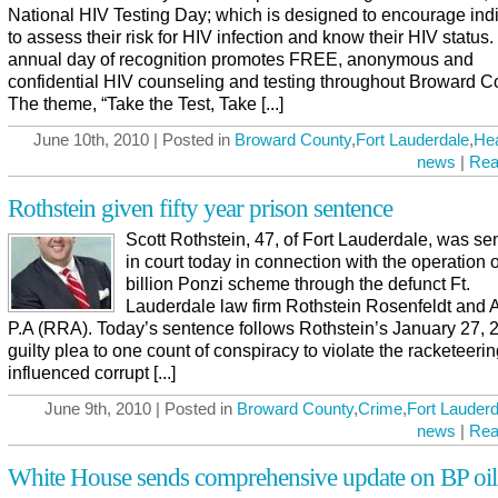
National HIV Testing Day; which is designed to encourage ind
to assess their risk for HIV infection and know their HIV status.
annual day of recognition promotes FREE, anonymous and
confidential HIV counseling and testing throughout Broward C
The theme, “Take the Test, Take [...]
June 10th, 2010 | Posted in
Broward County
,
Fort Lauderdale
,
Hea
news
|
Rea
Rothstein given fifty year prison sentence
Scott Rothstein, 47, of Fort Lauderdale, was s
in court today in connection with the operation o
billion Ponzi scheme through the defunct Ft.
Lauderdale law firm Rothstein Rosenfeldt and A
P.A (RRA). Today’s sentence follows Rothstein’s January 27, 
guilty plea to one count of conspiracy to violate the racketeeri
influenced corrupt [...]
June 9th, 2010 | Posted in
Broward County
,
Crime
,
Fort Lauderd
news
|
Rea
White House sends comprehensive update on BP oil 