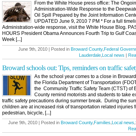
From the White House press office: The Ongoi
Administration-Wide Response to the Deepwat
Oil Spill Prepared by the Joint Information Cent
UPDATED June 9, 2010 7 PM * For a full timeli
Administration-wide response, visit the White House Blog. P
HOURS President Obama Announces Fourth Trip to Gulf Coas
Week [...]
June 9th, 2010 | Posted in
Broward County
,
Federal Govern
Lauderdale
,
Local news
|
Rea
Broward schools out: Tips, reminders on traffic safe
As the school year comes to a close in Broward
the Florida Department of Transportation (FDO
the Community Traffic Safety Team (CTST) of 
County remind motorists and students to take e
traffic safety precautions during summer break. During the s
children are at increased risk of transportation related injuries 
pedestrian, bicycle, [...]
June 9th, 2010 | Posted in
Broward County
,
Families
,
Local news
,
Rea