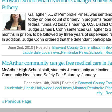
Broward School Board Member Gallahger sentenced
Bribery
Gallagher, 51, of Pembroke Pines, was senten
today on one count of bribery in programs recei
federal funds. At today’s hearing, U.S. District 
Judge James I. Cohn sentenced Gallagher to 3
months in prison, to be followed by three years of supervised r
In addition, Judge Cohn ordered that the defendant participate in
June 2nd, 2010 | Posted in
Broward County
,
Crime
,
Ethics in Br
Lauderdale
,
Local news
,
Pembroke Pines
,
Schools
|
Rea
McArthur community can get free medical care in J
McArthur High School staff, students & community are invited t
Community Health and Safety Fair Saturday, January
December 14th, 2009 | Posted in
Broward County
,
Fam
Lauderdale
,
Health
,
Hollywood
,
Local news
,
Miramar
,
Pembroke Pin
city
|
Rea
« Previous Page