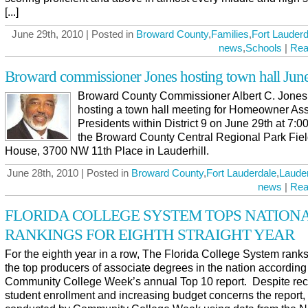
[...]
June 29th, 2010 | Posted in
Broward County
,
Families
,
Fort Lauderd
news
,
Schools
|
Rea
Broward commissioner Jones hosting town hall Jun
Broward County Commissioner Albert C. Jones 
hosting a town hall meeting for Homeowner Ass
Presidents within District 9 on June 29th at 7:00
the Broward County Central Regional Park Fie
House, 3700 NW 11th Place in Lauderhill.
June 28th, 2010 | Posted in
Broward County
,
Fort Lauderdale
,
Lauder
news
|
Rea
FLORIDA COLLEGE SYSTEM TOPS NATION
RANKINGS FOR EIGHTH STRAIGHT YEAR
For the eighth year in a row, The Florida College System ran
the top producers of associate degrees in the nation according
Community College Week’s annual Top 10 report. Despite re
student enrollment and increasing budget concerns the report,