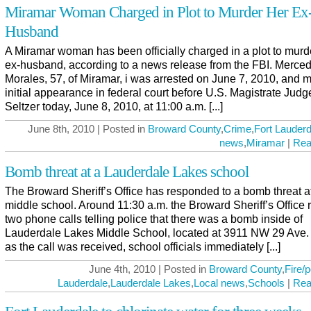
Miramar Woman Charged in Plot to Murder Her Ex
Husband
A Miramar woman has been officially charged in a plot to murd
ex-husband, according to a news release from the FBI. Merce
Morales, 57, of Miramar, i was arrested on June 7, 2010, and 
initial appearance in federal court before U.S. Magistrate Judg
Seltzer today, June 8, 2010, at 11:00 a.m. [...]
June 8th, 2010 | Posted in
Broward County
,
Crime
,
Fort Lauderd
news
,
Miramar
|
Rea
Bomb threat at a Lauderdale Lakes school
The Broward Sheriff’s Office has responded to a bomb threat at
middle school. Around 11:30 a.m. the Broward Sheriff’s Office 
two phone calls telling police that there was a bomb inside of
Lauderdale Lakes Middle School, located at 3911 NW 29 Ave.
as the call was received, school officials immediately [...]
June 4th, 2010 | Posted in
Broward County
,
Fire/p
Lauderdale
,
Lauderdale Lakes
,
Local news
,
Schools
|
Rea