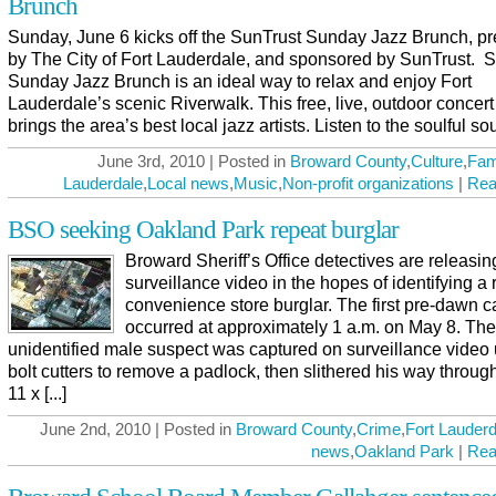
Brunch
Sunday, June 6 kicks off the SunTrust Sunday Jazz Brunch, p
by The City of Fort Lauderdale, and sponsored by SunTrust. 
Sunday Jazz Brunch is an ideal way to relax and enjoy Fort
Lauderdale’s scenic Riverwalk. This free, live, outdoor concert
brings the area’s best local jazz artists. Listen to the soulful sou
June 3rd, 2010 | Posted in
Broward County
,
Culture
,
Fam
Lauderdale
,
Local news
,
Music
,
Non-profit organizations
|
Rea
BSO seeking Oakland Park repeat burglar
Broward Sheriff’s Office detectives are releasin
surveillance video in the hopes of identifying a 
convenience store burglar. The first pre-dawn c
occurred at approximately 1 a.m. on May 8. The
unidentified male suspect was captured on surveillance video
bolt cutters to remove a padlock, then slithered his way throug
11 x [...]
June 2nd, 2010 | Posted in
Broward County
,
Crime
,
Fort Lauderd
news
,
Oakland Park
|
Rea