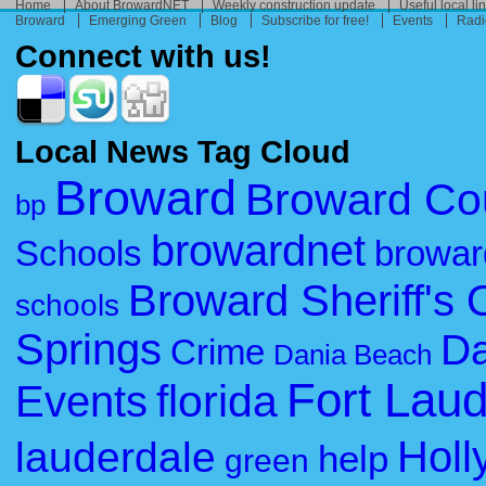
Home
About BrowardNET
Weekly construction update
Useful local li
Broward
Emerging Green
Blog
Subscribe for free!
Events
Radi
Connect with us!
Local News Tag Cloud
Broward
Broward Co
bp
browardnet
Schools
browar
Broward Sheriff's O
schools
Springs
Da
Crime
Dania Beach
Fort Lau
florida
Events
Holl
lauderdale
help
green