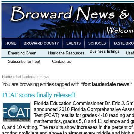
HOME
BROWARD COUNTY
EVENTS
SCHOOLS
TASTE BR
Business listings
Emerging Green
Hurricane Resources
Usef
Subscribe for free!
Contact us
Home
» fort lauderdale news
You are browsing entries tagged with
“fort lauderdale news”
FCAT scores finally released!
Florida Education Commissioner Dr. Eric J. Smi
announced 2010 Florida Comprehensive Asse
Test (FCAT) results for grades 4-10 reading an
mathematics, grades 5, 8 and 11 science and g
8, and 10 writing. The results show increases in the percent of
scoring proficient and above in almost every middle and high 