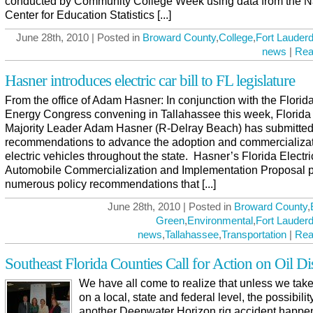
conducted by Community College Week using data from the N
Center for Education Statistics [...]
June 28th, 2010 | Posted in
Broward County
,
College
,
Fort Lauderd
news
|
Rea
Hasner introduces electric car bill to FL legislature
From the office of Adam Hasner: In conjunction with the Florid
Energy Congress convening in Tallahassee this week, Florid
Majority Leader Adam Hasner (R-Delray Beach) has submitte
recommendations to advance the adoption and commercializat
electric vehicles throughout the state. Hasner’s Florida Electri
Automobile Commercialization and Implementation Proposal 
numerous policy recommendations that [...]
June 28th, 2010 | Posted in
Broward County
,
Green
,
Environmental
,
Fort Lauderd
news
,
Tallahassee
,
Transportation
|
Rea
Southeast Florida Counties Call for Action on Oil Di
We have all come to realize that unless we take
on a local, state and federal level, the possibilit
another Deepwater Horizon rig accident happen