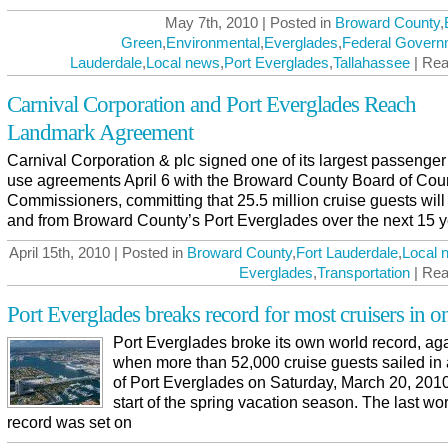
May 7th, 2010 | Posted in
Broward County
,
Green
,
Environmental
,
Everglades
,
Federal Govern
Lauderdale
,
Local news
,
Port Everglades
,
Tallahassee
| Rea
Carnival Corporation and Port Everglades Reach
Landmark Agreement
Carnival Corporation & plc signed one of its largest passenger
use agreements April 6 with the Broward County Board of Cou
Commissioners, committing that 25.5 million cruise guests will 
and from Broward County’s Port Everglades over the next 15 y
April 15th, 2010 | Posted in
Broward County
,
Fort Lauderdale
,
Local 
Everglades
,
Transportation
| Rea
Port Everglades breaks record for most cruisers in o
Port Everglades broke its own world record, aga
when more than 52,000 cruise guests sailed in
of Port Everglades on Saturday, March 20, 2010
start of the spring vacation season. The last wo
record was set on