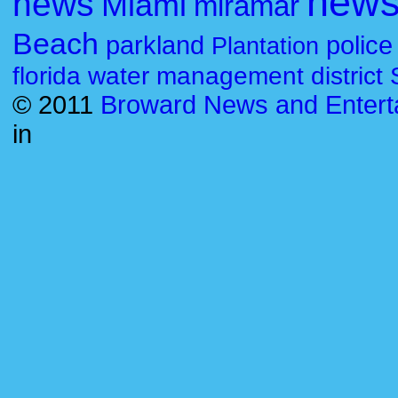
new
news
Miami
miramar
Beach
parkland
police
Plantation
florida water management district
© 2011
Broward News and Entert
in