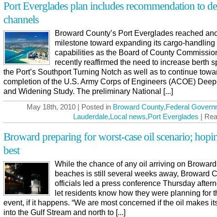
Port Everglades plan includes recommendation to d
channels
Broward County’s Port Everglades reached ano
milestone toward expanding its cargo-handling
capabilities as the Board of County Commissio
recently reaffirmed the need to increase berth s
the Port’s Southport Turning Notch as well as to continue towa
completion of the U.S. Army Corps of Engineers (ACOE) Dee
and Widening Study. The preliminary National [...]
May 18th, 2010 | Posted in
Broward County
,
Federal Govern
Lauderdale
,
Local news
,
Port Everglades
| Rea
Broward preparing for worst-case oil scenario; hopi
best
While the chance of any oil arriving on Broward
beaches is still several weeks away, Broward 
officials led a press conference Thursday after
let residents know how they were planning for t
event, if it happens. “We are most concerned if the oil makes i
into the Gulf Stream and north to [...]