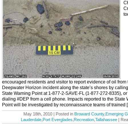
Ch
Cr
to
encouraged residents and visitor to report evidence of oil from 
Deepwater Horizon incident along the state’s shores by calling
State Warning Point at 1-877-2-SAVE-FL (1-877-272-8335), or
dialing #DEP from a cell phone. Impacts reported to the State
Point will be investigated by reconnaissance teams of trained [.
May 18th, 2010 | Posted in
Broward County
,
Emerging G
Lauderdale
,
Port Everglades
,
Recreation
,
Tallahassee
| Rea