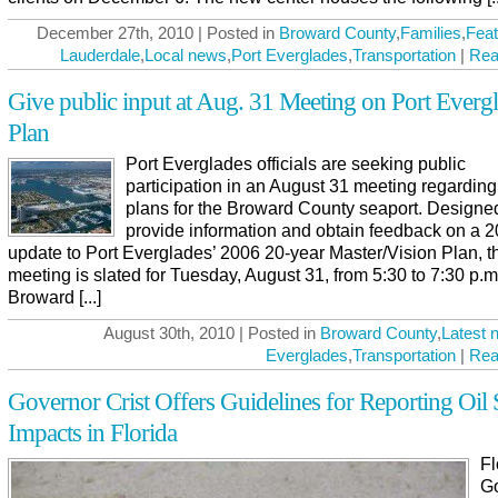
December 27th, 2010 | Posted in
Broward County
,
Families
,
Feat
Lauderdale
,
Local news
,
Port Everglades
,
Transportation
|
Rea
Give public input at Aug. 31 Meeting on Port Everg
Plan
Port Everglades officials are seeking public
participation in an August 31 meeting regarding
plans for the Broward County seaport. Designe
provide information and obtain feedback on a 
update to Port Everglades’ 2006 20-year Master/Vision Plan, t
meeting is slated for Tuesday, August 31, from 5:30 to 7:30 p.m.
Broward [...]
August 30th, 2010 | Posted in
Broward County
,
Latest 
Everglades
,
Transportation
|
Rea
Governor Crist Offers Guidelines for Reporting Oil S
Impacts in Florida
Fl
G