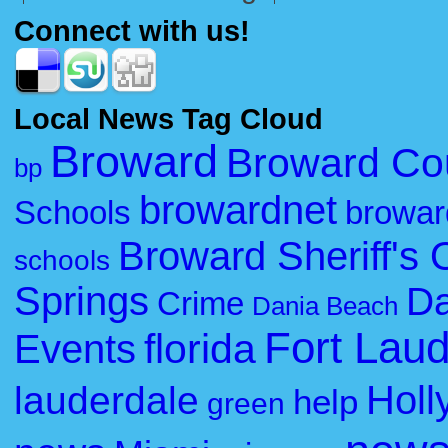
Connect with us!
Local News Tag Cloud
Broward
Broward Co
bp
browardnet
Schools
browar
Broward Sheriff's O
schools
Springs
Da
Crime
Dania Beach
Fort Lau
florida
Events
Holl
lauderdale
help
green