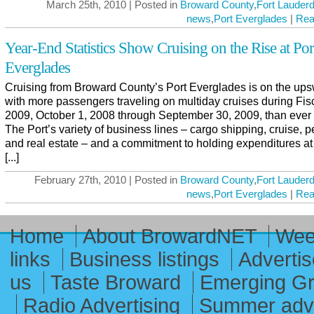
March 25th, 2010 | Posted in
Broward County
,
Fort Lauderd
news
,
Port Everglades
|
Rea
Year-End Statistics Show Cruising on the Rise at Por
Everglades
Cruising from Broward County’s Port Everglades is on the up
with more passengers traveling on multiday cruises during Fis
2009, October 1, 2008 through September 30, 2009, than ever 
The Port’s variety of business lines – cargo shipping, cruise, 
and real estate – and a commitment to holding expenditures at
[...]
February 27th, 2010 | Posted in
Broward County
,
Fort Lauderd
news
,
Port Everglades
|
Rea
Home
About BrowardNET
Week
links
Business listings
Advertis
us
Taste Broward
Emerging G
Radio Advertising
Summer adve