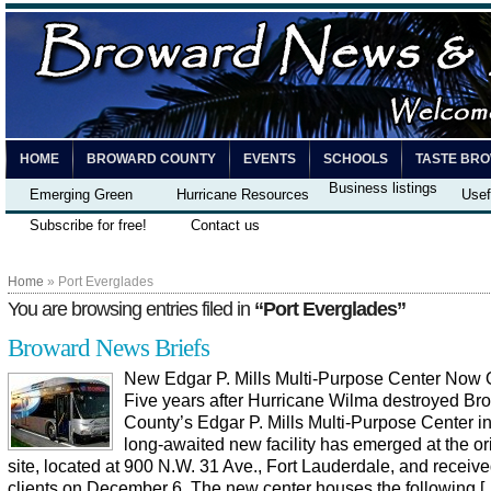
HOME
BROWARD COUNTY
EVENTS
SCHOOLS
TASTE BR
Business listings
Emerging Green
Hurricane Resources
Usef
Subscribe for free!
Contact us
Home
» Port Everglades
You are browsing entries filed in
“Port Everglades”
Broward News Briefs
New Edgar P. Mills Multi-Purpose Center Now
Five years after Hurricane Wilma destroyed Br
County’s Edgar P. Mills Multi-Purpose Center i
long-awaited new facility has emerged at the or
site, located at 900 N.W. 31 Ave., Fort Lauderdale, and received 
clients on December 6. The new center houses the following [..