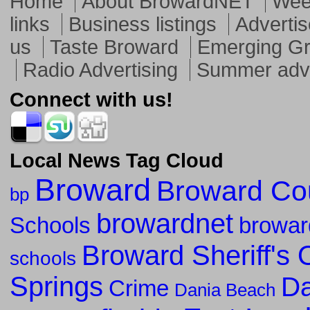
Home
About BrowardNET
Week
links
Business listings
Advertis
us
Taste Broward
Emerging G
Radio Advertising
Summer adve
Connect with us!
Local News Tag Cloud
Broward
Broward Co
bp
browardnet
Schools
browar
Broward Sheriff's O
schools
Springs
Da
Crime
Dania Beach