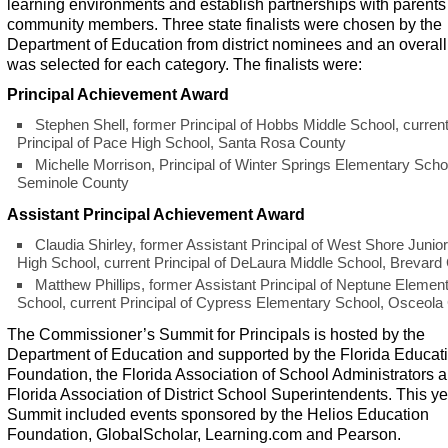
learning environments and establish partnerships with parent
community members. Three state finalists were chosen by the
Department of Education from district nominees and an overal
was selected for each category. The finalists were:
Principal Achievement Award
Stephen Shell, former Principal of Hobbs Middle School, curren
Principal of Pace High School, Santa Rosa County
Michelle Morrison, Principal of Winter Springs Elementary Scho
Seminole County
Assistant Principal Achievement Award
Claudia Shirley, former Assistant Principal of West Shore Junio
High School, current Principal of DeLaura Middle School, Brevard
Matthew Phillips, former Assistant Principal of Neptune Elemen
School, current Principal of Cypress Elementary School, Osceola
The Commissioner’s Summit for Principals is hosted by the
Department of Education and supported by the Florida Educat
Foundation, the Florida Association of School Administrators 
Florida Association of District School Superintendents. This ye
Summit included events sponsored by the Helios Education
Foundation, GlobalScholar, Learning.com and Pearson.