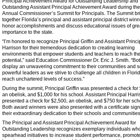
Principal Achievement Award for Outstanding Leadership and
Outstanding Assistant Principal Achievement Award during the
Annual Commissioner’s Summit for Principals. The Summit br
together Florida’s principal and assistant principal district winn
honor accomplishments and discuss educational issues of gre
importance to the state.
“I’m honored to recognize Principal Griffin and Assistant Princi
Harrison for their tremendous dedication to creating learning
environments that empower students and teachers to reach thei
potential,” said Education Commissioner Dr. Eric J. Smith. “Bo
display an unwavering commitment to their communities and s
powerful leaders as we strive to challenge all children in Florid
reach unchartered levels of success.”
During the summit, Principal Griffin was presented a check for
an obelisk, and $1,000 for his school. Assistant Principal Harr
presented a check for $2,500, an obelisk, and $750 for her sch
Both award winners were also presented with a certificate sign
their extraordinary dedication to their schools and communities
The Principal and Assistant Principal Achievement Award for
Outstanding Leadership recognizes exemplary individuals wh
spearhead initiatives to increase student performance, promot