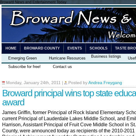
Broward News and Entertainment Today
HOME
BROWARD COUNTY
EVENTS
SCHOOLS
TASTE BR
Business listings
Emerging Green
Hurricane Resources
Usef
Subscribe for free!
Contact us
Monday, January 24th, 2011
|
Posted by
Andrea Freygang
Broward principal wins top state educa
award
James Griffin, former Principal of Rock Island Elementary Sch
current Principal of Lauderdale Lakes Middle School, and Emi
Harrison, Assistant Principal of Fruit Cove Middle School in St
County, were announced today as recipients of the 2010-2011