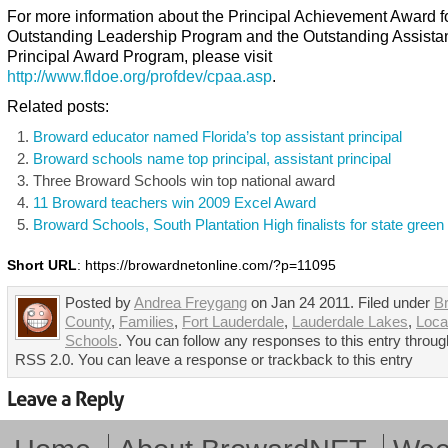
For more information about the Principal Achievement Award f
Outstanding Leadership Program and the Outstanding Assista
Principal Award Program, please visit
http://www.fldoe.org/profdev/cpaa.asp
.
Related posts:
Broward educator named Florida’s top assistant principal
Broward schools name top principal, assistant principal
Three Broward Schools win top national award
11 Broward teachers win 2009 Excel Award
Broward Schools, South Plantation High finalists for state gree
Short URL
: https://browardnetonline.com/?p=11095
Posted by
Andrea Freygang
on Jan 24 2011. Filed under
B
County
,
Families
,
Fort Lauderdale
,
Lauderdale Lakes
,
Loca
Schools
. You can follow any responses to this entry throug
RSS 2.0. You can leave a response or trackback to this entry