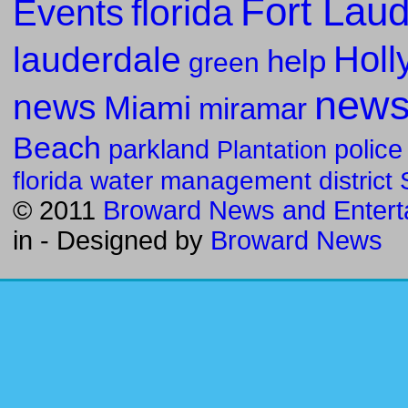
Fort Lau
florida
Events
Holl
lauderdale
help
green
new
news
Miami
miramar
Beach
parkland
police
Plantation
florida water management district
© 2011
Broward News and Entert
in
- Designed by
Broward News