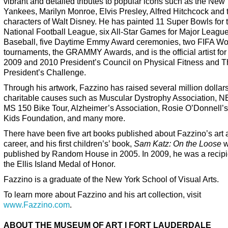
vibrant and detailed tributes to popular icons such as the New
Yankees, Marilyn Monroe, Elvis Presley, Alfred Hitchcock and 
characters of Walt Disney. He has painted 11 Super Bowls for 
National Football League, six All-Star Games for Major Leagu
Baseball, five Daytime Emmy Award ceremonies, two FIFA Wo
tournaments, the GRAMMY Awards, and is the official artist for
2009 and 2010 President’s Council on Physical Fitness and 
President’s Challenge.
Through his artwork, Fazzino has raised several million dollars
charitable causes such as Muscular Dystrophy Association, 
MS 150 Bike Tour, Alzheimer’s Association, Rosie O’Donnell’s 
Kids Foundation, and many more.
There have been five art books published about Fazzino’s art
career, and his first children’s’ book,
Sam Katz: On the Loose
w
published by Random House in 2005. In 2009, he was a recipi
the Ellis Island Medal of Honor.
Fazzino is a graduate of the New York School of Visual Arts.
To learn more about Fazzino and his art collection, visit
www.Fazzino.com
.
ABOUT THE MUSEUM OF ART I FORT LAUDERDALE