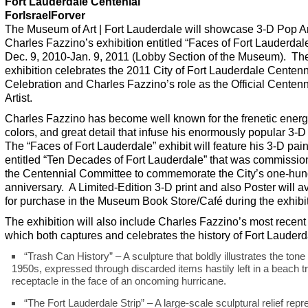
Fort Lauderdale Centenial
ForIsraelForver
The Museum of Art | Fort Lauderdale will showcase 3-D Pop Ar
Charles Fazzino’s exhibition entitled “Faces of Fort Lauderdal
Dec. 9, 2010-Jan. 9, 2011 (Lobby Section of the Museum). Th
exhibition celebrates the 2011 City of Fort Lauderdale Centenn
Celebration and Charles Fazzino’s role as the Official Centenn
Artist.
Charles Fazzino has become well known for the frenetic energy
colors, and great detail that infuse his enormously popular 3-D
The “Faces of Fort Lauderdale” exhibit will feature his 3-D pain
entitled “Ten Decades of Fort Lauderdale” that was commissio
the Centennial Committee to commemorate the City’s one-hun
anniversary. A Limited-Edition 3-D print and also Poster will a
for purchase in the Museum Book Store/Café during the exhibit
The exhibition will also include Charles Fazzino’s most recent
which both captures and celebrates the history of Fort Lauderd
“Trash Can History” – A sculpture that boldly illustrates the tone 
1950s, expressed through discarded items hastily left in a beach t
receptacle in the face of an oncoming hurricane.
“The Fort Lauderdale Strip” – A large-scale sculptural relief repr