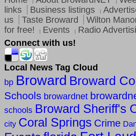
links
Business listings
Advertis
us
Taste Broward
Wilton Mano
for free!
Events
Radio Advertis
Connect with us!
Local News Tag Cloud
Broward
Broward Co
bp
Schools
browardne
browardnet
Broward Sheriff's O
schools
Coral Springs
Crime
city
Dan