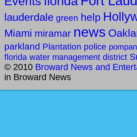
Fort Laud
florida
Events
Holly
lauderdale
help
green
news
Oakla
Miami
miramar
parkland
police
Plantation
pompan
S
florida water management district
© 2010
Broward News and Entert
in
Broward News