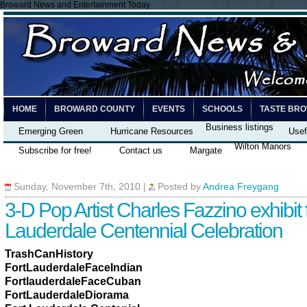
Broward News and Entertainment Today
HOME
BROWARD COUNTY
EVENTS
SCHOOLS
TASTE BR
Business listings
Emerging Green
Hurricane Resources
Usef
Wilton Manors
Subscribe for free!
Contact us
Margate
Sunday, November 7th, 2010
|
Posted by
Andrea Freygang
3-D Pop Artist Charles Fazzino exhibit f
Lauderdale Centennial Celebration
TrashCanHistory
FortLauderdaleFaceIndian
FortlauderdaleFaceCuban
FortLauderdaleDiorama