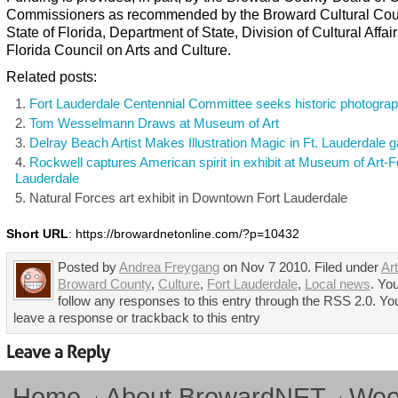
Commissioners as recommended by the Broward Cultural Coun
State of Florida, Department of State, Division of Cultural Affair
Florida Council on Arts and Culture.
Related posts:
Fort Lauderdale Centennial Committee seeks historic photogra
Tom Wesselmann Draws at Museum of Art
Delray Beach Artist Makes Illustration Magic in Ft. Lauderdale g
Rockwell captures American spirit in exhibit at Museum of Art-F
Lauderdale
Natural Forces art exhibit in Downtown Fort Lauderdale
Short URL
: https://browardnetonline.com/?p=10432
Posted by
Andrea Freygang
on Nov 7 2010. Filed under
Art
Broward County
,
Culture
,
Fort Lauderdale
,
Local news
. Yo
follow any responses to this entry through the RSS 2.0. Yo
leave a response or trackback to this entry
Home
About BrowardNET
Week