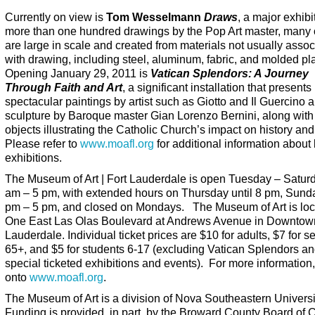
Currently on view is
Tom Wesselmann
Draws
, a major exhibi
more than one hundred drawings by the Pop Art master, many 
are large in scale and created from materials not usually assoc
with drawing, including steel, aluminum, fabric, and molded pla
Opening January 29, 2011 is
Vatican Splendors: A Journey
Through Faith and Art
, a significant installation that presents
spectacular paintings by artist such as Giotto and Il Guercino 
sculpture by Baroque master Gian Lorenzo Bernini, along with
objects illustrating the Catholic Church’s impact on history and
Please refer to
www.moafl.org
for additional information about
exhibitions.
The Museum of Art | Fort Lauderdale is open Tuesday – Satur
am – 5 pm, with extended hours on Thursday until 8 pm, Sund
pm – 5 pm, and closed on Mondays. The Museum of Art is loc
One East Las Olas Boulevard at Andrews Avenue in Downtow
Lauderdale. Individual ticket prices are $10 for adults, $7 for s
65+, and $5 for students 6-17 (excluding Vatican Splendors an
special ticketed exhibitions and events). For more information,
onto
www.moafl.org
.
The Museum of Art is a division of Nova Southeastern Universi
Funding is provided, in part, by the Broward County Board of 