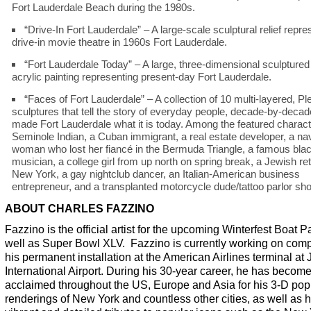
Fort Lauderdale Beach during the 1980s.
“Drive-In Fort Lauderdale” – A large-scale sculptural relief repre
drive-in movie theatre in 1960s Fort Lauderdale.
“Fort Lauderdale Today” – A large, three-dimensional sculpture
acrylic painting representing present-day Fort Lauderdale.
“Faces of Fort Lauderdale” – A collection of 10 multi-layered, Pl
sculptures that tell the story of everyday people, decade-by-deca
made Fort Lauderdale what it is today. Among the featured charact
Seminole Indian, a Cuban immigrant, a real estate developer, a na
woman who lost her fiancé in the Bermuda Triangle, a famous blac
musician, a college girl from up north on spring break, a Jewish re
New York, a gay nightclub dancer, an Italian-American business
entrepreneur, and a transplanted motorcycle dude/tattoo parlor sh
ABOUT CHARLES FAZZINO
Fazzino is the official artist for the upcoming Winterfest Boat 
well as Super Bowl XLV. Fazzino is currently working on comp
his permanent installation at the American Airlines terminal at
International Airport. During his 30-year career, he has becom
acclaimed throughout the US, Europe and Asia for his 3-D pop 
renderings of New York and countless other cities, as well as h